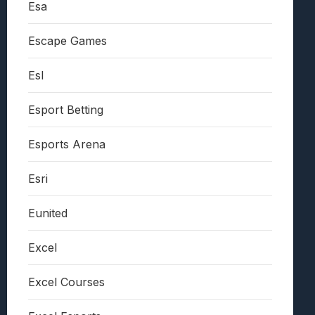
Esa
Escape Games
Esl
Esport Betting
Esports Arena
Esri
Eunited
Excel
Excel Courses