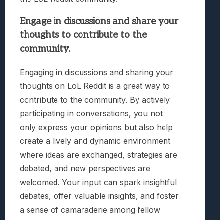
Engage in discussions and share your
thoughts to contribute to the
community.
Engaging in discussions and sharing your
thoughts on LoL Reddit is a great way to
contribute to the community. By actively
participating in conversations, you not
only express your opinions but also help
create a lively and dynamic environment
where ideas are exchanged, strategies are
debated, and new perspectives are
welcomed. Your input can spark insightful
debates, offer valuable insights, and foster
a sense of camaraderie among fellow