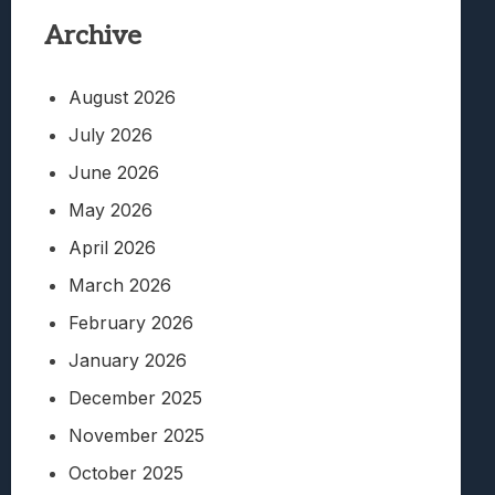
Archive
August 2026
July 2026
June 2026
May 2026
April 2026
March 2026
February 2026
January 2026
December 2025
November 2025
October 2025