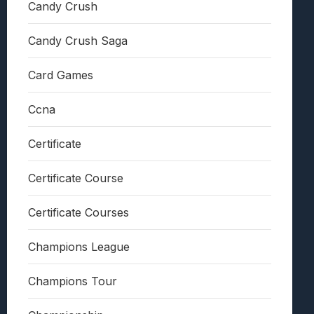
Candy Crush
Candy Crush Saga
Card Games
Ccna
Certificate
Certificate Course
Certificate Courses
Champions League
Champions Tour