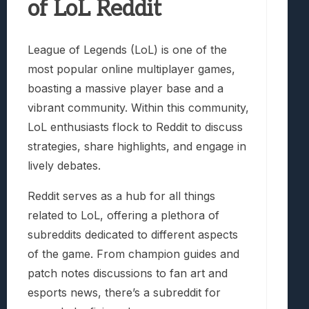
of LoL Reddit
League of Legends (LoL) is one of the
most popular online multiplayer games,
boasting a massive player base and a
vibrant community. Within this community,
LoL enthusiasts flock to Reddit to discuss
strategies, share highlights, and engage in
lively debates.
Reddit serves as a hub for all things
related to LoL, offering a plethora of
subreddits dedicated to different aspects
of the game. From champion guides and
patch notes discussions to fan art and
esports news, there’s a subreddit for