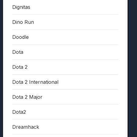
Dignitas
Dino Run
Doodle
Dota
Dota 2
Dota 2 International
Dota 2 Major
Dota2
Dreamhack