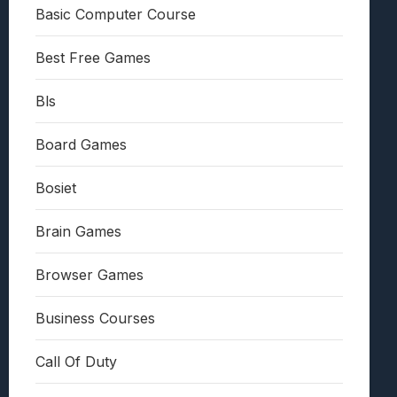
Basic Computer Course
Best Free Games
Bls
Board Games
Bosiet
Brain Games
Browser Games
Business Courses
Call Of Duty