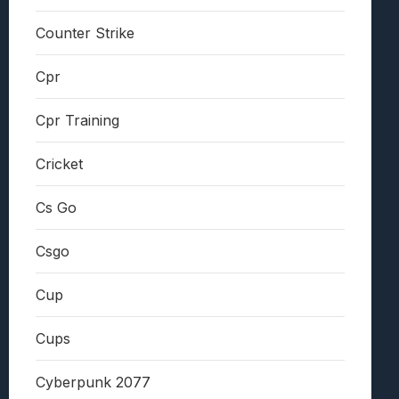
Counter Strike
Cpr
Cpr Training
Cricket
Cs Go
Csgo
Cup
Cups
Cyberpunk 2077