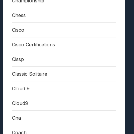
Championship
Chess
Cisco
Cisco Certifications
Cissp
Classic Solitaire
Cloud 9
Cloud9
Cna
Coach