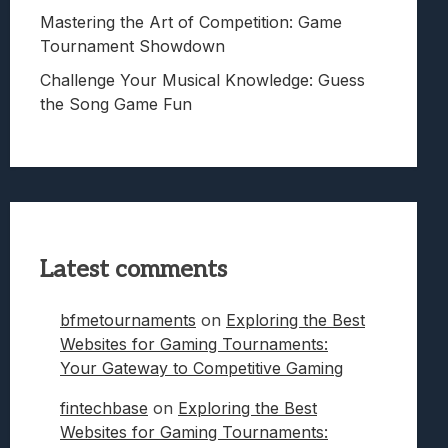
Mastering the Art of Competition: Game
Tournament Showdown
Challenge Your Musical Knowledge: Guess
the Song Game Fun
Latest comments
bfmetournaments
on
Exploring the Best
Websites for Gaming Tournaments:
Your Gateway to Competitive Gaming
fintechbase
on
Exploring the Best
Websites for Gaming Tournaments: