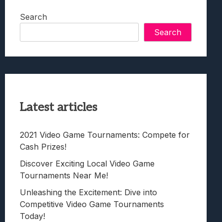
Search
Search
Latest articles
2021 Video Game Tournaments: Compete for
Cash Prizes!
Discover Exciting Local Video Game
Tournaments Near Me!
Unleashing the Excitement: Dive into
Competitive Video Game Tournaments
Today!