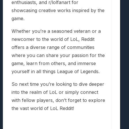
enthusiasts, and r/lolfanart for
showcasing creative works inspired by the
game.
Whether you’re a seasoned veteran or a
newcomer to the world of LoL, Reddit
offers a diverse range of communities
where you can share your passion for the
game, learn from others, and immerse
yourself in all things League of Legends.
So next time you’re looking to dive deeper
into the realm of LoL or simply connect
with fellow players, don’t forget to explore
the vast world of LoL Reddit!