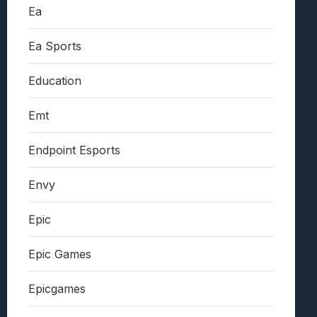
Ea
Ea Sports
Education
Emt
Endpoint Esports
Envy
Epic
Epic Games
Epicgames