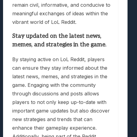
remain civil, informative, and conducive to
meaningful exchanges of ideas within the
vibrant world of LoL Reddit.
Stay updated on the latest news,
memes, and strategies in the game.
By staying active on LoL Reddit, players
can ensure they stay informed about the
latest news, memes, and strategies in the
game. Engaging with the community
through discussions and posts allows
players to not only keep up-to-date with
important game updates but also discover
new strategies and trends that can
enhance their gameplay experience.
Additionally, being part of the Reddit