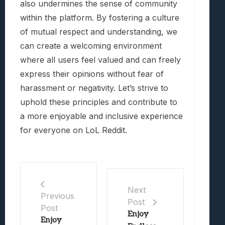
also undermines the sense of community
within the platform. By fostering a culture
of mutual respect and understanding, we
can create a welcoming environment
where all users feel valued and can freely
express their opinions without fear of
harassment or negativity. Let’s strive to
uphold these principles and contribute to
a more enjoyable and inclusive experience
for everyone on LoL Reddit.
Next
Previous
Post
Post
Enjoy
Enjoy