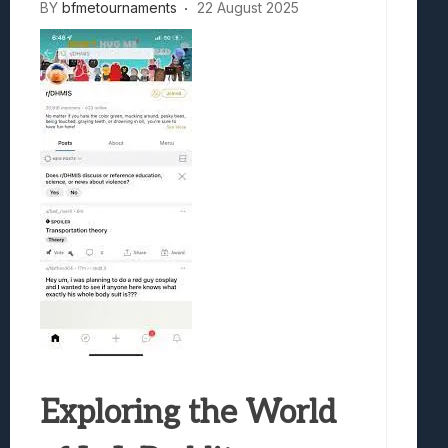
BY
bfmetournaments
22 August 2025
Exploring the World