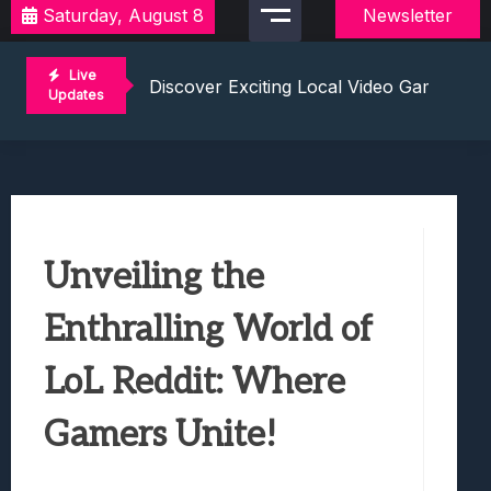
Saturday, August 8
Newsletter
2021 Video Game Tournaments: Compete 
Discover Exciting Local Video Game To
Live
Unleashing The Excitement: Dive Into C
Updates
Mastering The Art Of Competition: Ga
Challenge Your Musical Knowledge: Gu
2021 Video Game Tournaments: Compete 
Discover Exciting Local Video Game To
Unleashing The Excitement: Dive Into C
Unveiling the
Mastering The Art Of Competition: Ga
Challenge Your Musical Knowledge: Gu
Enthralling World of
LoL Reddit: Where
Gamers Unite!