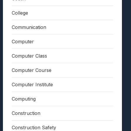
College
Communication
Computer
Computer Class
Computer Course
Computer Institute
Computing
Construction
Construction Safety