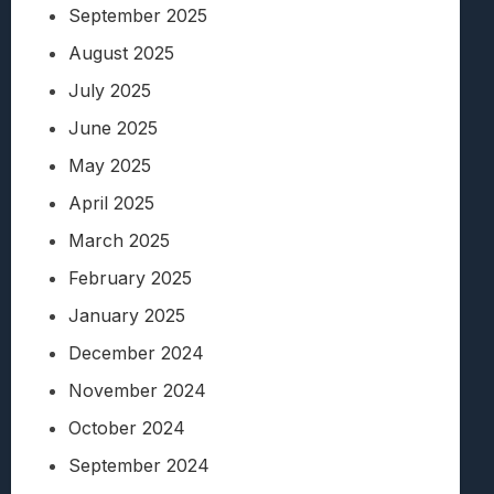
September 2025
August 2025
July 2025
June 2025
May 2025
April 2025
March 2025
February 2025
January 2025
December 2024
November 2024
October 2024
September 2024