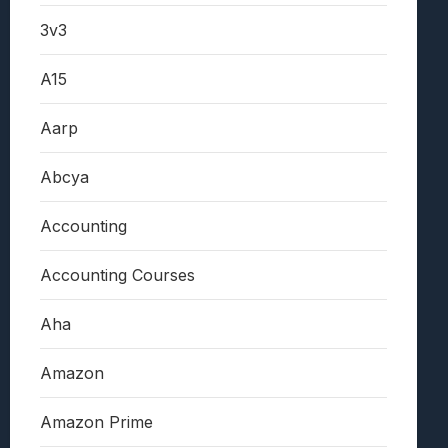
3v3
A15
Aarp
Abcya
Accounting
Accounting Courses
Aha
Amazon
Amazon Prime