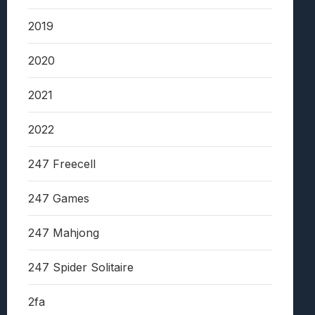
2019
2020
2021
2022
247 Freecell
247 Games
247 Mahjong
247 Spider Solitaire
2fa