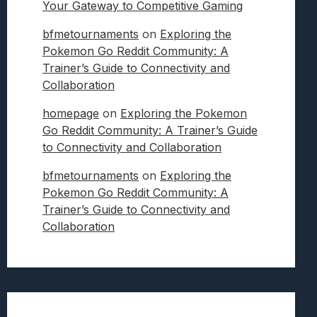
Your Gateway to Competitive Gaming
bfmetournaments
on
Exploring the
Pokemon Go Reddit Community: A
Trainer’s Guide to Connectivity and
Collaboration
homepage
on
Exploring the Pokemon
Go Reddit Community: A Trainer’s Guide
to Connectivity and Collaboration
bfmetournaments
on
Exploring the
Pokemon Go Reddit Community: A
Trainer’s Guide to Connectivity and
Collaboration