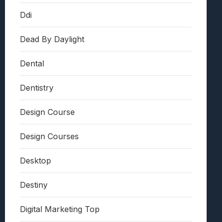
Ddi
Dead By Daylight
Dental
Dentistry
Design Course
Design Courses
Desktop
Destiny
Digital Marketing Top