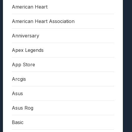
American Heart
American Heart Association
Anniversary
Apex Legends
App Store
Arcgis
Asus
Asus Rog
Basic