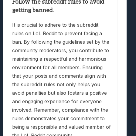
Follow the subreddit rules to avoid
getting banned.
It is crucial to adhere to the subreddit
rules on LoL Reddit to prevent facing a
ban. By following the guidelines set by the
community moderators, you contribute to
maintaining a respectful and harmonious
environment for all members. Ensuring
that your posts and comments align with
the subreddit rules not only helps you
avoid penalties but also fosters a positive
and engaging experience for everyone
involved. Remember, compliance with the
rules demonstrates your commitment to
being a responsible and valued member of
the LoL Reddit community.