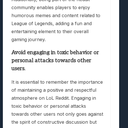
community enables players to enjoy
humorous memes and content related to
League of Legends, adding a fun and
entertaining element to their overall
gaming journey.
Avoid engaging in toxic behavior or
personal attacks towards other
users.
It is essential to remember the importance
of maintaining a positive and respectful
atmosphere on LoL Reddit. Engaging in
toxic behavior or personal attacks
towards other users not only goes against
the spirit of constructive discussion but