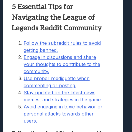
5 Essential Tips for
Navigating the League of
Legends Reddit Community
Follow the subreddit rules to avoid
getting banned.
Engage in discussions and share
your thoughts to contribute to the
community.
Use proper reddiquette when
commenting or posting.
Stay updated on the latest news,
memes, and strategies in the game.
Avoid engaging in toxic behavior or
personal attacks towards other
users.