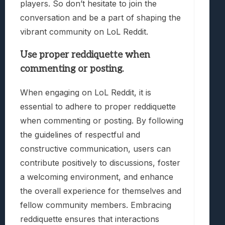
players. So don’t hesitate to join the
conversation and be a part of shaping the
vibrant community on LoL Reddit.
Use proper reddiquette when
commenting or posting.
When engaging on LoL Reddit, it is
essential to adhere to proper reddiquette
when commenting or posting. By following
the guidelines of respectful and
constructive communication, users can
contribute positively to discussions, foster
a welcoming environment, and enhance
the overall experience for themselves and
fellow community members. Embracing
reddiquette ensures that interactions