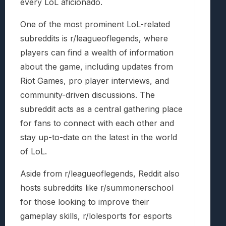
every LoL aficionado.
One of the most prominent LoL-related
subreddits is r/leagueoflegends, where
players can find a wealth of information
about the game, including updates from
Riot Games, pro player interviews, and
community-driven discussions. The
subreddit acts as a central gathering place
for fans to connect with each other and
stay up-to-date on the latest in the world
of LoL.
Aside from r/leagueoflegends, Reddit also
hosts subreddits like r/summonerschool
for those looking to improve their
gameplay skills, r/lolesports for esports