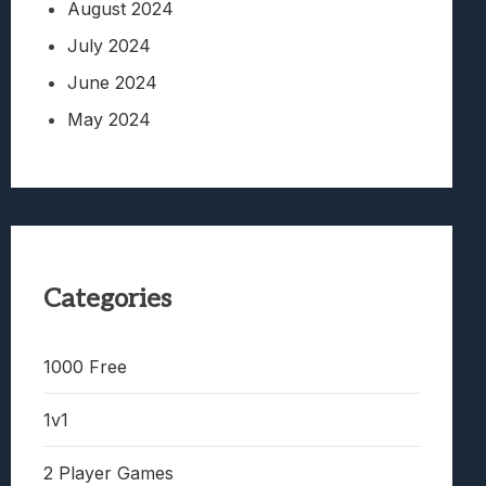
August 2024
July 2024
June 2024
May 2024
Categories
1000 Free
1v1
2 Player Games