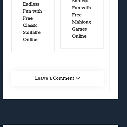
Endless
Endless
Fun with
Fun with
Free
Free
Mahjong
Classic
Games
Solitaire
Online
Online
Leave a Comment