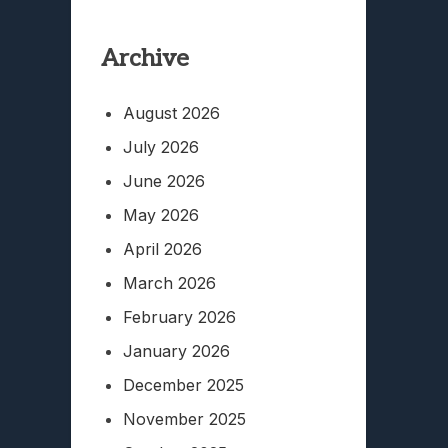
Archive
August 2026
July 2026
June 2026
May 2026
April 2026
March 2026
February 2026
January 2026
December 2025
November 2025