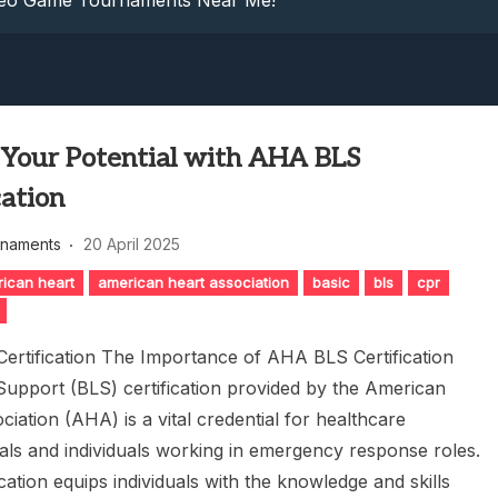
ideo Game Tournaments Near Me!
: Dive Into Competitive Video Game Tournaments Today!
petition: Game Tournament Showdown
nowledge: Guess The Song Game Fun
nts: Compete For Cash Prizes!
 Your Potential with AHA BLS
ideo Game Tournaments Near Me!
: Dive Into Competitive Video Game Tournaments Today!
cation
petition: Game Tournament Showdown
rnaments
20 April 2025
nowledge: Guess The Song Game Fun
ican heart
american heart association
basic
bls
cpr
rtification The Importance of AHA BLS Certification
 Support (BLS) certification provided by the American
iation (AHA) is a vital credential for healthcare
als and individuals working in emergency response roles.
ication equips individuals with the knowledge and skills