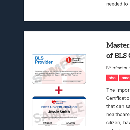
needed to 
Masteri
of BLS 
BY
bfmetou
aha
amer
The Import
Certificati
that can s
healthcare
citizen, ha