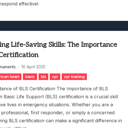
respond effectivel
ng Life-Saving Skills: The Importance
Certification
rnaments
10 April 2025
ican heart
basic
bls
cpr
cpr training
ance of BLS Certification The Importance of BLS
on Basic Life Support (BLS) certification is a crucial skill
ave lives in emergency situations. Whether you are a
 professional, first responder, or simply a concerned
ving BLS certification can make a significant difference in