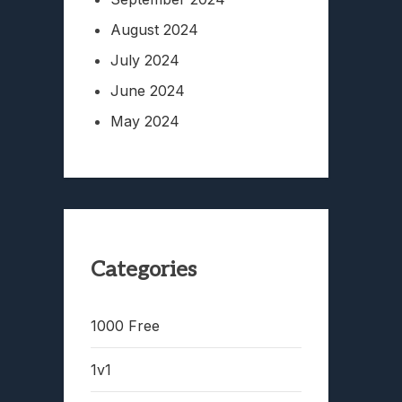
August 2024
July 2024
June 2024
May 2024
Categories
1000 Free
1v1