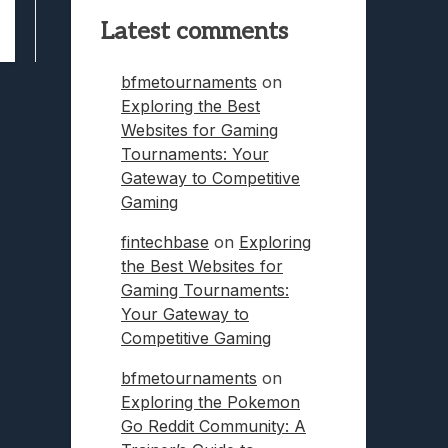
Latest comments
bfmetournaments
on
Exploring the Best
Websites for Gaming
Tournaments: Your
Gateway to Competitive
Gaming
fintechbase
on
Exploring
the Best Websites for
Gaming Tournaments:
Your Gateway to
Competitive Gaming
bfmetournaments
on
Exploring the Pokemon
Go Reddit Community: A