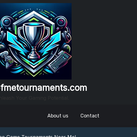
fmetournaments.com
leash Your Gaming Potential.
About us
Contact
nowledge: Guess The Song Game Fun
nts: Compete For Cash Prizes!