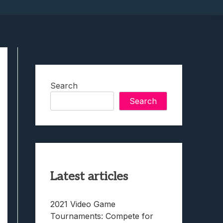
Search
Search
Latest articles
2021 Video Game
Tournaments: Compete for