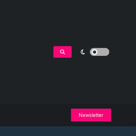
Newsletter