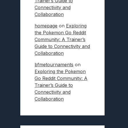
Trainer’s Guide to
Connectivity and
Collaboration
homepage
on
Exploring
the Pokemon Go Reddit
Community: A Trainer’s
Guide to Connectivity and
Collaboration
bfmetournaments
on
Exploring the Pokemon
Go Reddit Community: A
Trainer’s Guide to
Connectivity and
Collaboration