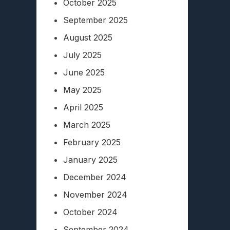
October 2025
September 2025
August 2025
July 2025
June 2025
May 2025
April 2025
March 2025
February 2025
January 2025
December 2024
November 2024
October 2024
September 2024