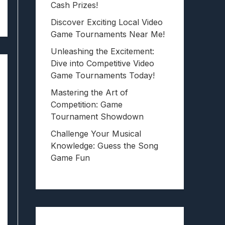
Cash Prizes!
Discover Exciting Local Video
Game Tournaments Near Me!
Unleashing the Excitement:
Dive into Competitive Video
Game Tournaments Today!
Mastering the Art of
Competition: Game
Tournament Showdown
Challenge Your Musical
Knowledge: Guess the Song
Game Fun