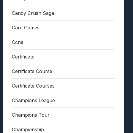
Candy Crush Saga
Card Games
Ccna
Certificate
Certificate Course
Certificate Courses
Champions League
Champions Tour
Championship