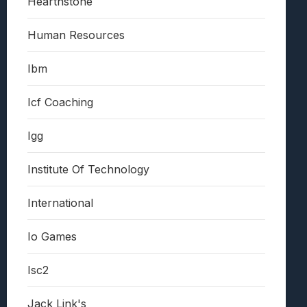
Hearthstone
Human Resources
Ibm
Icf Coaching
Igg
Institute Of Technology
International
Io Games
Isc2
Jack Link's