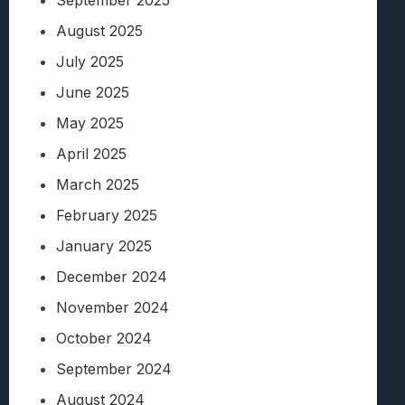
September 2025
August 2025
July 2025
June 2025
May 2025
April 2025
March 2025
February 2025
January 2025
December 2024
November 2024
October 2024
September 2024
August 2024