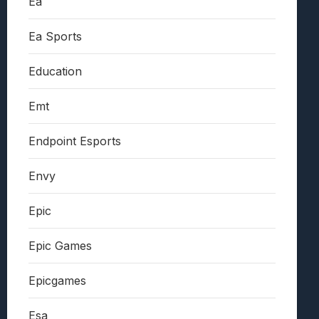
Ea
Ea Sports
Education
Emt
Endpoint Esports
Envy
Epic
Epic Games
Epicgames
Esa