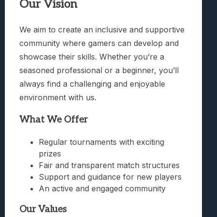
Our Vision
We aim to create an inclusive and supportive
community where gamers can develop and
showcase their skills. Whether you’re a
seasoned professional or a beginner, you’ll
always find a challenging and enjoyable
environment with us.
What We Offer
Regular tournaments with exciting
prizes
Fair and transparent match structures
Support and guidance for new players
An active and engaged community
Our Values