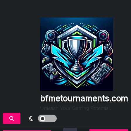
Skip
to
content
bfmetournaments.com
Unleash Your Gaming Potential.
Challenge Your Musical Knowledge: Gu