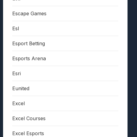
Escape Games
Esl
Esport Betting
Esports Arena
Esri
Eunited
Excel
Excel Courses
Excel Esports