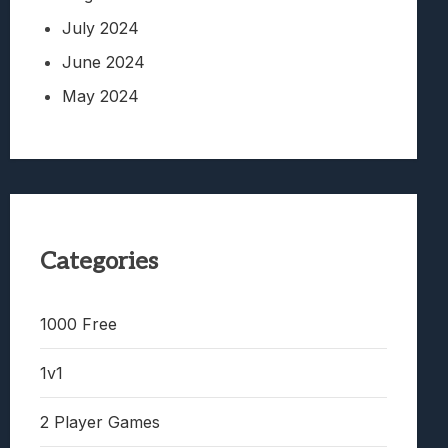
July 2024
June 2024
May 2024
Categories
1000 Free
1v1
2 Player Games