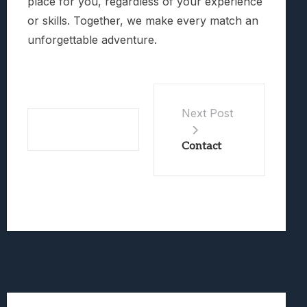
place for you, regardless of your experience
or skills. Together, we make every match an
unforgettable adventure.
Next Post
Contact