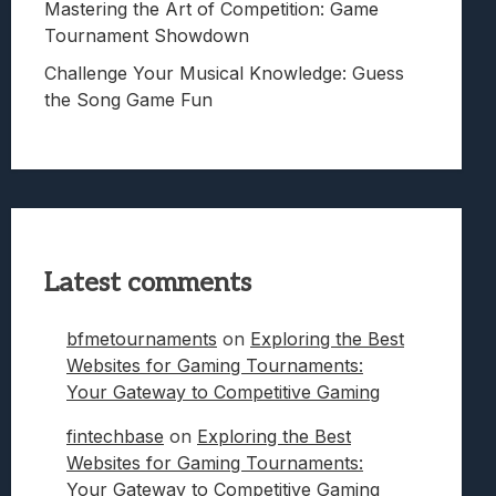
Mastering the Art of Competition: Game
Tournament Showdown
Challenge Your Musical Knowledge: Guess
the Song Game Fun
Latest comments
bfmetournaments
on
Exploring the Best
Websites for Gaming Tournaments:
Your Gateway to Competitive Gaming
fintechbase
on
Exploring the Best
Websites for Gaming Tournaments:
Your Gateway to Competitive Gaming