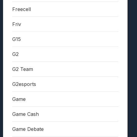
Freecell
Friv
G15
G2
G2 Team
G2esports
Game
Game Cash
Game Debate