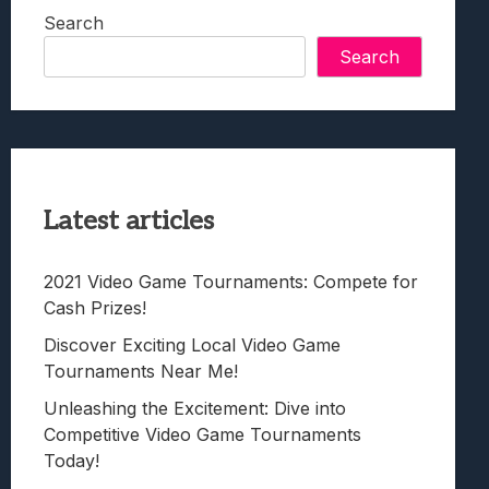
Search
Search
Latest articles
2021 Video Game Tournaments: Compete for
Cash Prizes!
Discover Exciting Local Video Game
Tournaments Near Me!
Unleashing the Excitement: Dive into
Competitive Video Game Tournaments
Today!