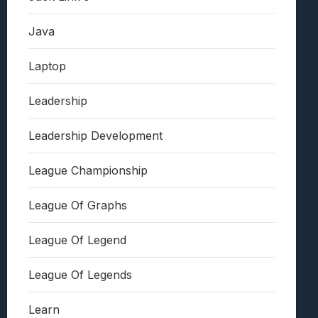
Java
Laptop
Leadership
Leadership Development
League Championship
League Of Graphs
League Of Legend
League Of Legends
Learn