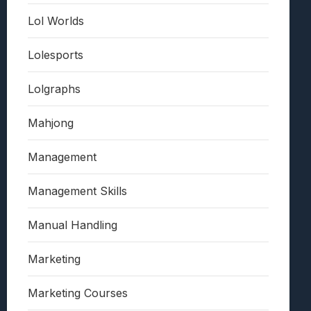
Lol Worlds
Lolesports
Lolgraphs
Mahjong
Management
Management Skills
Manual Handling
Marketing
Marketing Courses