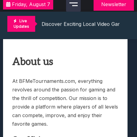
Friday, August 7
Newsletter
2021 Video Game Tournaments: Compete 
Discover Exciting Local Video Game To
Live
Unleashing The Excitement: Dive Into C
Updates
Mastering The Art Of Competition: Ga
Challenge Your Musical Knowledge: Gu
2021 Video Game Tournaments: Compete 
Discover Exciting Local Video Game To
About us
Unleashing The Excitement: Dive Into C
Mastering The Art Of Competition: Ga
At BFMeTournaments.com, everything
Challenge Your Musical Knowledge: Gu
revolves around the passion for gaming and
the thrill of competition. Our mission is to
provide a platform where players of all levels
can compete, improve, and enjoy their
favorite games.