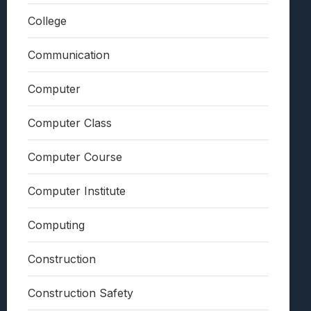
College
Communication
Computer
Computer Class
Computer Course
Computer Institute
Computing
Construction
Construction Safety