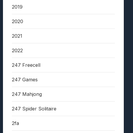
2019
2020
2021
2022
247 Freecell
247 Games
247 Mahjong
247 Spider Solitaire
2fa