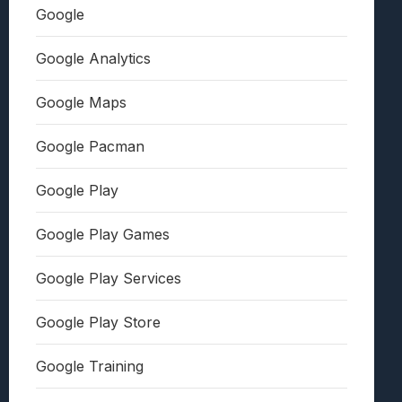
Google
Google Analytics
Google Maps
Google Pacman
Google Play
Google Play Games
Google Play Services
Google Play Store
Google Training