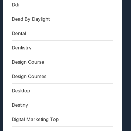
Ddi
Dead By Daylight
Dental
Dentistry
Design Course
Design Courses
Desktop
Destiny
Digital Marketing Top