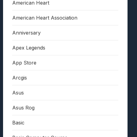
American Heart
American Heart Association
Anniversary
Apex Legends
App Store
Arcgis
Asus
Asus Rog
Basic