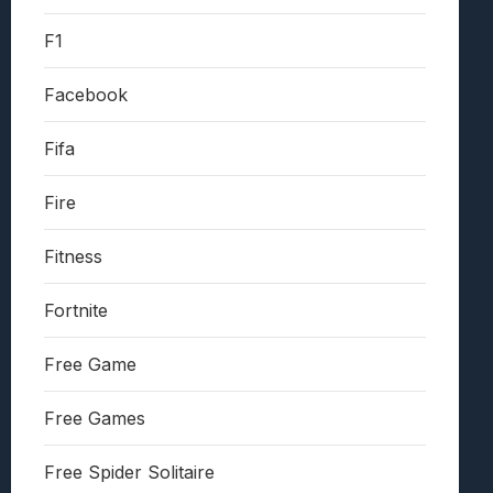
F1
Facebook
Fifa
Fire
Fitness
Fortnite
Free Game
Free Games
Free Spider Solitaire