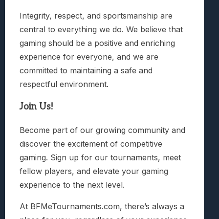
Integrity, respect, and sportsmanship are
central to everything we do. We believe that
gaming should be a positive and enriching
experience for everyone, and we are
committed to maintaining a safe and
respectful environment.
Join Us!
Become part of our growing community and
discover the excitement of competitive
gaming. Sign up for our tournaments, meet
fellow players, and elevate your gaming
experience to the next level.
At BFMeTournaments.com, there’s always a