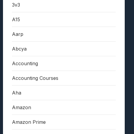
3v3
A15
Aarp
Abcya
Accounting
Accounting Courses
Aha
Amazon
Amazon Prime