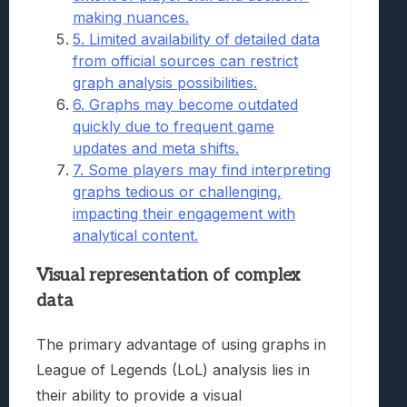
making nuances.
5. Limited availability of detailed data
from official sources can restrict
graph analysis possibilities.
6. Graphs may become outdated
quickly due to frequent game
updates and meta shifts.
7. Some players may find interpreting
graphs tedious or challenging,
impacting their engagement with
analytical content.
Visual representation of complex
data
The primary advantage of using graphs in
League of Legends (LoL) analysis lies in
their ability to provide a visual