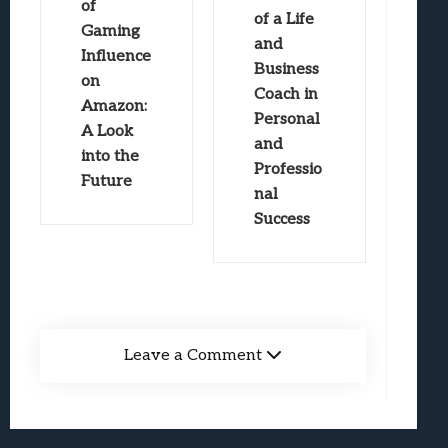
of
of a Life
Gaming
and
Influence
Business
on
Coach in
Amazon:
Personal
A Look
and
into the
Professio
Future
nal
Success
Leave a Comment