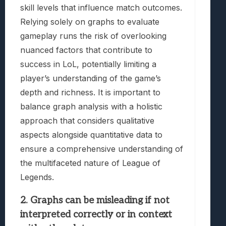
skill levels that influence match outcomes.
Relying solely on graphs to evaluate
gameplay runs the risk of overlooking
nuanced factors that contribute to
success in LoL, potentially limiting a
player’s understanding of the game’s
depth and richness. It is important to
balance graph analysis with a holistic
approach that considers qualitative
aspects alongside quantitative data to
ensure a comprehensive understanding of
the multifaceted nature of League of
Legends.
2. Graphs can be misleading if not
interpreted correctly or in context