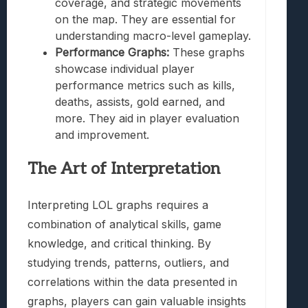
coverage, and strategic movements
on the map. They are essential for
understanding macro-level gameplay.
Performance Graphs:
These graphs
showcase individual player
performance metrics such as kills,
deaths, assists, gold earned, and
more. They aid in player evaluation
and improvement.
The Art of Interpretation
Interpreting LOL graphs requires a
combination of analytical skills, game
knowledge, and critical thinking. By
studying trends, patterns, outliers, and
correlations within the data presented in
graphs, players can gain valuable insights