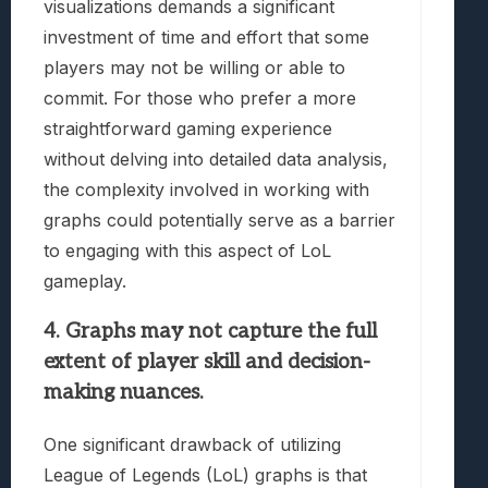
visualizations demands a significant
investment of time and effort that some
players may not be willing or able to
commit. For those who prefer a more
straightforward gaming experience
without delving into detailed data analysis,
the complexity involved in working with
graphs could potentially serve as a barrier
to engaging with this aspect of LoL
gameplay.
4. Graphs may not capture the full
extent of player skill and decision-
making nuances.
One significant drawback of utilizing
League of Legends (LoL) graphs is that