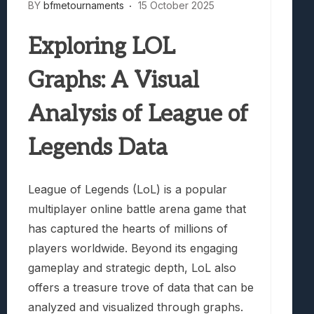
BY
bfmetournaments
15 October 2025
Exploring LOL
Graphs: A Visual
Analysis of League of
Legends Data
League of Legends (LoL) is a popular
multiplayer online battle arena game that
has captured the hearts of millions of
players worldwide. Beyond its engaging
gameplay and strategic depth, LoL also
offers a treasure trove of data that can be
analyzed and visualized through graphs.