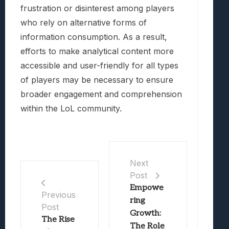
frustration or disinterest among players
who rely on alternative forms of
information consumption. As a result,
efforts to make analytical content more
accessible and user-friendly for all types
of players may be necessary to ensure
broader engagement and comprehension
within the LoL community.
Next
Post
Empowe
Previous
ring
Post
Growth:
The Rise
The Role