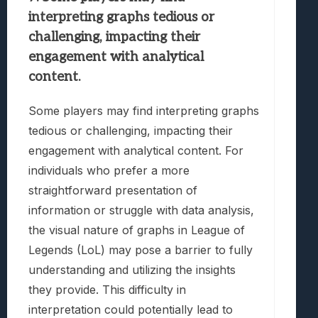
interpreting graphs tedious or
challenging, impacting their
engagement with analytical
content.
Some players may find interpreting graphs
tedious or challenging, impacting their
engagement with analytical content. For
individuals who prefer a more
straightforward presentation of
information or struggle with data analysis,
the visual nature of graphs in League of
Legends (LoL) may pose a barrier to fully
understanding and utilizing the insights
they provide. This difficulty in
interpretation could potentially lead to