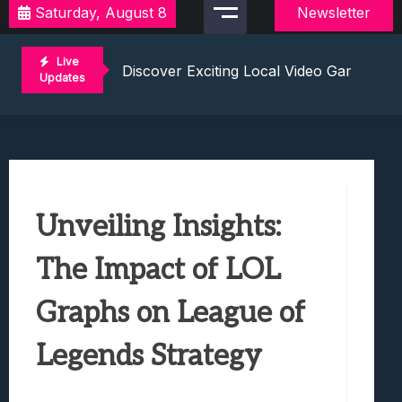
Saturday, August 8
Newsletter
2021 Video Game Tournaments: Compete 
Discover Exciting Local Video Game To
Live
Unleashing The Excitement: Dive Into C
Updates
Mastering The Art Of Competition: Ga
Challenge Your Musical Knowledge: Gu
2021 Video Game Tournaments: Compete 
Discover Exciting Local Video Game To
Unleashing The Excitement: Dive Into C
Unveiling Insights:
Mastering The Art Of Competition: Ga
Challenge Your Musical Knowledge: Gu
The Impact of LOL
Graphs on League of
Legends Strategy