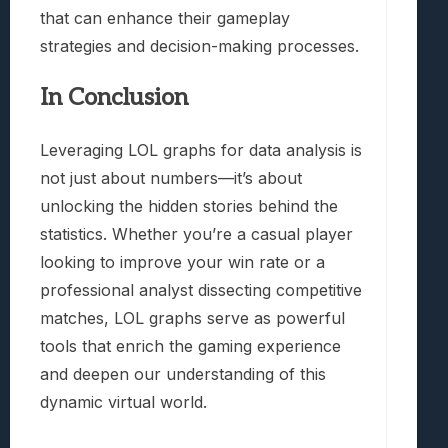
that can enhance their gameplay
strategies and decision-making processes.
In Conclusion
Leveraging LOL graphs for data analysis is
not just about numbers—it’s about
unlocking the hidden stories behind the
statistics. Whether you’re a casual player
looking to improve your win rate or a
professional analyst dissecting competitive
matches, LOL graphs serve as powerful
tools that enrich the gaming experience
and deepen our understanding of this
dynamic virtual world.