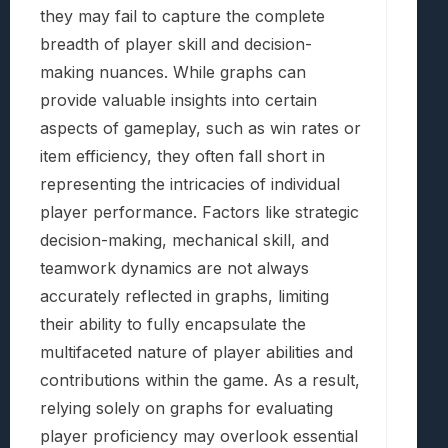
they may fail to capture the complete
breadth of player skill and decision-
making nuances. While graphs can
provide valuable insights into certain
aspects of gameplay, such as win rates or
item efficiency, they often fall short in
representing the intricacies of individual
player performance. Factors like strategic
decision-making, mechanical skill, and
teamwork dynamics are not always
accurately reflected in graphs, limiting
their ability to fully encapsulate the
multifaceted nature of player abilities and
contributions within the game. As a result,
relying solely on graphs for evaluating
player proficiency may overlook essential