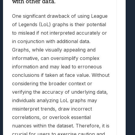
with other data.
One significant drawback of using League
of Legends (LoL) graphs is their potential
to mislead if not interpreted accurately or
in conjunction with additional data.
Graphs, while visually appealing and
informative, can oversimplify complex
information and may lead to erroneous
conclusions if taken at face value. Without
considering the broader context or
verifying the accuracy of underlying data,
individuals analyzing LoL graphs may
misinterpret trends, draw incorrect
correlations, or overlook essential
nuances within the dataset. Therefore, it is
crucial for users to exercise caution and