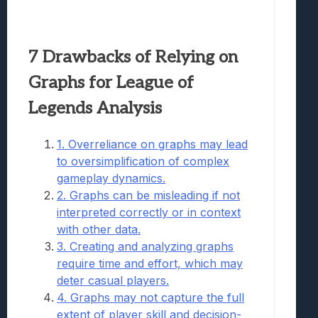
7 Drawbacks of Relying on
Graphs for League of
Legends Analysis
1. Overreliance on graphs may lead
to oversimplification of complex
gameplay dynamics.
2. Graphs can be misleading if not
interpreted correctly or in context
with other data.
3. Creating and analyzing graphs
require time and effort, which may
deter casual players.
4. Graphs may not capture the full
extent of player skill and decision-