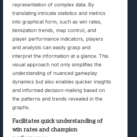
representation of complex data. By
translating intricate statistics and metrics
into graphical form, such as win rates,
itemization trends, map control, and
player performance indicators, players
and analysts can easily grasp and
interpret the information at a glance. This
visual approach not only simplifies the
understanding of nuanced gameplay
dynamics but also enables quicker insights
and informed decision-making based on
the patterns and trends revealed in the
graphs.
Facilitates quick understanding of
win rates and champion