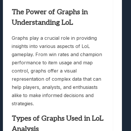
The Power of Graphs in
Understanding LoL
Graphs play a crucial role in providing
insights into various aspects of LoL
gameplay. From win rates and champion
performance to item usage and map
control, graphs offer a visual
representation of complex data that can
help players, analysts, and enthusiasts
alike to make informed decisions and
strategies.
Types of Graphs Used in LoL
Analysis