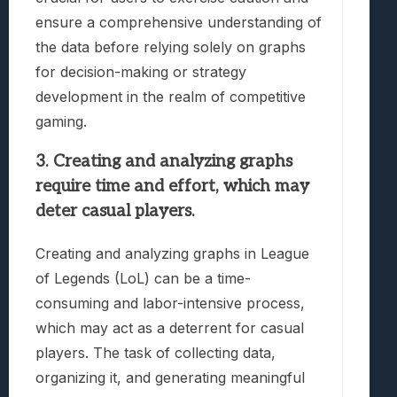
ensure a comprehensive understanding of
the data before relying solely on graphs
for decision-making or strategy
development in the realm of competitive
gaming.
3. Creating and analyzing graphs
require time and effort, which may
deter casual players.
Creating and analyzing graphs in League
of Legends (LoL) can be a time-
consuming and labor-intensive process,
which may act as a deterrent for casual
players. The task of collecting data,
organizing it, and generating meaningful