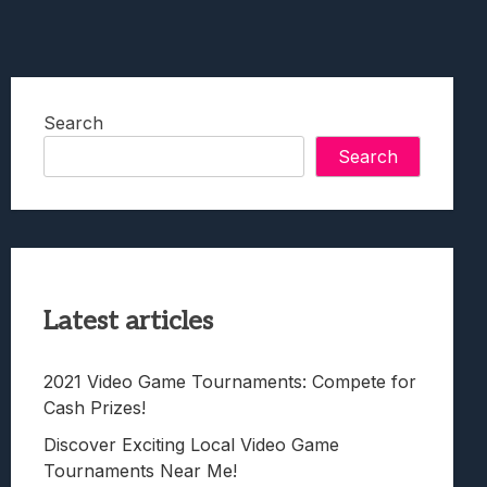
Search
Search
Latest articles
2021 Video Game Tournaments: Compete for
Cash Prizes!
Discover Exciting Local Video Game
Tournaments Near Me!