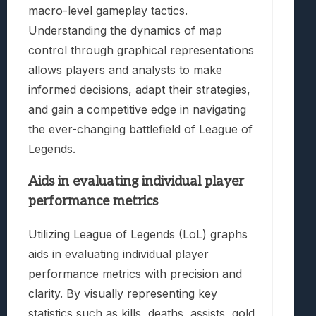
macro-level gameplay tactics.
Understanding the dynamics of map
control through graphical representations
allows players and analysts to make
informed decisions, adapt their strategies,
and gain a competitive edge in navigating
the ever-changing battlefield of League of
Legends.
Aids in evaluating individual player
performance metrics
Utilizing League of Legends (LoL) graphs
aids in evaluating individual player
performance metrics with precision and
clarity. By visually representing key
statistics such as kills, deaths, assists, gold