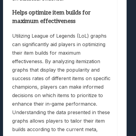
Helps optimize item builds for
maximum effectiveness
Utilizing League of Legends (LoL) graphs
can significantly aid players in optimizing
their item builds for maximum
effectiveness. By analyzing itemization
graphs that display the popularity and
success rates of different items on specific
champions, players can make informed
decisions on which items to prioritize to
enhance their in-game performance.
Understanding the data presented in these
graphs allows players to tailor their item
builds according to the current meta,