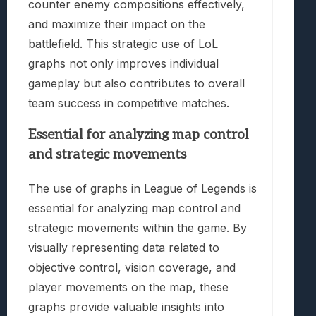
counter enemy compositions effectively,
and maximize their impact on the
battlefield. This strategic use of LoL
graphs not only improves individual
gameplay but also contributes to overall
team success in competitive matches.
Essential for analyzing map control
and strategic movements
The use of graphs in League of Legends is
essential for analyzing map control and
strategic movements within the game. By
visually representing data related to
objective control, vision coverage, and
player movements on the map, these
graphs provide valuable insights into