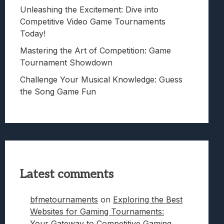
Unleashing the Excitement: Dive into
Competitive Video Game Tournaments
Today!
Mastering the Art of Competition: Game
Tournament Showdown
Challenge Your Musical Knowledge: Guess
the Song Game Fun
Latest comments
bfmetournaments
on
Exploring the Best
Websites for Gaming Tournaments:
Your Gateway to Competitive Gaming