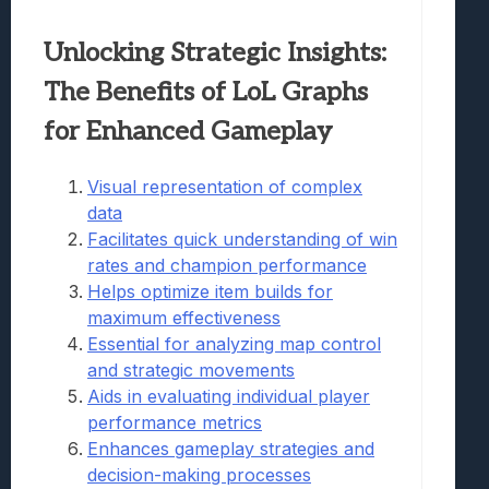
Unlocking Strategic Insights:
The Benefits of LoL Graphs
for Enhanced Gameplay
Visual representation of complex
data
Facilitates quick understanding of win
rates and champion performance
Helps optimize item builds for
maximum effectiveness
Essential for analyzing map control
and strategic movements
Aids in evaluating individual player
performance metrics
Enhances gameplay strategies and
decision-making processes