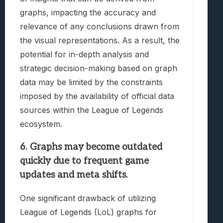
graphs, impacting the accuracy and
relevance of any conclusions drawn from
the visual representations. As a result, the
potential for in-depth analysis and
strategic decision-making based on graph
data may be limited by the constraints
imposed by the availability of official data
sources within the League of Legends
ecosystem.
6. Graphs may become outdated
quickly due to frequent game
updates and meta shifts.
One significant drawback of utilizing
League of Legends (LoL) graphs for