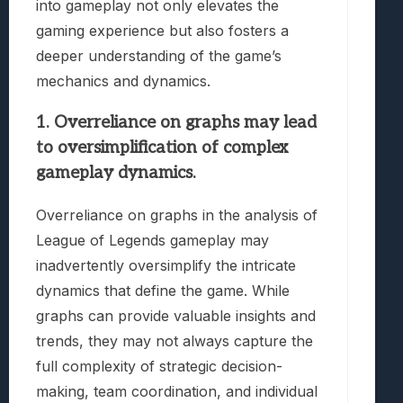
into gameplay not only elevates the
gaming experience but also fosters a
deeper understanding of the game’s
mechanics and dynamics.
1. Overreliance on graphs may lead
to oversimplification of complex
gameplay dynamics.
Overreliance on graphs in the analysis of
League of Legends gameplay may
inadvertently oversimplify the intricate
dynamics that define the game. While
graphs can provide valuable insights and
trends, they may not always capture the
full complexity of strategic decision-
making, team coordination, and individual