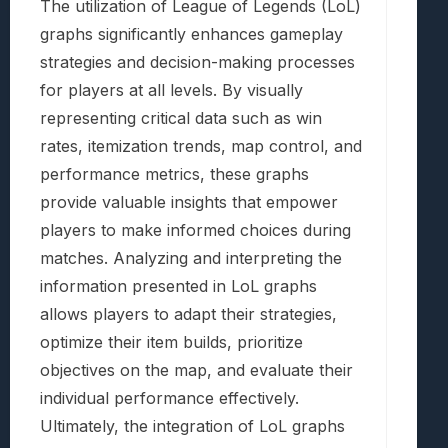
The utilization of League of Legends (LoL)
graphs significantly enhances gameplay
strategies and decision-making processes
for players at all levels. By visually
representing critical data such as win
rates, itemization trends, map control, and
performance metrics, these graphs
provide valuable insights that empower
players to make informed choices during
matches. Analyzing and interpreting the
information presented in LoL graphs
allows players to adapt their strategies,
optimize their item builds, prioritize
objectives on the map, and evaluate their
individual performance effectively.
Ultimately, the integration of LoL graphs