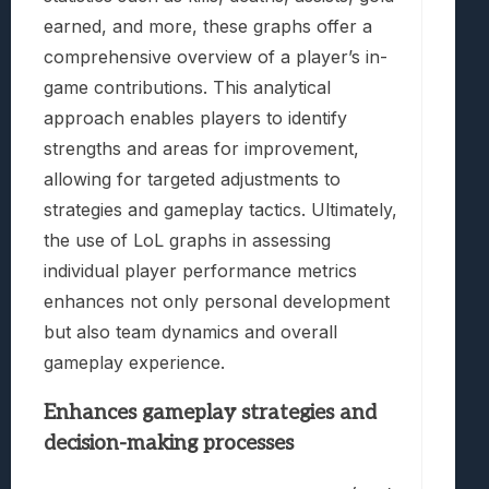
earned, and more, these graphs offer a
comprehensive overview of a player’s in-
game contributions. This analytical
approach enables players to identify
strengths and areas for improvement,
allowing for targeted adjustments to
strategies and gameplay tactics. Ultimately,
the use of LoL graphs in assessing
individual player performance metrics
enhances not only personal development
but also team dynamics and overall
gameplay experience.
Enhances gameplay strategies and
decision-making processes