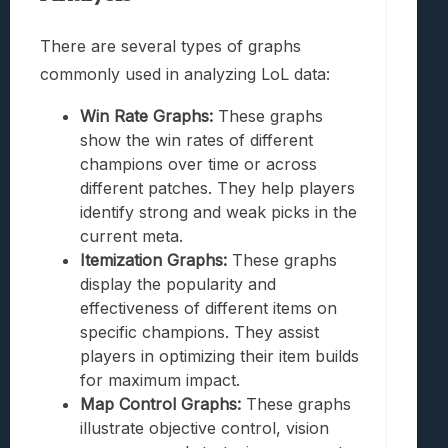
There are several types of graphs
commonly used in analyzing LoL data:
Win Rate Graphs:
These graphs
show the win rates of different
champions over time or across
different patches. They help players
identify strong and weak picks in the
current meta.
Itemization Graphs:
These graphs
display the popularity and
effectiveness of different items on
specific champions. They assist
players in optimizing their item builds
for maximum impact.
Map Control Graphs:
These graphs
illustrate objective control, vision