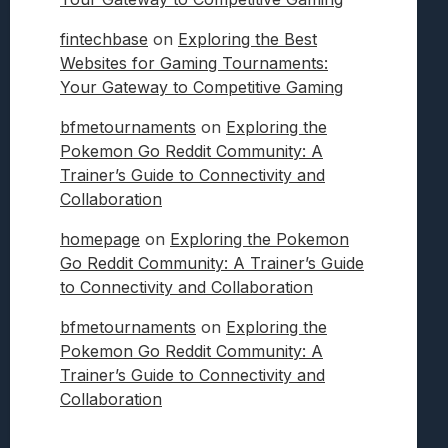
fintechbase
on
Exploring the Best
Websites for Gaming Tournaments:
Your Gateway to Competitive Gaming
bfmetournaments
on
Exploring the
Pokemon Go Reddit Community: A
Trainer’s Guide to Connectivity and
Collaboration
homepage
on
Exploring the Pokemon
Go Reddit Community: A Trainer’s Guide
to Connectivity and Collaboration
bfmetournaments
on
Exploring the
Pokemon Go Reddit Community: A
Trainer’s Guide to Connectivity and
Collaboration