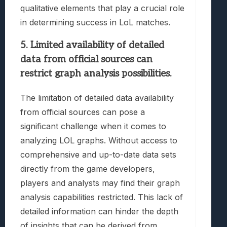
qualitative elements that play a crucial role
in determining success in LoL matches.
5. Limited availability of detailed
data from official sources can
restrict graph analysis possibilities.
The limitation of detailed data availability
from official sources can pose a
significant challenge when it comes to
analyzing LOL graphs. Without access to
comprehensive and up-to-date data sets
directly from the game developers,
players and analysts may find their graph
analysis capabilities restricted. This lack of
detailed information can hinder the depth
of insights that can be derived from