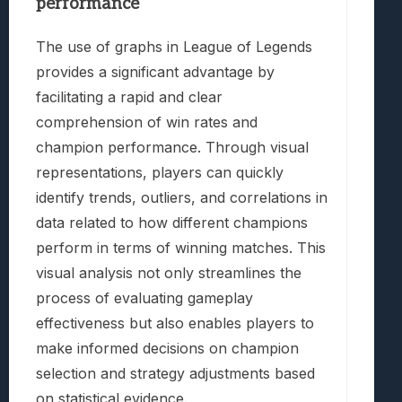
performance
The use of graphs in League of Legends
provides a significant advantage by
facilitating a rapid and clear
comprehension of win rates and
champion performance. Through visual
representations, players can quickly
identify trends, outliers, and correlations in
data related to how different champions
perform in terms of winning matches. This
visual analysis not only streamlines the
process of evaluating gameplay
effectiveness but also enables players to
make informed decisions on champion
selection and strategy adjustments based
on statistical evidence.