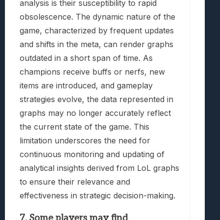
analysis is their susceptibility to rapid
obsolescence. The dynamic nature of the
game, characterized by frequent updates
and shifts in the meta, can render graphs
outdated in a short span of time. As
champions receive buffs or nerfs, new
items are introduced, and gameplay
strategies evolve, the data represented in
graphs may no longer accurately reflect
the current state of the game. This
limitation underscores the need for
continuous monitoring and updating of
analytical insights derived from LoL graphs
to ensure their relevance and
effectiveness in strategic decision-making.
7. Some players may find