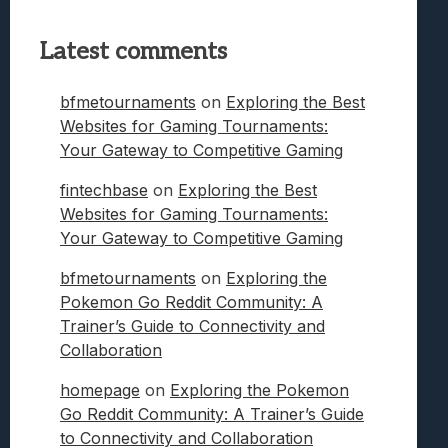
Latest comments
bfmetournaments
on
Exploring the Best
Websites for Gaming Tournaments:
Your Gateway to Competitive Gaming
fintechbase
on
Exploring the Best
Websites for Gaming Tournaments:
Your Gateway to Competitive Gaming
bfmetournaments
on
Exploring the
Pokemon Go Reddit Community: A
Trainer’s Guide to Connectivity and
Collaboration
homepage
on
Exploring the Pokemon
Go Reddit Community: A Trainer’s Guide
to Connectivity and Collaboration