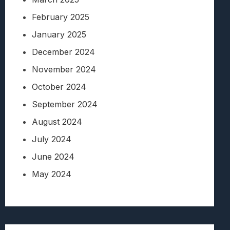
February 2025
January 2025
December 2024
November 2024
October 2024
September 2024
August 2024
July 2024
June 2024
May 2024