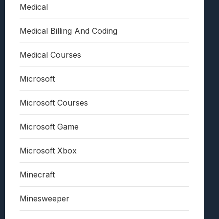
Medical
Medical Billing And Coding
Medical Courses
Microsoft
Microsoft Courses
Microsoft Game
Microsoft Xbox
Minecraft
Minesweeper