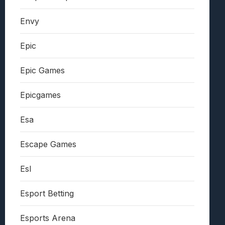
Envy
Epic
Epic Games
Epicgames
Esa
Escape Games
Esl
Esport Betting
Esports Arena