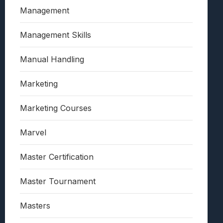
Management
Management Skills
Manual Handling
Marketing
Marketing Courses
Marvel
Master Certification
Master Tournament
Masters