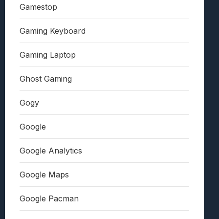
Gamestop
Gaming Keyboard
Gaming Laptop
Ghost Gaming
Gogy
Google
Google Analytics
Google Maps
Google Pacman