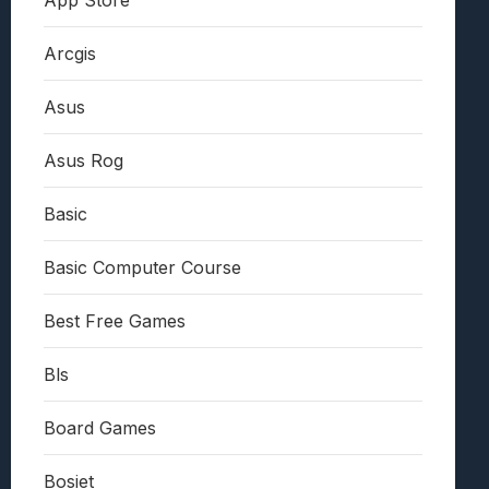
App Store
Arcgis
Asus
Asus Rog
Basic
Basic Computer Course
Best Free Games
Bls
Board Games
Bosiet