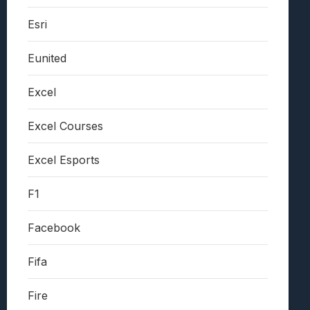
Esri
Eunited
Excel
Excel Courses
Excel Esports
F1
Facebook
Fifa
Fire