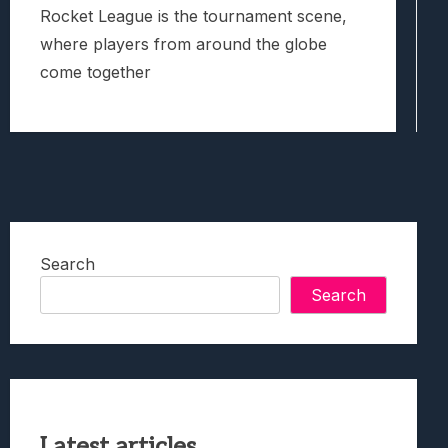
Rocket League is the tournament scene,
where players from around the globe
come together
Search
Search
Latest articles