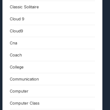
Classic Solitaire
Cloud 9
Cloud9
Cna
Coach
College
Communication
Computer
Computer Class