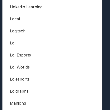
Linkedin Learning
Local
Logitech
Lol
Lol Esports
Lol Worlds
Lolesports
Lolgraphs
Mahjong