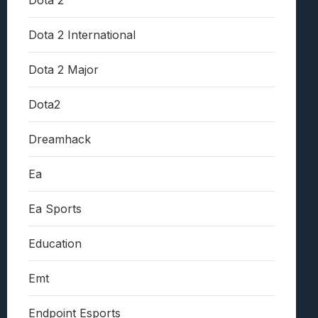
Dota 2
Dota 2 International
Dota 2 Major
Dota2
Dreamhack
Ea
Ea Sports
Education
Emt
Endpoint Esports