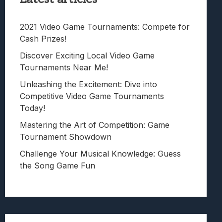
2021 Video Game Tournaments: Compete for
Cash Prizes!
Discover Exciting Local Video Game
Tournaments Near Me!
Unleashing the Excitement: Dive into
Competitive Video Game Tournaments
Today!
Mastering the Art of Competition: Game
Tournament Showdown
Challenge Your Musical Knowledge: Guess
the Song Game Fun