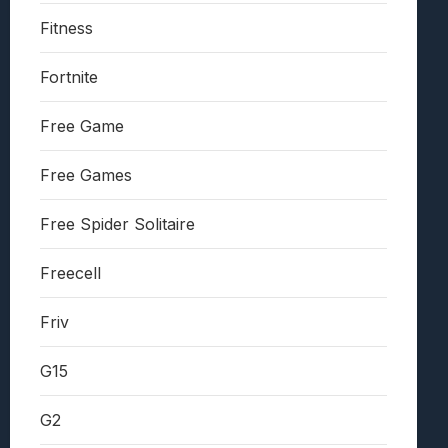
Fitness
Fortnite
Free Game
Free Games
Free Spider Solitaire
Freecell
Friv
G15
G2