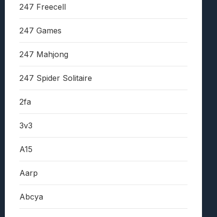
247 Freecell
247 Games
247 Mahjong
247 Spider Solitaire
2fa
3v3
A15
Aarp
Abcya