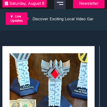
Saturday, August 8
Newsletter
2021 Video Game Tournaments: Compete 
Discover Exciting Local Video Game To
Live
Unleashing The Excitement: Dive Into C
Updates
Mastering The Art Of Competition: Ga
Challenge Your Musical Knowledge: Gu
2021 Video Game Tournaments: Compete 
Discover Exciting Local Video Game To
Unleashing The Excitement: Dive Into C
Mastering The Art Of Competition: Ga
Challenge Your Musical Knowledge: Gu