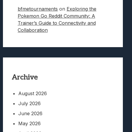
bfmetournaments
on
Exploring the
Pokemon Go Reddit Community: A
Trainer’s Guide to Connectivity and
Collaboration
Archive
August 2026
July 2026
June 2026
May 2026