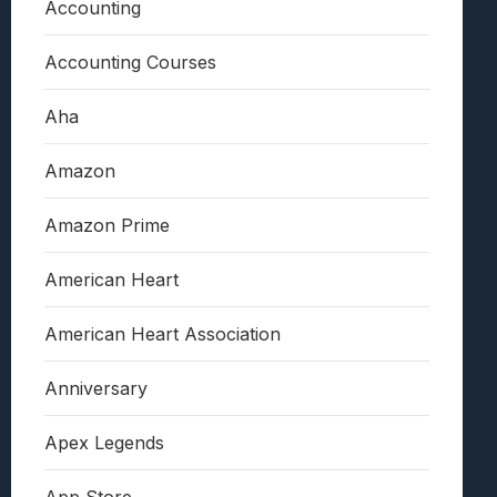
Accounting
Accounting Courses
Aha
Amazon
Amazon Prime
American Heart
American Heart Association
Anniversary
Apex Legends