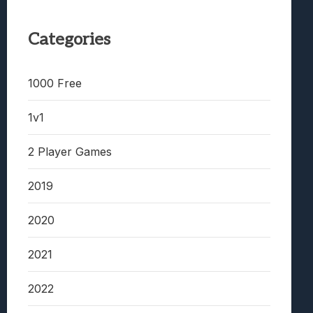
Categories
1000 Free
1v1
2 Player Games
2019
2020
2021
2022