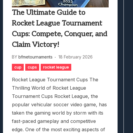
The Ultimate Guide to
Rocket League Tournament
Cups: Compete, Conquer, and
Claim Victory!
BY
bfmetournaments
18 February 2026
cup
cups
rocket league
Rocket League Tournament Cups The
Thrilling World of Rocket League
Tournament Cups Rocket League, the
popular vehicular soccer video game, has
taken the gaming world by storm with its
fast-paced gameplay and competitive
edge. One of the most exciting aspects of