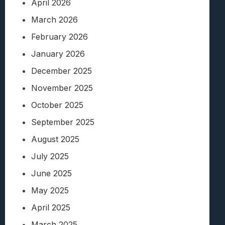
April 2026
March 2026
February 2026
January 2026
December 2025
November 2025
October 2025
September 2025
August 2025
July 2025
June 2025
May 2025
April 2025
March 2025