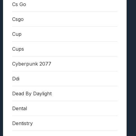
Cs Go
Csgo
Cup
Cups
Cyberpunk 2077
Ddi
Dead By Daylight
Dental
Dentistry