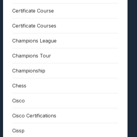
Certificate Course
Certificate Courses
Champions League
Champions Tour
Championship
Chess
Cisco
Cisco Certifications
Cissp