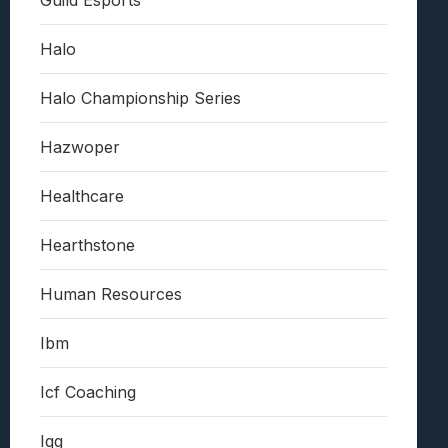
Guild Esports
Halo
Halo Championship Series
Hazwoper
Healthcare
Hearthstone
Human Resources
Ibm
Icf Coaching
Igg