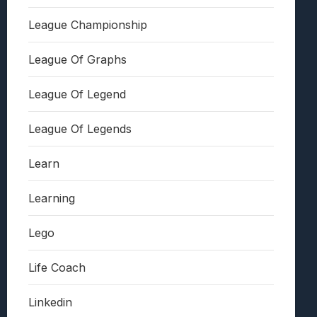
League Championship
League Of Graphs
League Of Legend
League Of Legends
Learn
Learning
Lego
Life Coach
Linkedin