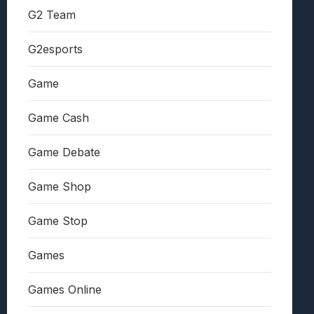
G2 Team
G2esports
Game
Game Cash
Game Debate
Game Shop
Game Stop
Games
Games Online