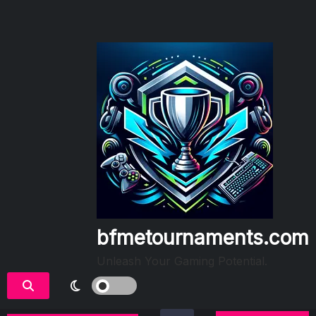
Skip
to
content
bfmetournaments.com
Unleash Your Gaming Potential.
Challenge Your Musical Knowledge: Gu