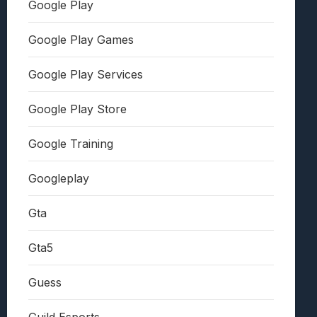
Google Play
Google Play Games
Google Play Services
Google Play Store
Google Training
Googleplay
Gta
Gta5
Guess