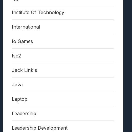
Institute Of Technology
International
Io Games
Isc2
Jack Link's
Java
Laptop
Leadership
Leadership Development