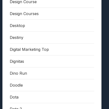
Design Course
Design Courses
Desktop
Destiny
Digital Marketing Top
Dignitas
Dino Run
Doodle
Dota