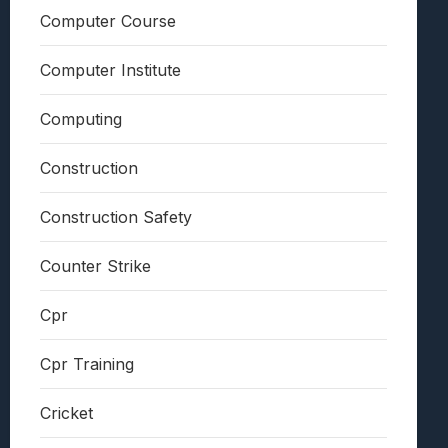
Computer Course
Computer Institute
Computing
Construction
Construction Safety
Counter Strike
Cpr
Cpr Training
Cricket