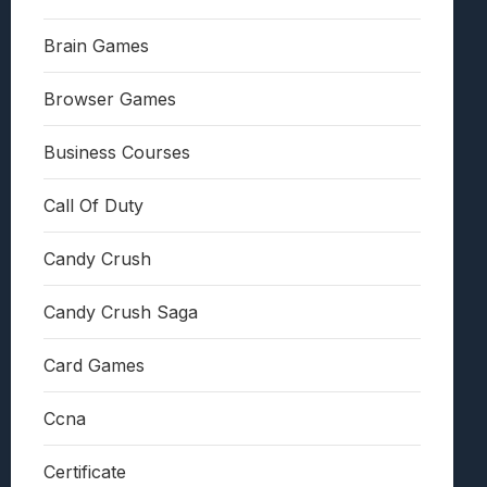
Brain Games
Browser Games
Business Courses
Call Of Duty
Candy Crush
Candy Crush Saga
Card Games
Ccna
Certificate