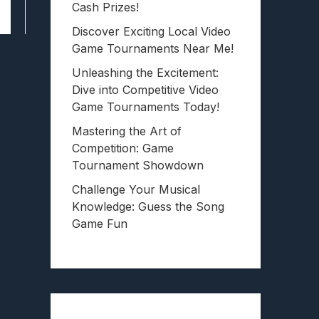
Cash Prizes!
Discover Exciting Local Video
Game Tournaments Near Me!
Unleashing the Excitement:
Dive into Competitive Video
Game Tournaments Today!
Mastering the Art of
Competition: Game
Tournament Showdown
Challenge Your Musical
Knowledge: Guess the Song
Game Fun