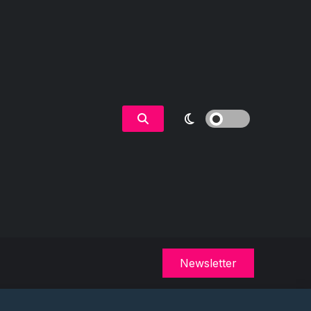
Newsletter