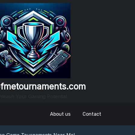
fmetournaments.com
leash Your Gaming Potential.
About us
Contact
nowledge: Guess The Song Game Fun
nts: Compete For Cash Prizes!