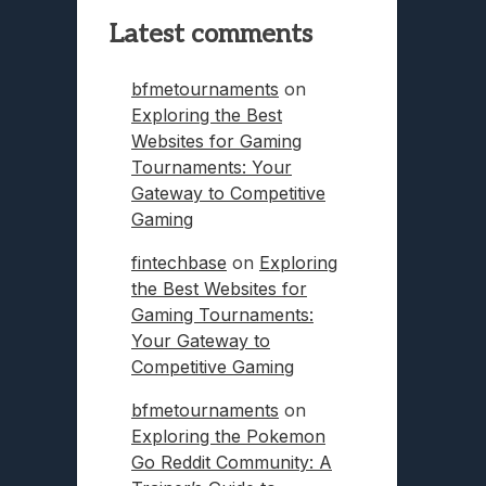
Latest comments
bfmetournaments
on
Exploring the Best
Websites for Gaming
Tournaments: Your
Gateway to Competitive
Gaming
fintechbase
on
Exploring
the Best Websites for
Gaming Tournaments:
Your Gateway to
Competitive Gaming
bfmetournaments
on
Exploring the Pokemon
Go Reddit Community: A