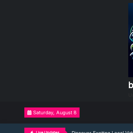
Skip
to
content
b
Un
Saturday, August 8
Challenge Your Musical K
2021 Video Game Tourname
Live Updates