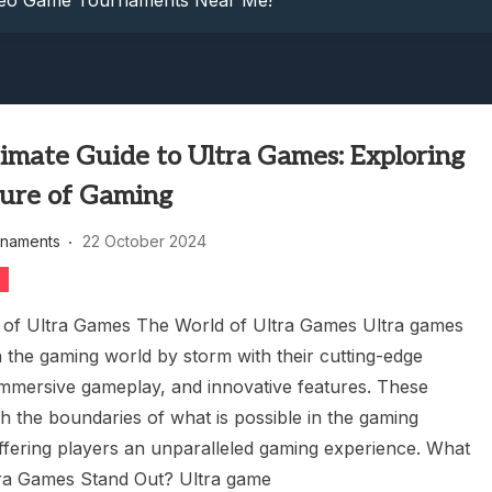
ideo Game Tournaments Near Me!
: Dive Into Competitive Video Game Tournaments Today!
petition: Game Tournament Showdown
nowledge: Guess The Song Game Fun
nts: Compete For Cash Prizes!
imate Guide to Ultra Games: Exploring
ideo Game Tournaments Near Me!
: Dive Into Competitive Video Game Tournaments Today!
ture of Gaming
petition: Game Tournament Showdown
rnaments
22 October 2024
nowledge: Guess The Song Game Fun
 of Ultra Games The World of Ultra Games Ultra games
 the gaming world by storm with their cutting-edge
immersive gameplay, and innovative features. These
 the boundaries of what is possible in the gaming
offering players an unparalleled gaming experience. What
ra Games Stand Out? Ultra game