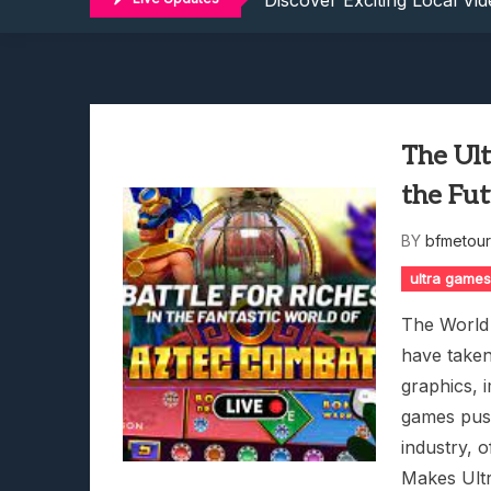
Discover Exciting Local V
Unleashing The Excitement
Mastering The Art Of Com
Challenge Your Musical K
2021 Video Game Tourname
The Ult
Discover Exciting Local V
Unleashing The Excitement
the Fu
Mastering The Art Of Com
BY
bfmetou
Challenge Your Musical K
ultra games
The World
have taken
graphics, 
games push
industry, 
Makes Ult