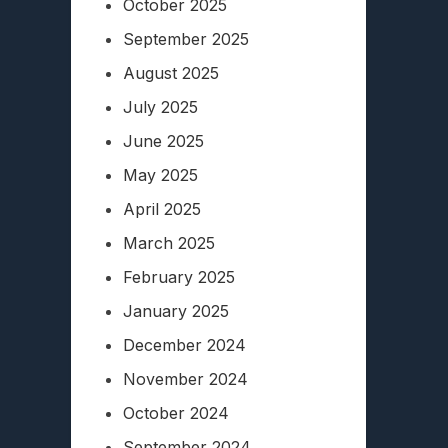
October 2025
September 2025
August 2025
July 2025
June 2025
May 2025
April 2025
March 2025
February 2025
January 2025
December 2024
November 2024
October 2024
September 2024