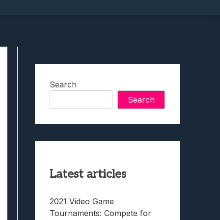
Search
Search
Latest articles
2021 Video Game
Tournaments: Compete for