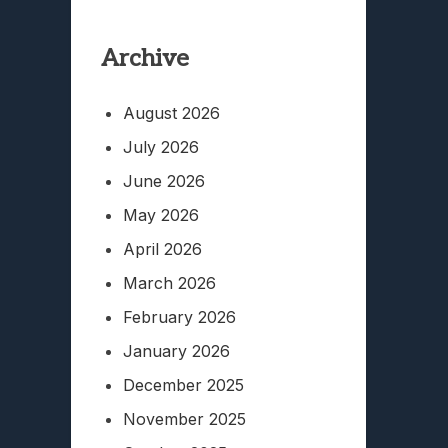
Archive
August 2026
July 2026
June 2026
May 2026
April 2026
March 2026
February 2026
January 2026
December 2025
November 2025