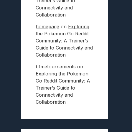
Trainer’s Guide to
Connectivity and
Collaboration
homepage
on
Exploring
the Pokemon Go Reddit
Community: A Trainer’s
Guide to Connectivity and
Collaboration
bfmetournaments
on
Exploring the Pokemon
Go Reddit Community: A
Trainer’s Guide to
Connectivity and
Collaboration