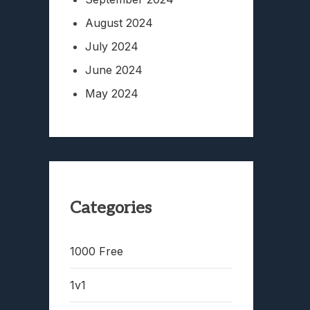
August 2024
July 2024
June 2024
May 2024
Categories
1000 Free
1v1