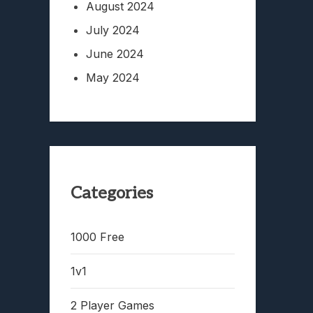
August 2024
July 2024
June 2024
May 2024
Categories
1000 Free
1v1
2 Player Games