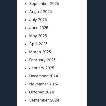
September 2025
August 2025
July 2025
June 2025
May 2025
April 2025
March 2025
February 2025
January 2025
December 2024
November 2024
October 2024
September 2024