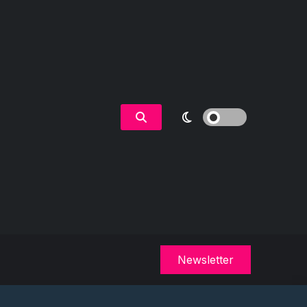
Newsletter