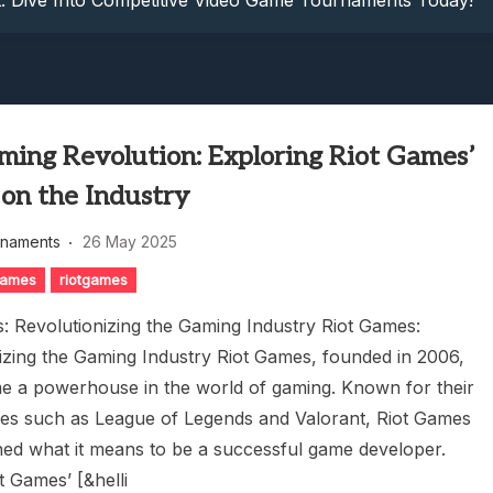
: Dive Into Competitive Video Game Tournaments Today!
petition: Game Tournament Showdown
nowledge: Guess The Song Game Fun
nto The World Of Escape Games
ideo Game Tournaments Near Me!
ing Revolution: Exploring Riot Games’
: Dive Into Competitive Video Game Tournaments Today!
petition: Game Tournament Showdown
on the Industry
nowledge: Guess The Song Game Fun
rnaments
26 May 2025
nto The World Of Escape Games
games
riotgames
: Revolutionizing the Gaming Industry Riot Games:
izing the Gaming Industry Riot Games, founded in 2006,
 a powerhouse in the world of gaming. Known for their
tles such as League of Legends and Valorant, Riot Games
ned what it means to be a successful game developer.
t Games’ [&helli