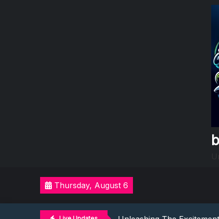
Skip
to
content
b
Un
Thursday, August 6
Unlocking Thrills: Dive I
Discover Exciting Local V
Live Updates