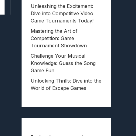
Unleashing the Excitement:
Dive into Competitive Video
Game Tournaments Today!
Mastering the Art of
Competition: Game
Tournament Showdown
Challenge Your Musical
Knowledge: Guess the Song
Game Fun
Unlocking Thrills: Dive into the
World of Escape Games