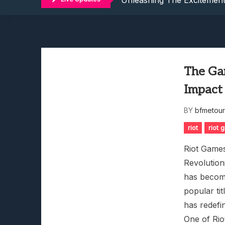
Unleashing The Excitement
Mastering The Art Of Com
Challenge Your Musical K
Unlocking Thrills: Dive I
Discover Exciting Local V
The Gam
Unleashing The Excitement
Mastering The Art Of Com
Impact 
Challenge Your Musical K
BY
bfmetou
Unlocking Thrills: Dive I
riot
riot 
Riot Games
Revolution
has become
popular ti
has redefi
One of Rio