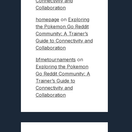
Connectivity and
Collaboration
homepage
on
Exploring
the Pokemon Go Reddit
Community: A Trainer’s
Guide to Connectivity and
Collaboration
bfmetournaments
on
Exploring the Pokemon
Go Reddit Community: A
Trainer’s Guide to
Connectivity and
Collaboration