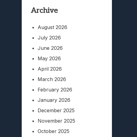
Archive
August 2026
July 2026
June 2026
May 2026
April 2026
March 2026
February 2026
January 2026
December 2025
November 2025
October 2025