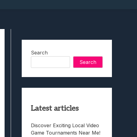
Search
Search
Latest articles
Discover Exciting Local Video
Game Tournaments Near Me!