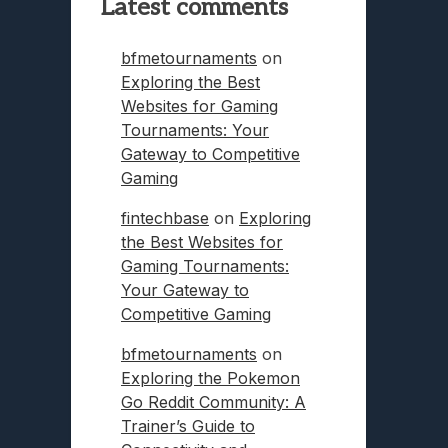
Latest comments
bfmetournaments
on
Exploring the Best
Websites for Gaming
Tournaments: Your
Gateway to Competitive
Gaming
fintechbase
on
Exploring
the Best Websites for
Gaming Tournaments:
Your Gateway to
Competitive Gaming
bfmetournaments
on
Exploring the Pokemon
Go Reddit Community: A
Trainer’s Guide to