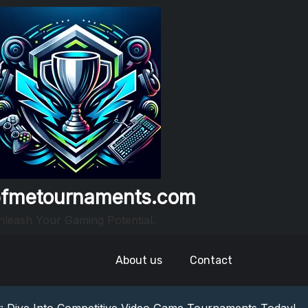
fmetournaments.com
leash Your Gaming Potential.
About us
Contact
nto The World Of Escape Games
ideo Game Tournaments Near Me!