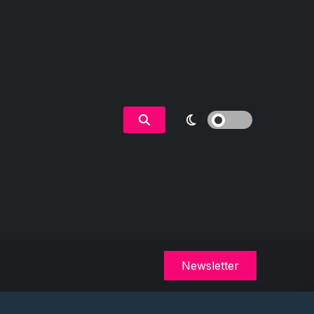
Newsletter