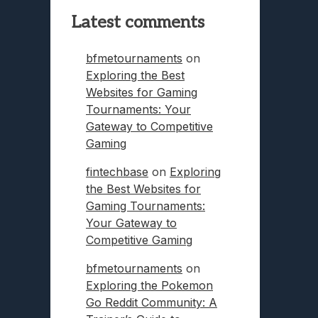
Latest comments
bfmetournaments
on
Exploring the Best
Websites for Gaming
Tournaments: Your
Gateway to Competitive
Gaming
fintechbase
on
Exploring
the Best Websites for
Gaming Tournaments:
Your Gateway to
Competitive Gaming
bfmetournaments
on
Exploring the Pokemon
Go Reddit Community: A