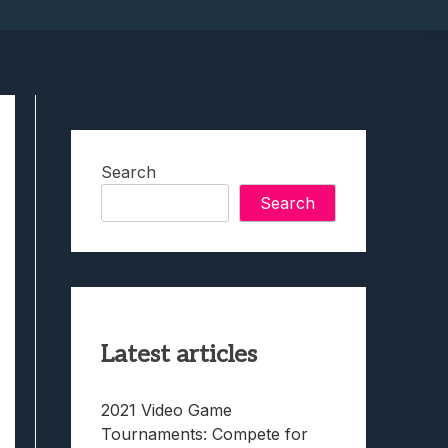
Search
Search
Latest articles
2021 Video Game
Tournaments: Compete for