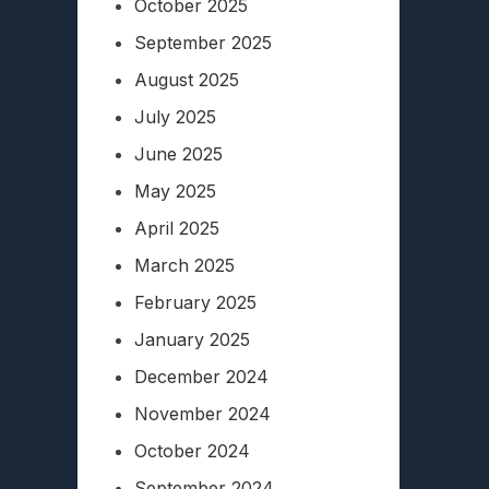
October 2025
September 2025
August 2025
July 2025
June 2025
May 2025
April 2025
March 2025
February 2025
January 2025
December 2024
November 2024
October 2024
September 2024