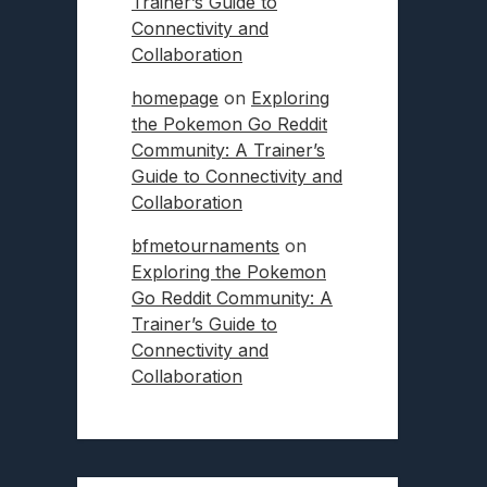
Trainer’s Guide to
Connectivity and
Collaboration
homepage
on
Exploring
the Pokemon Go Reddit
Community: A Trainer’s
Guide to Connectivity and
Collaboration
bfmetournaments
on
Exploring the Pokemon
Go Reddit Community: A
Trainer’s Guide to
Connectivity and
Collaboration