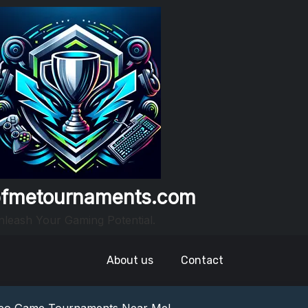
fmetournaments.com
leash Your Gaming Potential.
About us
Contact
nowledge: Guess The Song Game Fun
nts: Compete For Cash Prizes!