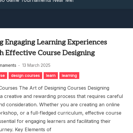
ideo Game Tournaments Near Me!
: Dive Into Competitive Video Game Tournaments Today!
petition: Game Tournament Showdown
nowledge: Guess The Song Game Fun
nts: Compete For Cash Prizes!
g Engaging Learning Experiences
ideo Game Tournaments Near Me!
: Dive Into Competitive Video Game Tournaments Today!
h Effective Course Designing
petition: Game Tournament Showdown
rnaments
13 March 2025
nowledge: Guess The Song Game Fun
rse
design courses
learn
learning
Courses The Art of Designing Courses Designing
 a creative and rewarding process that requires careful
nd consideration. Whether you are creating an online
orkshop, or a full-fledged curriculum, effective course
ssential for engaging learners and facilitating their
ourney. Key Elements of