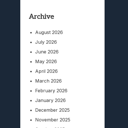
Archive
August 2026
July 2026
June 2026
May 2026
April 2026
March 2026
February 2026
January 2026
December 2025
November 2025