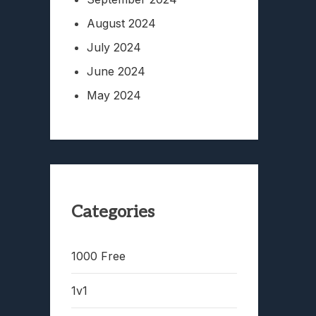
August 2024
July 2024
June 2024
May 2024
Categories
1000 Free
1v1