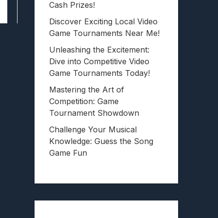
Cash Prizes!
Discover Exciting Local Video
Game Tournaments Near Me!
Unleashing the Excitement:
Dive into Competitive Video
Game Tournaments Today!
Mastering the Art of
Competition: Game
Tournament Showdown
Challenge Your Musical
Knowledge: Guess the Song
Game Fun