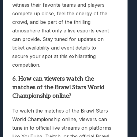
witness their favorite teams and players
compete up close, feel the energy of the
crowd, and be part of the thrilling
atmosphere that only a live esports event
can provide. Stay tuned for updates on
ticket availability and event details to
secure your spot at this exhilarating
competition.
6. How can viewers watch the
matches of the Brawl Stars World
Championship online?
To watch the matches of the Brawl Stars
World Championship online, viewers can
tune in to official live streams on platforms
like YouTube, Twitch, or the official Brawl