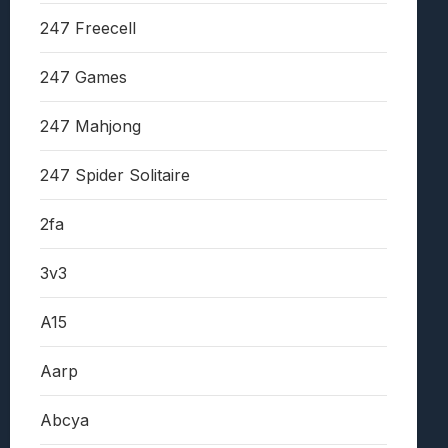
247 Freecell
247 Games
247 Mahjong
247 Spider Solitaire
2fa
3v3
A15
Aarp
Abcya