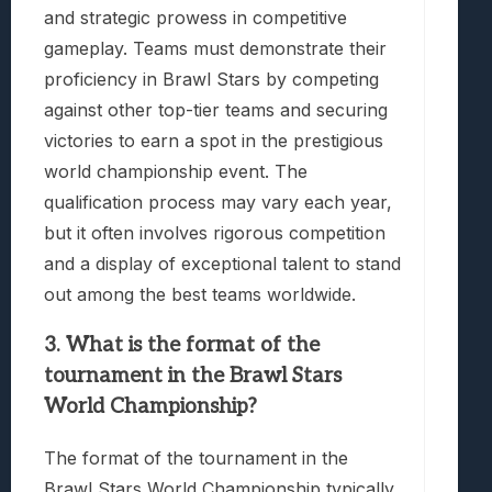
and strategic prowess in competitive
gameplay. Teams must demonstrate their
proficiency in Brawl Stars by competing
against other top-tier teams and securing
victories to earn a spot in the prestigious
world championship event. The
qualification process may vary each year,
but it often involves rigorous competition
and a display of exceptional talent to stand
out among the best teams worldwide.
3. What is the format of the
tournament in the Brawl Stars
World Championship?
The format of the tournament in the
Brawl Stars World Championship typically