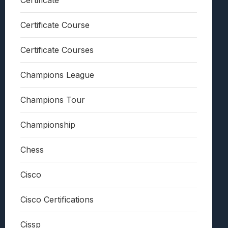
Certificate
Certificate Course
Certificate Courses
Champions League
Champions Tour
Championship
Chess
Cisco
Cisco Certifications
Cissp