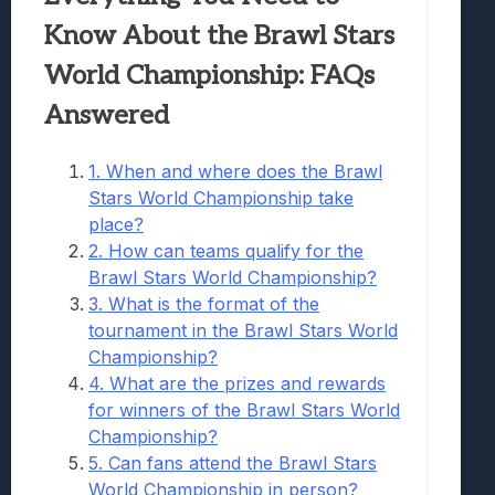
Know About the Brawl Stars
World Championship: FAQs
Answered
1. When and where does the Brawl
Stars World Championship take
place?
2. How can teams qualify for the
Brawl Stars World Championship?
3. What is the format of the
tournament in the Brawl Stars World
Championship?
4. What are the prizes and rewards
for winners of the Brawl Stars World
Championship?
5. Can fans attend the Brawl Stars
World Championship in person?