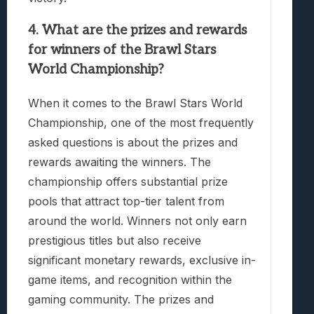
4. What are the prizes and rewards
for winners of the Brawl Stars
World Championship?
When it comes to the Brawl Stars World
Championship, one of the most frequently
asked questions is about the prizes and
rewards awaiting the winners. The
championship offers substantial prize
pools that attract top-tier talent from
around the world. Winners not only earn
prestigious titles but also receive
significant monetary rewards, exclusive in-
game items, and recognition within the
gaming community. The prizes and