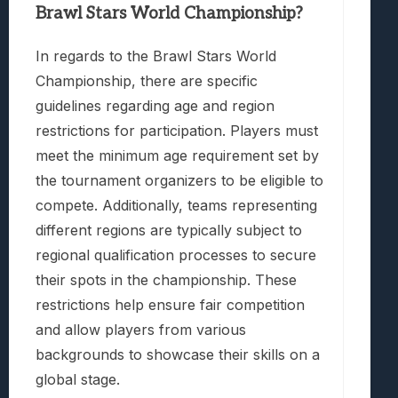
Brawl Stars World Championship?
In regards to the Brawl Stars World
Championship, there are specific
guidelines regarding age and region
restrictions for participation. Players must
meet the minimum age requirement set by
the tournament organizers to be eligible to
compete. Additionally, teams representing
different regions are typically subject to
regional qualification processes to secure
their spots in the championship. These
restrictions help ensure fair competition
and allow players from various
backgrounds to showcase their skills on a
global stage.