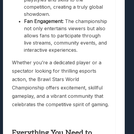
competition, creating a truly global
showdown.
Fan Engagement:
The championship
not only entertains viewers but also
allows fans to participate through
live streams, community events, and
interactive experiences.
Whether you’re a dedicated player or a
spectator looking for thrilling esports
action, the Brawl Stars World
Championship offers excitement, skillful
gameplay, and a vibrant community that
celebrates the competitive spirit of gaming.
Everything You Need to