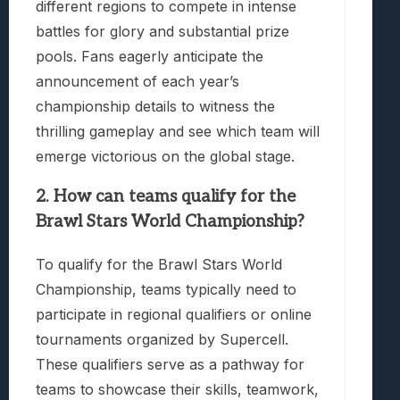
different regions to compete in intense
battles for glory and substantial prize
pools. Fans eagerly anticipate the
announcement of each year’s
championship details to witness the
thrilling gameplay and see which team will
emerge victorious on the global stage.
2. How can teams qualify for the
Brawl Stars World Championship?
To qualify for the Brawl Stars World
Championship, teams typically need to
participate in regional qualifiers or online
tournaments organized by Supercell.
These qualifiers serve as a pathway for
teams to showcase their skills, teamwork,