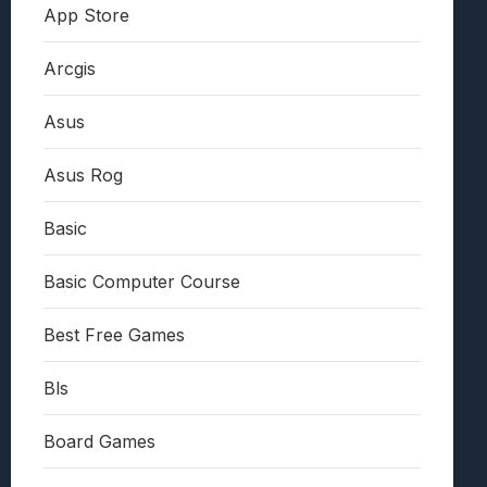
App Store
Arcgis
Asus
Asus Rog
Basic
Basic Computer Course
Best Free Games
Bls
Board Games