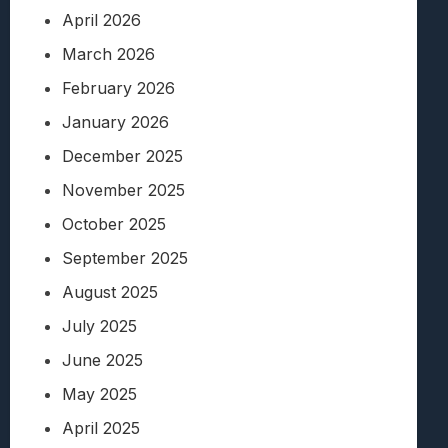
April 2026
March 2026
February 2026
January 2026
December 2025
November 2025
October 2025
September 2025
August 2025
July 2025
June 2025
May 2025
April 2025