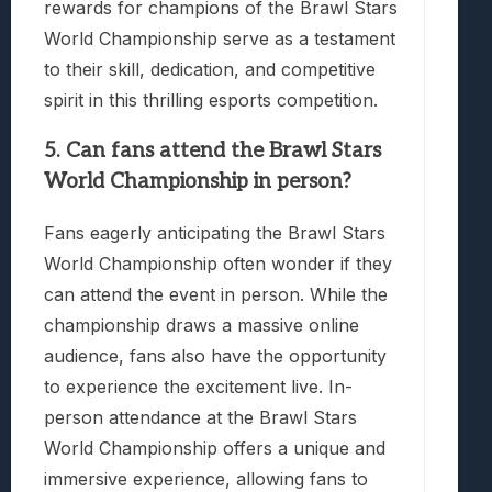
rewards for champions of the Brawl Stars
World Championship serve as a testament
to their skill, dedication, and competitive
spirit in this thrilling esports competition.
5. Can fans attend the Brawl Stars
World Championship in person?
Fans eagerly anticipating the Brawl Stars
World Championship often wonder if they
can attend the event in person. While the
championship draws a massive online
audience, fans also have the opportunity
to experience the excitement live. In-
person attendance at the Brawl Stars
World Championship offers a unique and
immersive experience, allowing fans to