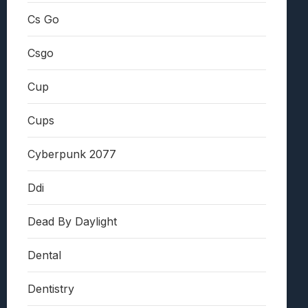
Cs Go
Csgo
Cup
Cups
Cyberpunk 2077
Ddi
Dead By Daylight
Dental
Dentistry