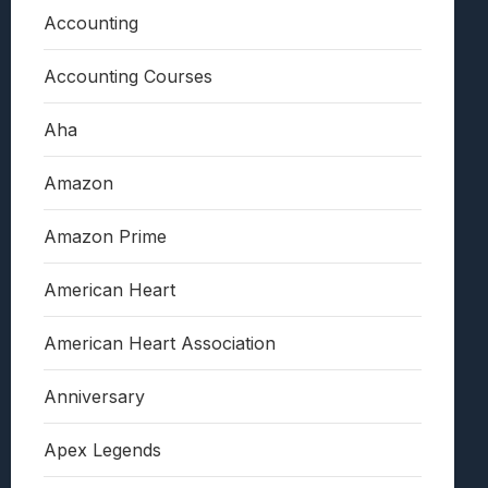
Accounting
Accounting Courses
Aha
Amazon
Amazon Prime
American Heart
American Heart Association
Anniversary
Apex Legends