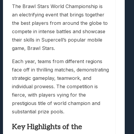
The Brawl Stars World Championship is
an electrifying event that brings together
the best players from around the globe to
compete in intense battles and showcase
their skills in Supercell’s popular mobile
game, Brawl Stars.
Each year, teams from different regions
face off in thrilling matches, demonstrating
strategic gameplay, teamwork, and
individual prowess. The competition is
fierce, with players vying for the
prestigious title of world champion and
substantial prize pools.
Key Highlights of the