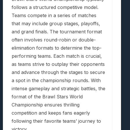
follows a structured competitive model.
Teams compete in a series of matches
that may include group stages, playoffs,
and grand finals. The tournament format
often involves round-robin or double-
elimination formats to determine the top-
performing teams. Each match is crucial,
as teams strive to outplay their opponents
and advance through the stages to secure
a spot in the championship rounds. With
intense gameplay and strategic battles, the
format of the Brawl Stars World
Championship ensures thrilling
competition and keeps fans eagerly
following their favorite teams’ journey to
victory.