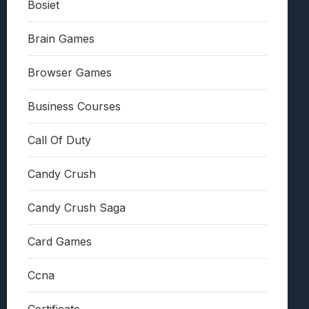
Bosiet
Brain Games
Browser Games
Business Courses
Call Of Duty
Candy Crush
Candy Crush Saga
Card Games
Ccna