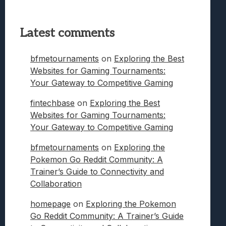
Latest comments
bfmetournaments
on
Exploring the Best
Websites for Gaming Tournaments:
Your Gateway to Competitive Gaming
fintechbase
on
Exploring the Best
Websites for Gaming Tournaments:
Your Gateway to Competitive Gaming
bfmetournaments
on
Exploring the
Pokemon Go Reddit Community: A
Trainer’s Guide to Connectivity and
Collaboration
homepage
on
Exploring the Pokemon
Go Reddit Community: A Trainer’s Guide