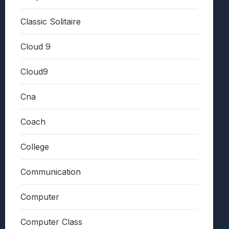
Classic Solitaire
Cloud 9
Cloud9
Cna
Coach
College
Communication
Computer
Computer Class