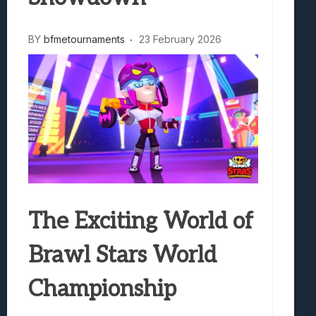
BY
bfmetournaments
23 February 2026
The Exciting World of
Brawl Stars World
Championship