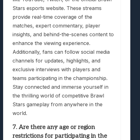
Stars esports website. These streams
provide real-time coverage of the
matches, expert commentary, player
insights, and behind-the-scenes content to
enhance the viewing experience.
Additionally, fans can follow social media
channels for updates, highlights, and
exclusive interviews with players and
teams participating in the championship.
Stay connected and immerse yourself in
the thrilling world of competitive Brawl
Stars gameplay from anywhere in the
world.
7. Are there any age or region
restrictions for participating in the