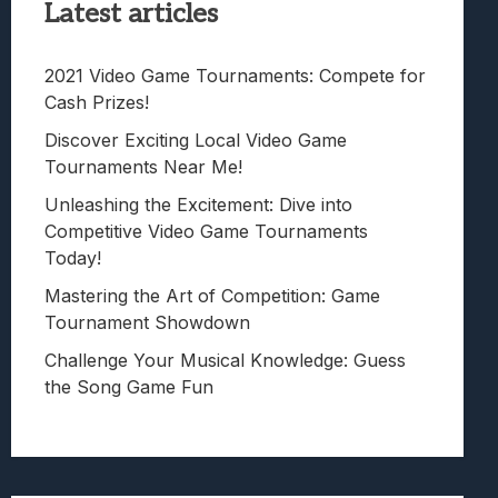
Latest articles
2021 Video Game Tournaments: Compete for
Cash Prizes!
Discover Exciting Local Video Game
Tournaments Near Me!
Unleashing the Excitement: Dive into
Competitive Video Game Tournaments
Today!
Mastering the Art of Competition: Game
Tournament Showdown
Challenge Your Musical Knowledge: Guess
the Song Game Fun