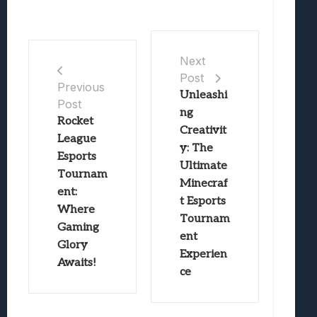
Next
Post
Previous
Unleashi
Post
ng
Rocket
Creativit
League
y: The
Esports
Ultimate
Tournam
Minecraf
ent:
t Esports
Where
Tournam
Gaming
ent
Glory
Experien
Awaits!
ce