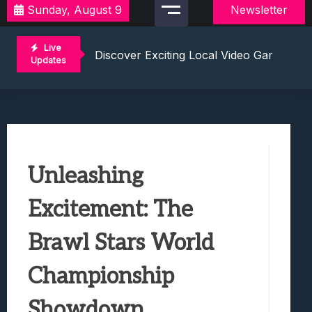
Sunday, August 9
Newsletter
2021 Video Game Tournaments: Compete 
Discover Exciting Local Video Game To
Live
Unleashing The Excitement: Dive Into C
Updates
Mastering The Art Of Competition: Ga
Challenge Your Musical Knowledge: Gu
2021 Video Game Tournaments: Compete 
Discover Exciting Local Video Game To
Unleashing The Excitement: Dive Into C
Unleashing
Mastering The Art Of Competition: Ga
Challenge Your Musical Knowledge: Gu
Excitement: The
Brawl Stars World
Championship
Showdown