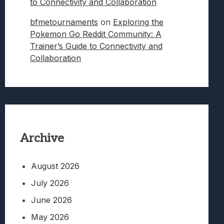
to Connectivity and Collaboration
bfmetournaments
on
Exploring the
Pokemon Go Reddit Community: A
Trainer’s Guide to Connectivity and
Collaboration
Archive
August 2026
July 2026
June 2026
May 2026