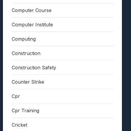
Computer Course
Computer Institute
Computing
Construction
Construction Safety
Counter Strike
Cpr
Cpr Training
Cricket