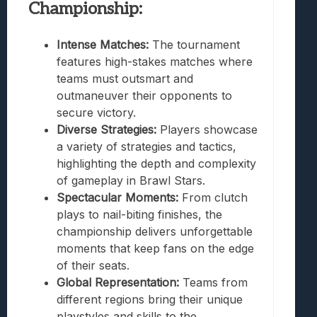
Championship:
Intense Matches:
The tournament
features high-stakes matches where
teams must outsmart and
outmaneuver their opponents to
secure victory.
Diverse Strategies:
Players showcase
a variety of strategies and tactics,
highlighting the depth and complexity
of gameplay in Brawl Stars.
Spectacular Moments:
From clutch
plays to nail-biting finishes, the
championship delivers unforgettable
moments that keep fans on the edge
of their seats.
Global Representation:
Teams from
different regions bring their unique
playstyles and skills to the