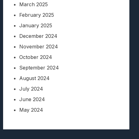
March 2025
February 2025
January 2025
December 2024
November 2024
October 2024
September 2024
August 2024
July 2024
June 2024
May 2024