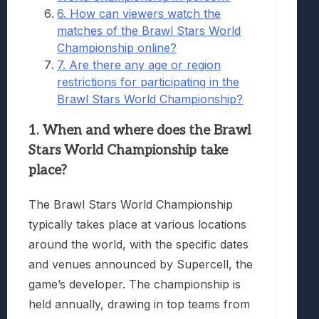
6. How can viewers watch the
matches of the Brawl Stars World
Championship online?
7. Are there any age or region
restrictions for participating in the
Brawl Stars World Championship?
1. When and where does the Brawl
Stars World Championship take
place?
The Brawl Stars World Championship
typically takes place at various locations
around the world, with the specific dates
and venues announced by Supercell, the
game’s developer. The championship is
held annually, drawing in top teams from