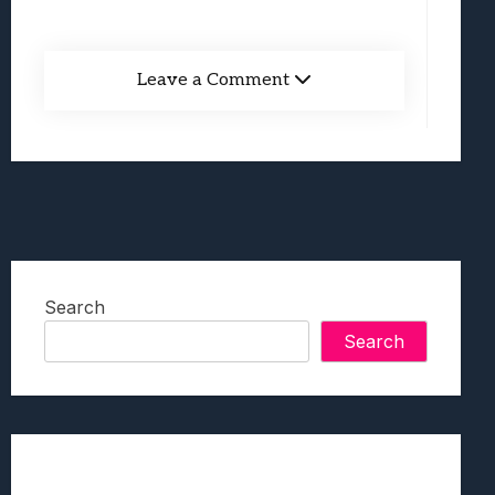
Leave a Comment
Search
Search