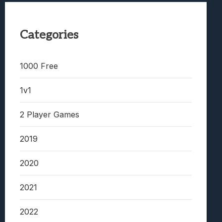
Categories
1000 Free
1v1
2 Player Games
2019
2020
2021
2022