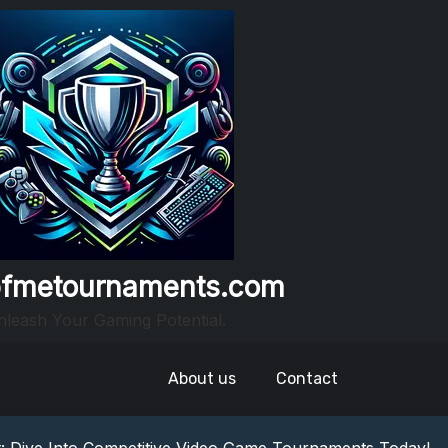
fmetournaments.com
leash Your Gaming Potential.
About us
Contact
nto The World Of Escape Games
ideo Game Tournaments Near Me!