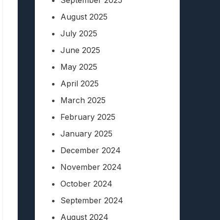
September 2025
August 2025
July 2025
June 2025
May 2025
April 2025
March 2025
February 2025
January 2025
December 2024
November 2024
October 2024
September 2024
August 2024