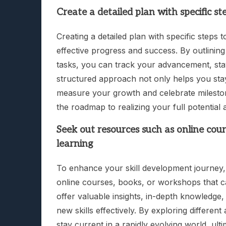
Create a detailed plan with specific s
Creating a detailed plan with specific steps 
effective progress and success. By outlinin
tasks, you can track your advancement, stay
structured approach not only helps you sta
measure your growth and celebrate mileston
the roadmap to realizing your full potential 
Seek out resources such as online cou
learning
To enhance your skill development journey, i
online courses, books, or workshops that 
offer valuable insights, in-depth knowledge,
new skills effectively. By exploring differe
stay current in a rapidly evolving world, ul