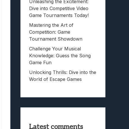
Unleashing the Excitement:
Dive into Competitive Video
Game Tournaments Today!
Mastering the Art of
Competition: Game
Tournament Showdown
Challenge Your Musical
Knowledge: Guess the Song
Game Fun
Unlocking Thrills: Dive into the
World of Escape Games
Latest comments