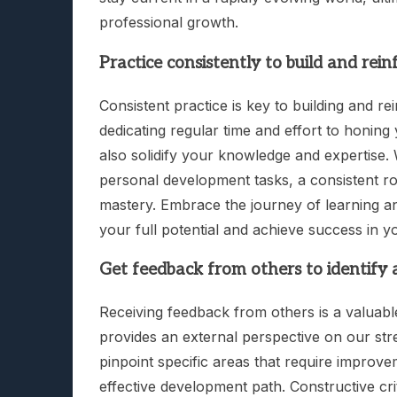
professional growth.
Practice consistently to build and reinf
Consistent practice is key to building and re
dedicating regular time and effort to honing
also solidify your knowledge and expertise. Whe
personal development tasks, a consistent rou
mastery. Embrace the journey of learning a
your full potential and achieve success in y
Get feedback from others to identify
Receiving feedback from others is a valuable
provides an external perspective on our st
pinpoint specific areas that require improv
effective development path. Constructive cri