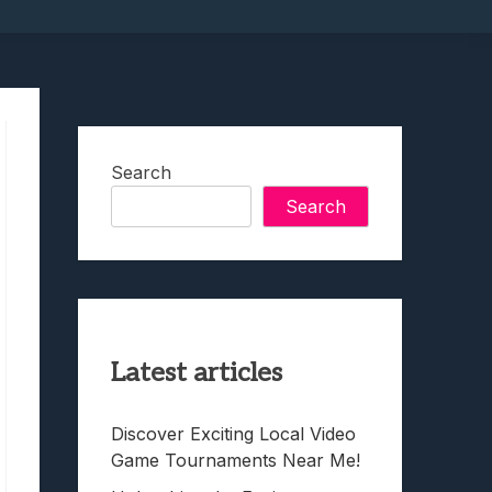
Search
Search
Latest articles
Discover Exciting Local Video
Game Tournaments Near Me!