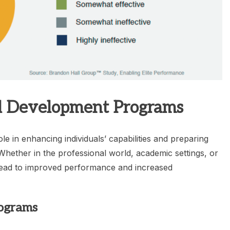
ll Development Programs
le in enhancing individuals’ capabilities and preparing
 Whether in the professional world, academic settings, or
 lead to improved performance and increased
rograms