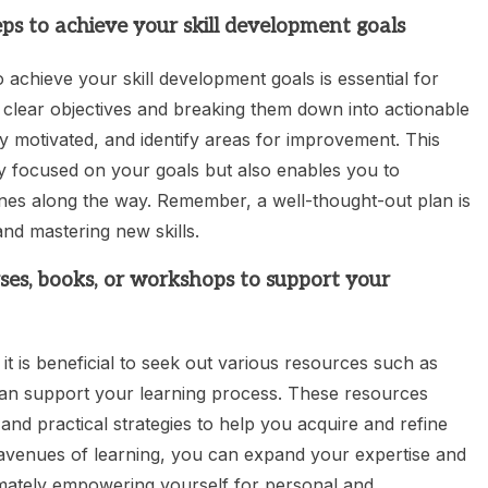
teps to achieve your skill development goals
to achieve your skill development goals is essential for
g clear objectives and breaking them down into actionable
 motivated, and identify areas for improvement. This
y focused on your goals but also enables you to
es along the way. Remember, a well-thought-out plan is
and mastering new skills.
rses, books, or workshops to support your
t is beneficial to seek out various resources such as
can support your learning process. These resources
 and practical strategies to help you acquire and refine
nt avenues of learning, you can expand your expertise and
timately empowering yourself for personal and