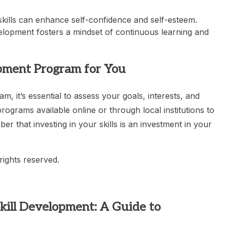
kills can enhance self-confidence and self-esteem.
velopment fosters a mindset of continuous learning and
opment Program for You
, it’s essential to assess your goals, interests, and
ograms available online or through local institutions to
r that investing in your skills is an investment in your
rights reserved.
 Skill Development: A Guide to