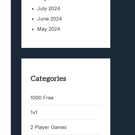
July 2024
June 2024
May 2024
Categories
1000 Free
1v1
2 Player Games