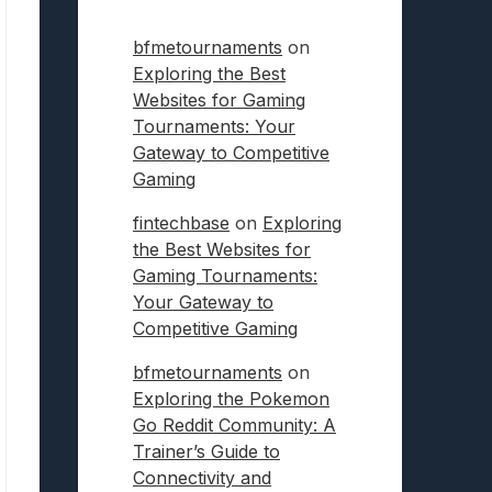
bfmetournaments
on
Exploring the Best
Websites for Gaming
Tournaments: Your
Gateway to Competitive
Gaming
fintechbase
on
Exploring
the Best Websites for
Gaming Tournaments:
Your Gateway to
Competitive Gaming
bfmetournaments
on
Exploring the Pokemon
Go Reddit Community: A
Trainer’s Guide to
Connectivity and