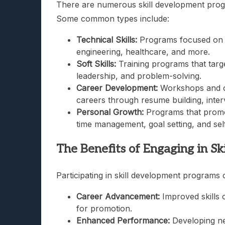
There are numerous skill development progra
Some common types include:
Technical Skills:
Programs focused on enh
engineering, healthcare, and more.
Soft Skills:
Training programs that targe
leadership, and problem-solving.
Career Development:
Workshops and cou
careers through resume building, inter
Personal Growth:
Programs that promo
time management, goal setting, and sel
The Benefits of Engaging in S
Participating in skill development programs 
Career Advancement:
Improved skills 
for promotion.
Enhanced Performance:
Developing new