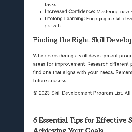
tasks.
Increased Confidence:
Mastering new s
Lifelong Learning:
Engaging in skill de
growth.
Finding the Right Skill Devel
When considering a skill development program
areas for improvement. Research different pr
find one that aligns with your needs. Remembe
future success!
© 2023 Skill Development Program List. All 
6 Essential Tips for Effective
Achieving Your Goals