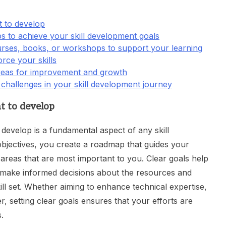
t to develop
eps to achieve your skill development goals
urses, books, or workshops to support your learning
orce your skills
areas for improvement and growth
challenges in your skill development journey
nt to develop
o develop is a fundamental aspect of any skill
bjectives, you create a roadmap that guides your
reas that are most important to you. Clear goals help
 make informed decisions about the resources and
ill set. Whether aiming to enhance technical expertise,
r, setting clear goals ensures that your efforts are
.