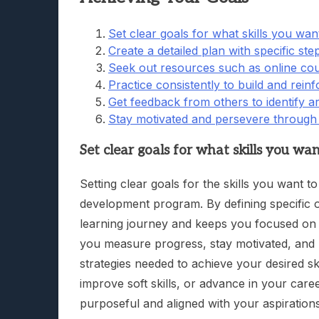
Set clear goals for what skills you wan
Create a detailed plan with specific st
Seek out resources such as online co
Practice consistently to build and reinf
Get feedback from others to identify 
Stay motivated and persevere through 
Set clear goals for what skills you wa
Setting clear goals for the skills you want t
development program. By defining specific o
learning journey and keeps you focused on a
you measure progress, stay motivated, and
strategies needed to achieve your desired sk
improve soft skills, or advance in your caree
purposeful and aligned with your aspirations