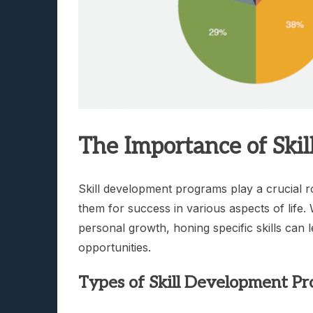
The Importance of Ski
Skill development programs play a crucial ro
them for success in various aspects of life.
personal growth, honing specific skills can
opportunities.
Types of Skill Development P