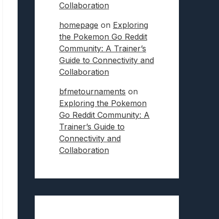
Collaboration
homepage
on
Exploring
the Pokemon Go Reddit
Community: A Trainer’s
Guide to Connectivity and
Collaboration
bfmetournaments
on
Exploring the Pokemon
Go Reddit Community: A
Trainer’s Guide to
Connectivity and
Collaboration