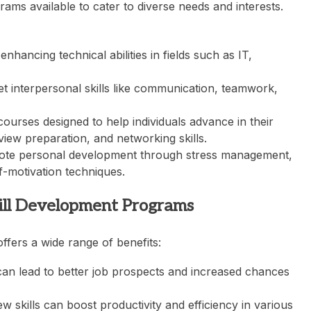
ms available to cater to diverse needs and interests.
ancing technical abilities in fields such as IT,
t interpersonal skills like communication, teamwork,
rses designed to help individuals advance in their
view preparation, and networking skills.
te personal development through stress management,
f-motivation techniques.
kill Development Programs
offers a wide range of benefits:
can lead to better job prospects and increased chances
 skills can boost productivity and efficiency in various