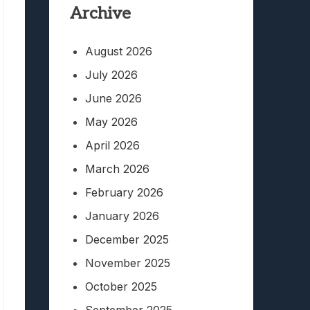
Archive
August 2026
July 2026
June 2026
May 2026
April 2026
March 2026
February 2026
January 2026
December 2025
November 2025
October 2025