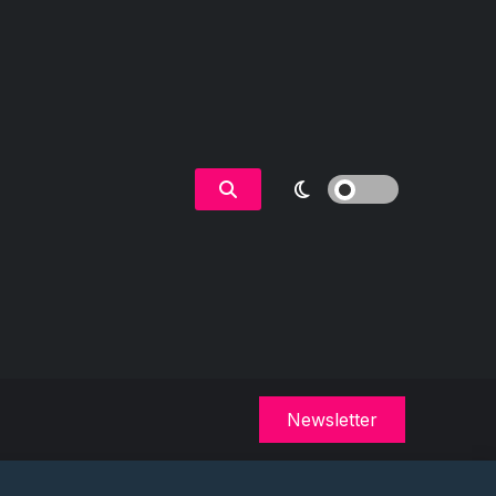
Newsletter