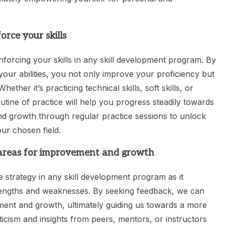
orce your skills
inforcing your skills in any skill development program. By
 your abilities, you not only improve your proficiency but
ther it’s practicing technical skills, soft skills, or
tine of practice will help you progress steadily towards
nd growth through regular practice sessions to unlock
our chosen field.
 areas for improvement and growth
 strategy in any skill development program as it
rengths and weaknesses. By seeking feedback, we can
ement and growth, ultimately guiding us towards a more
ticism and insights from peers, mentors, or instructors