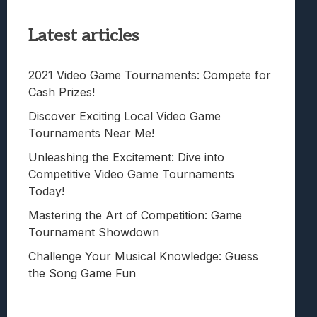
Latest articles
2021 Video Game Tournaments: Compete for
Cash Prizes!
Discover Exciting Local Video Game
Tournaments Near Me!
Unleashing the Excitement: Dive into
Competitive Video Game Tournaments
Today!
Mastering the Art of Competition: Game
Tournament Showdown
Challenge Your Musical Knowledge: Guess
the Song Game Fun