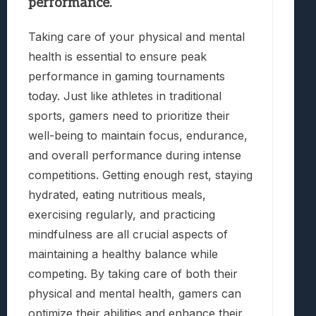
performance.
Taking care of your physical and mental
health is essential to ensure peak
performance in gaming tournaments
today. Just like athletes in traditional
sports, gamers need to prioritize their
well-being to maintain focus, endurance,
and overall performance during intense
competitions. Getting enough rest, staying
hydrated, eating nutritious meals,
exercising regularly, and practicing
mindfulness are all crucial aspects of
maintaining a healthy balance while
competing. By taking care of both their
physical and mental health, gamers can
optimize their abilities and enhance their