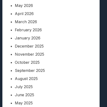
May 2026
April 2026
March 2026
February 2026
January 2026
December 2025
November 2025
October 2025
September 2025
August 2025
July 2025
June 2025
May 2025