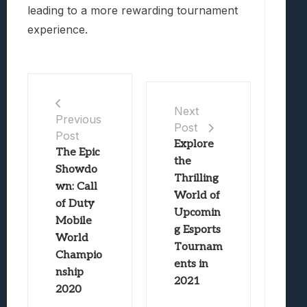
leading to a more rewarding tournament
experience.
Next
Previous
Post
Post
Explore
The Epic
the
Showdo
Thrilling
wn: Call
World of
of Duty
Upcomin
Mobile
g Esports
World
Tournam
Champio
ents in
nship
2021
2020