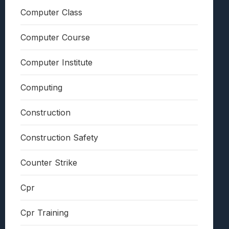
Computer Class
Computer Course
Computer Institute
Computing
Construction
Construction Safety
Counter Strike
Cpr
Cpr Training