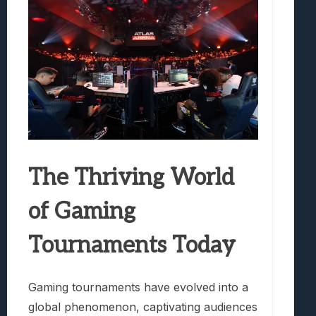
The Thriving World
of Gaming
Tournaments Today
Gaming tournaments have evolved into a
global phenomenon, captivating audiences