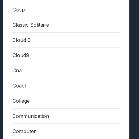
Cissp
Classic Solitaire
Cloud 9
Cloud9
Cna
Coach
College
Communication
Computer