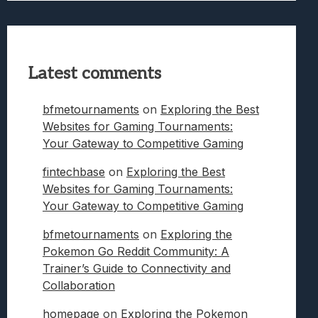
Latest comments
bfmetournaments
on
Exploring the Best
Websites for Gaming Tournaments:
Your Gateway to Competitive Gaming
fintechbase
on
Exploring the Best
Websites for Gaming Tournaments:
Your Gateway to Competitive Gaming
bfmetournaments
on
Exploring the
Pokemon Go Reddit Community: A
Trainer’s Guide to Connectivity and
Collaboration
homepage
on
Exploring the Pokemon