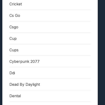
Cricket
Cs Go
Csgo
Cup
Cups
Cyberpunk 2077
Ddi
Dead By Daylight
Dental