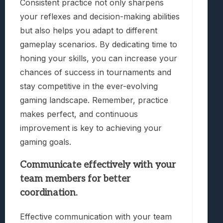
Consistent practice not only sharpens
your reflexes and decision-making abilities
but also helps you adapt to different
gameplay scenarios. By dedicating time to
honing your skills, you can increase your
chances of success in tournaments and
stay competitive in the ever-evolving
gaming landscape. Remember, practice
makes perfect, and continuous
improvement is key to achieving your
gaming goals.
Communicate effectively with your
team members for better
coordination.
Effective communication with your team