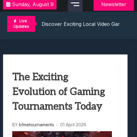
Sunday, August 9
Newsletter
2021 Video Game Tournaments: Compete 
Discover Exciting Local Video Game To
Live
Unleashing The Excitement: Dive Into C
Updates
Mastering The Art Of Competition: Ga
Challenge Your Musical Knowledge: Gu
2021 Video Game Tournaments: Compete 
Discover Exciting Local Video Game To
Unleashing The Excitement: Dive Into C
The Exciting
Mastering The Art Of Competition: Ga
Challenge Your Musical Knowledge: Gu
Evolution of Gaming
Tournaments Today
BY
bfmetournaments
01 April 2026