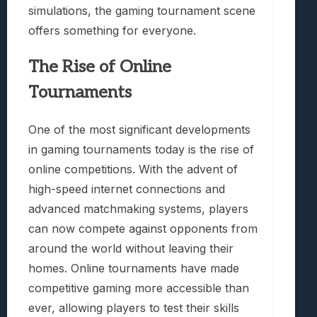
simulations, the gaming tournament scene
offers something for everyone.
The Rise of Online
Tournaments
One of the most significant developments
in gaming tournaments today is the rise of
online competitions. With the advent of
high-speed internet connections and
advanced matchmaking systems, players
can now compete against opponents from
around the world without leaving their
homes. Online tournaments have made
competitive gaming more accessible than
ever, allowing players to test their skills