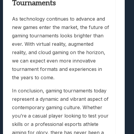
Tournaments
As technology continues to advance and
new games enter the market, the future of
gaming tournaments looks brighter than
ever. With virtual reality, augmented
reality, and cloud gaming on the horizon,
we can expect even more innovative
tournament formats and experiences in
the years to come.
In conclusion, gaming tournaments today
represent a dynamic and vibrant aspect of
contemporary gaming culture. Whether
you’re a casual player looking to test your
skills or a professional esports athlete
aiming for glory, there has never been a