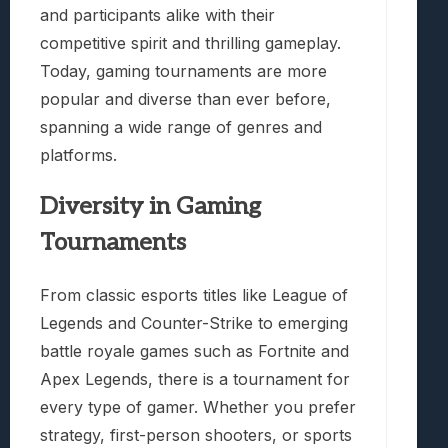
and participants alike with their
competitive spirit and thrilling gameplay.
Today, gaming tournaments are more
popular and diverse than ever before,
spanning a wide range of genres and
platforms.
Diversity in Gaming
Tournaments
From classic esports titles like League of
Legends and Counter-Strike to emerging
battle royale games such as Fortnite and
Apex Legends, there is a tournament for
every type of gamer. Whether you prefer
strategy, first-person shooters, or sports