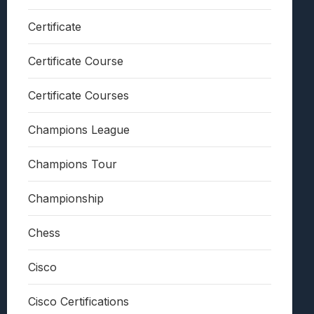
Certificate
Certificate Course
Certificate Courses
Champions League
Champions Tour
Championship
Chess
Cisco
Cisco Certifications