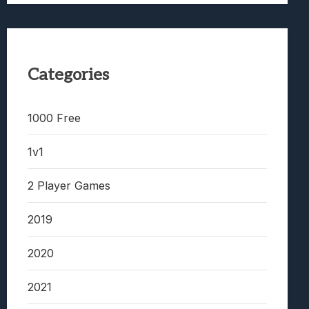
Categories
1000 Free
1v1
2 Player Games
2019
2020
2021