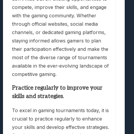
compete, improve their skills, and engage
with the gaming community. Whether
through official websites, social media
channels, or dedicated gaming platforms,
staying informed allows gamers to plan
their participation effectively and make the
most of the diverse range of tournaments
available in the ever-evolving landscape of
competitive gaming.
Practice regularly to improve your
skills and strategies.
To excel in gaming tournaments today, it is
crucial to practice regularly to enhance
your skills and develop effective strategies.