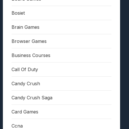
Bosiet
Brain Games
Browser Games
Business Courses
Call Of Duty
Candy Crush
Candy Crush Saga
Card Games
Ccna