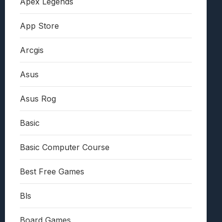
Apex Legends
App Store
Arcgis
Asus
Asus Rog
Basic
Basic Computer Course
Best Free Games
Bls
Board Games