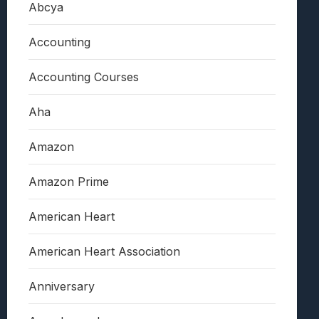
Abcya
Accounting
Accounting Courses
Aha
Amazon
Amazon Prime
American Heart
American Heart Association
Anniversary