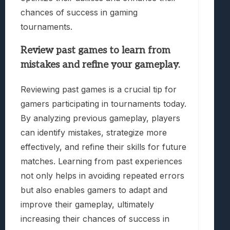
chances of success in gaming
tournaments.
Review past games to learn from
mistakes and refine your gameplay.
Reviewing past games is a crucial tip for
gamers participating in tournaments today.
By analyzing previous gameplay, players
can identify mistakes, strategize more
effectively, and refine their skills for future
matches. Learning from past experiences
not only helps in avoiding repeated errors
but also enables gamers to adapt and
improve their gameplay, ultimately
increasing their chances of success in