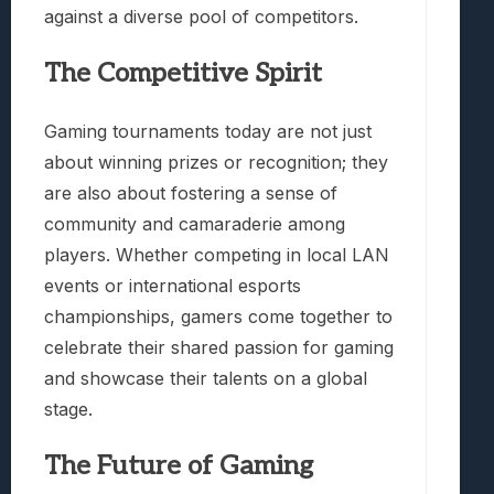
against a diverse pool of competitors.
The Competitive Spirit
Gaming tournaments today are not just
about winning prizes or recognition; they
are also about fostering a sense of
community and camaraderie among
players. Whether competing in local LAN
events or international esports
championships, gamers come together to
celebrate their shared passion for gaming
and showcase their talents on a global
stage.
The Future of Gaming