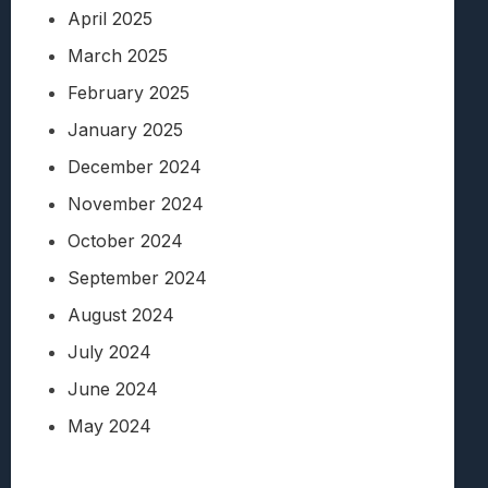
April 2025
March 2025
February 2025
January 2025
December 2024
November 2024
October 2024
September 2024
August 2024
July 2024
June 2024
May 2024