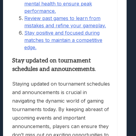
mental health to ensure peak
performance.
Review past games to learn from
mistakes and refine your gameplay.
Stay positive and focused during
matches to maintain a competitive
edge.
Stay updated on tournament
schedules and announcements.
Staying updated on tournament schedules
and announcements is crucial in
navigating the dynamic world of gaming
tournaments today. By keeping abreast of
upcoming events and important
announcements, players can ensure they
don’t miss out on exciting opportunities to