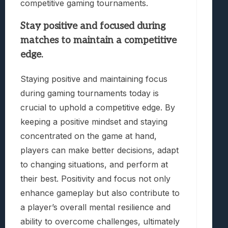
competitive gaming tournaments.
Stay positive and focused during
matches to maintain a competitive
edge.
Staying positive and maintaining focus
during gaming tournaments today is
crucial to uphold a competitive edge. By
keeping a positive mindset and staying
concentrated on the game at hand,
players can make better decisions, adapt
to changing situations, and perform at
their best. Positivity and focus not only
enhance gameplay but also contribute to
a player’s overall mental resilience and
ability to overcome challenges, ultimately