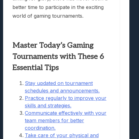
better time to participate in the exciting
world of gaming tournaments.
Master Today’s Gaming
Tournaments with These 6
Essential Tips
Stay updated on tournament
schedules and announcements.
Practice regularly to improve your
skills and strategies.
Communicate effectively with your
team members for better
coordination.
Take care of your physical and