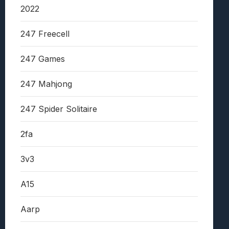
2022
247 Freecell
247 Games
247 Mahjong
247 Spider Solitaire
2fa
3v3
A15
Aarp