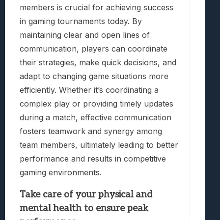
members is crucial for achieving success
in gaming tournaments today. By
maintaining clear and open lines of
communication, players can coordinate
their strategies, make quick decisions, and
adapt to changing game situations more
efficiently. Whether it’s coordinating a
complex play or providing timely updates
during a match, effective communication
fosters teamwork and synergy among
team members, ultimately leading to better
performance and results in competitive
gaming environments.
Take care of your physical and
mental health to ensure peak