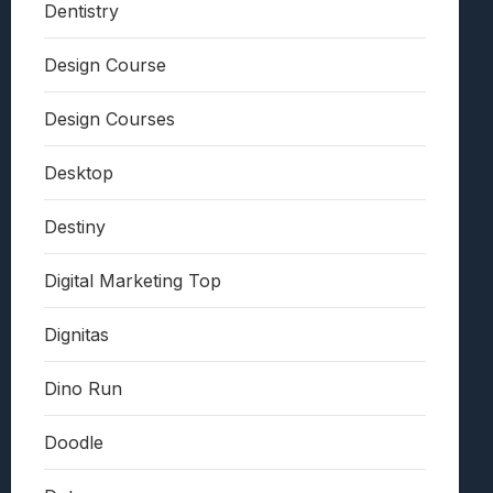
Dentistry
Design Course
Design Courses
Desktop
Destiny
Digital Marketing Top
Dignitas
Dino Run
Doodle