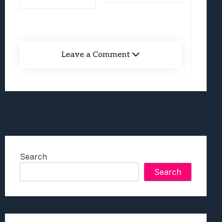
Leave a Comment
Search
Search