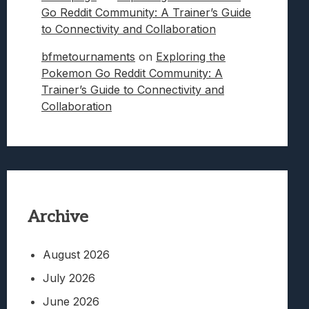
Go Reddit Community: A Trainer’s Guide
to Connectivity and Collaboration
bfmetournaments
on
Exploring the
Pokemon Go Reddit Community: A
Trainer’s Guide to Connectivity and
Collaboration
Archive
August 2026
July 2026
June 2026