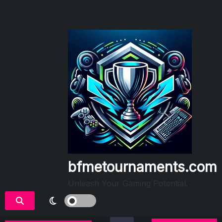
Skip
to
content
bfmetournaments.com
Unleash Your Gaming Potential.
Challenge Your Musical Knowledge: Gu