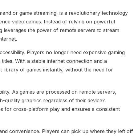
and or game streaming, is a revolutionary technology
ence video games. Instead of relying on powerful
g leverages the power of remote servers to stream
nternet.
accessibility. Players no longer need expensive gaming
titles. With a stable internet connection and a
 library of games instantly, without the need for
bility. As games are processed on remote servers,
quality graphics regardless of their device’s
ies for cross-platform play and ensures a consistent
 and convenience. Players can pick up where they left off