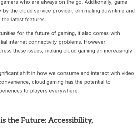
r gamers who are always on the go. Additionally, game
 by the cloud service provider, eliminating downtime and
the latest features.
nities for the future of gaming, it also comes with
tial internet connectivity problems. However,
ress these issues, making cloud gaming an increasingly
gnificant shift in how we consume and interact with video
nd convenience, cloud gaming has the potential to
periences to players everywhere.
 the Future: Accessibility,