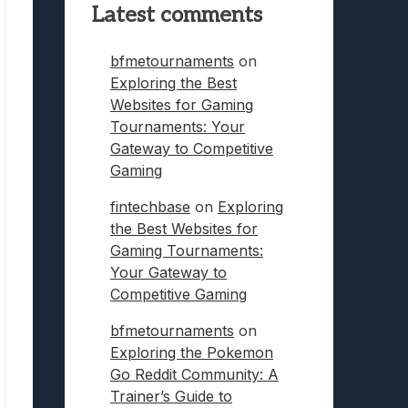
Latest comments
bfmetournaments
on
Exploring the Best
Websites for Gaming
Tournaments: Your
Gateway to Competitive
Gaming
fintechbase
on
Exploring
the Best Websites for
Gaming Tournaments:
Your Gateway to
Competitive Gaming
bfmetournaments
on
Exploring the Pokemon
Go Reddit Community: A
Trainer’s Guide to