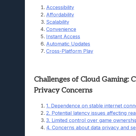
Accessibility
Affordability
Scalability
Convenience
Instant Access
Automatic Updates
Cross-Platform Play
Challenges of Cloud Gaming: C
Privacy Concerns
1. Dependence on stable internet conn
2. Potential latency issues affecting r
3. Limited control over game ownership
4. Concerns about data privacy and se