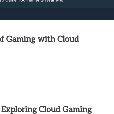
ideo Game Tournaments Near Me!
: Dive Into Competitive Video Game Tournaments Today!
petition: Game Tournament Showdown
nowledge: Guess The Song Game Fun
nts: Compete For Cash Prizes!
ideo Game Tournaments Near Me!
of Gaming with Cloud
: Dive Into Competitive Video Game Tournaments Today!
petition: Game Tournament Showdown
nowledge: Guess The Song Game Fun
 Exploring Cloud Gaming