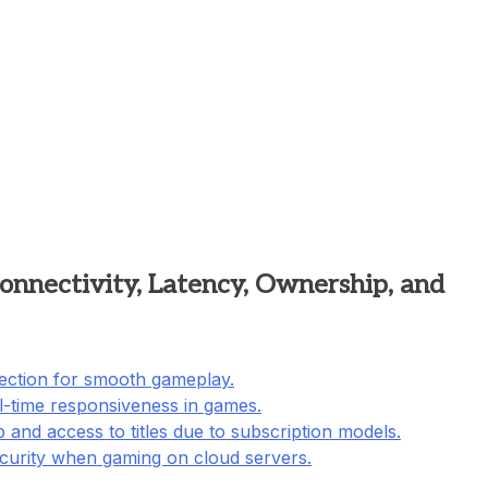
onnectivity, Latency, Ownership, and
ection for smooth gameplay.
eal-time responsiveness in games.
 and access to titles due to subscription models.
curity when gaming on cloud servers.