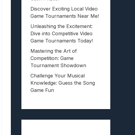
Discover Exciting Local Video
Game Tournaments Near Me!
Unleashing the Excitement:
Dive into Competitive Video
Game Tournaments Today!
Mastering the Art of
Competition: Game
Tournament Showdown
Challenge Your Musical
Knowledge: Guess the Song
Game Fun