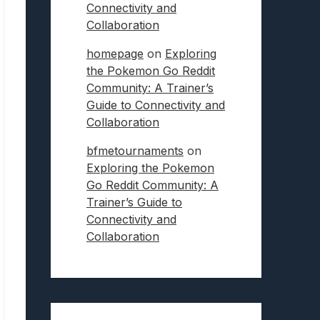
Connectivity and
Collaboration
homepage
on
Exploring
the Pokemon Go Reddit
Community: A Trainer’s
Guide to Connectivity and
Collaboration
bfmetournaments
on
Exploring the Pokemon
Go Reddit Community: A
Trainer’s Guide to
Connectivity and
Collaboration