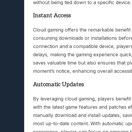
without being tied down to a specific device.
Instant Access
Cloud gaming offers the remarkable benefit o
consuming downloads or installations before 
connection and a compatible device, player
delays, making the gaming experience quick,
saves valuable time but also ensures that p
moment’s notice, enhancing overall accessibi
Automatic Updates
By leveraging cloud gaming, players benefit
with the latest game features and patches e
manually download and install updates, sav
most up-to-date content. With automatic upd
experience, players can focus on enjoying th