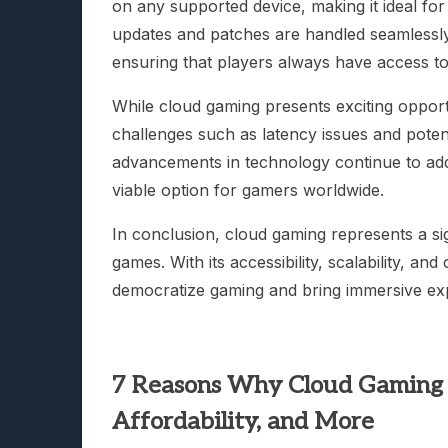
on any supported device, making it ideal fo
updates and patches are handled seamlessly
ensuring that players always have access to 
While cloud gaming presents exciting opportu
challenges such as latency issues and poten
advancements in technology continue to add
viable option for gamers worldwide.
In conclusion, cloud gaming represents a si
games. With its accessibility, scalability, a
democratize gaming and bring immersive ex
7 Reasons Why Cloud Gaming is
Affordability, and More