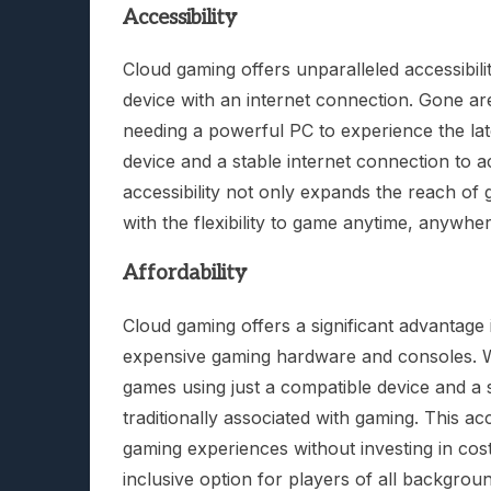
Accessibility
Cloud gaming offers unparalleled accessibili
device with an internet connection. Gone are
needing a powerful PC to experience the late
device and a stable internet connection to ac
accessibility not only expands the reach of
with the flexibility to game anytime, anywh
Affordability
Cloud gaming offers a significant advantage i
expensive gaming hardware and consoles. W
games using just a compatible device and a 
traditionally associated with gaming. This ac
gaming experiences without investing in cos
inclusive option for players of all backgrou