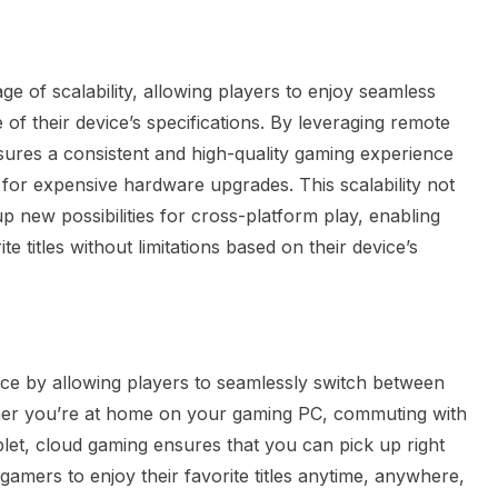
e of scalability, allowing players to enjoy seamless
of their device’s specifications. By leveraging remote
ures a consistent and high-quality gaming experience
 for expensive hardware upgrades. This scalability not
p new possibilities for cross-platform play, enabling
e titles without limitations based on their device’s
ce by allowing players to seamlessly switch between
ther you’re at home on your gaming PC, commuting with
blet, cloud gaming ensures that you can pick up right
 gamers to enjoy their favorite titles anytime, anywhere,