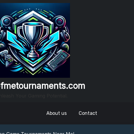
fmetournaments.com
leash Your Gaming Potential.
About us
Contact
nowledge: Guess The Song Game Fun
nts: Compete For Cash Prizes!