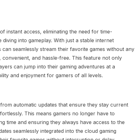
f instant access, eliminating the need for time-
diving into gameplay. With just a stable internet
s can seamlessly stream their favorite games without any
 convenient, and hassle-free. This feature not only
layers can jump into their gaming adventures at a
lity and enjoyment for gamers of all levels.
 from automatic updates that ensure they stay current
ffortlessly. This means gamers no longer have to
ing time and ensuring they always have access to the
ates seamlessly integrated into the cloud gaming
eir favorite games without interruption or delay.