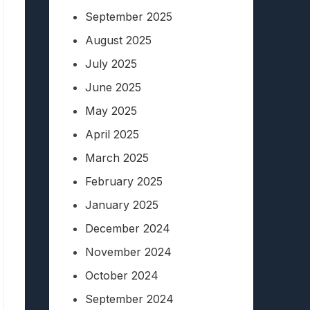
September 2025
August 2025
July 2025
June 2025
May 2025
April 2025
March 2025
February 2025
January 2025
December 2024
November 2024
October 2024
September 2024