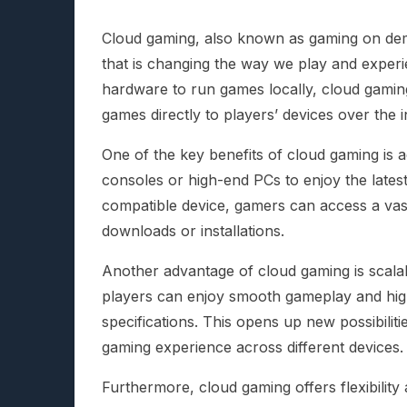
Cloud gaming, also known as gaming on dem
that is changing the way we play and experi
hardware to run games locally, cloud gamin
games directly to players’ devices over the i
One of the key benefits of cloud gaming is 
consoles or high-end PCs to enjoy the latest 
compatible device, gamers can access a vast
downloads or installations.
Another advantage of cloud gaming is scala
players can enjoy smooth gameplay and high-
specifications. This opens up new possibilit
gaming experience across different devices.
Furthermore, cloud gaming offers flexibility