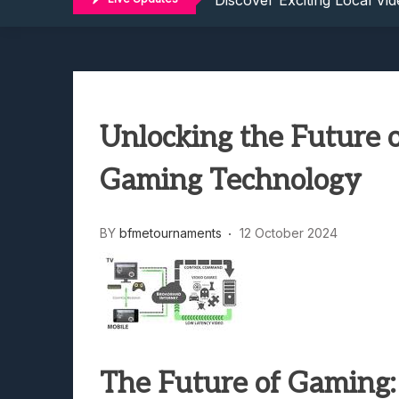
Discover Exciting Local V
Unleashing The Excitement
Mastering The Art Of Com
Challenge Your Musical K
2021 Video Game Tourname
Discover Exciting Local V
Unlocking the Future 
Unleashing The Excitement
Mastering The Art Of Com
Gaming Technology
Challenge Your Musical K
BY
bfmetournaments
12 October 2024
The Future of Gaming: