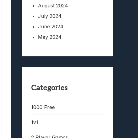
August 2024
July 2024
June 2024
May 2024
Categories
1000 Free
1v1
2 Player Games