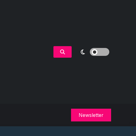
Newsletter