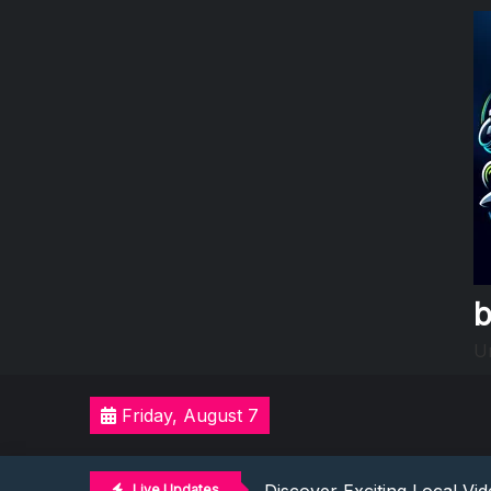
Skip
to
content
b
Un
Friday, August 7
Challenge Your Musical K
2021 Video Game Tourname
Live Updates