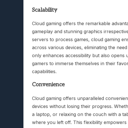
Scalability
Cloud gaming offers the remarkable advantag
gameplay and stunning graphics irrespective 
servers to process games, cloud gaming ens
across various devices, eliminating the need
only enhances accessibility but also opens u
gamers to immerse themselves in their favorit
capabilities.
Convenience
Cloud gaming offers unparalleled convenien
devices without losing their progress. Whe
a laptop, or relaxing on the couch with a ta
where you left off. This flexibility empowers