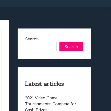
Search
Search
Latest articles
2021 Video Game
Tournaments: Compete for
Cash Prizes!