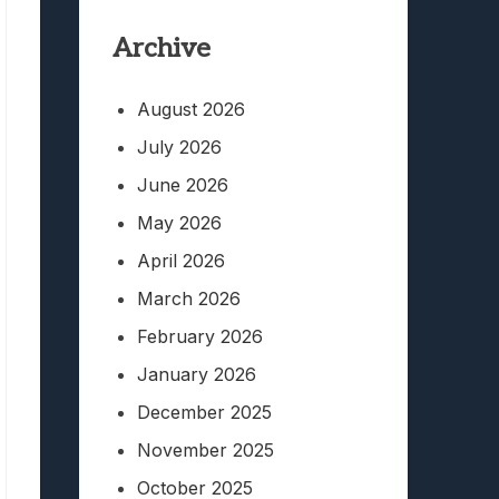
Archive
August 2026
July 2026
June 2026
May 2026
April 2026
March 2026
February 2026
January 2026
December 2025
November 2025
October 2025