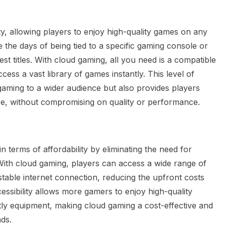
ty, allowing players to enjoy high-quality games on any
 the days of being tied to a specific gaming console or
st titles. With cloud gaming, all you need is a compatible
cess a vast library of games instantly. This level of
 gaming to a wider audience but also provides players
ere, without compromising on quality or performance.
n terms of affordability by eliminating the need for
ith cloud gaming, players can access a wide range of
stable internet connection, reducing the upfront costs
cessibility allows more gamers to enjoy high-quality
tly equipment, making cloud gaming a cost-effective and
nds.