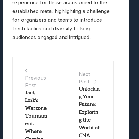
experience for those accustomed to the
established meta, highlighting a challenge
for organizers and teams to introduce
fresh tactics and diversity to keep
audiences engaged and intrigued.
Next
Previous
Post
Post
Unlockin
Jack
g Your
Link’s
Future:
Warzone
Explorin
Tournam
g the
ent:
World of
Where
CNA