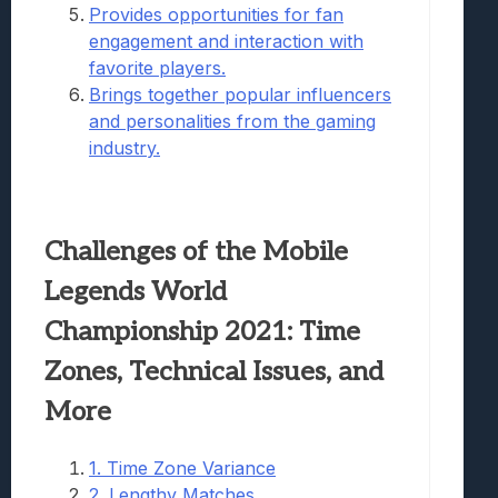
Provides opportunities for fan
engagement and interaction with
favorite players.
Brings together popular influencers
and personalities from the gaming
industry.
Challenges of the Mobile
Legends World
Championship 2021: Time
Zones, Technical Issues, and
More
1. Time Zone Variance
2. Lengthy Matches