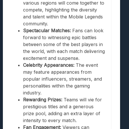
various regions will come together to
compete, highlighting the diversity
and talent within the Mobile Legends
community.
Spectacular Matches:
Fans can look
forward to witnessing epic battles
between some of the best players in
the world, with each match delivering
excitement and suspense.
Celebrity Appearances:
The event
may feature appearances from
popular influencers, streamers, and
personalities within the gaming
industry.
Rewarding Prizes:
Teams will vie for
prestigious titles and a generous
prize pool, adding an extra layer of
intensity to every match.
Fan Engagement:
Viewers can