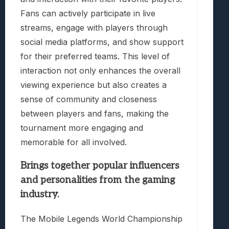
Fans can actively participate in live
streams, engage with players through
social media platforms, and show support
for their preferred teams. This level of
interaction not only enhances the overall
viewing experience but also creates a
sense of community and closeness
between players and fans, making the
tournament more engaging and
memorable for all involved.
Brings together popular influencers
and personalities from the gaming
industry.
The Mobile Legends World Championship