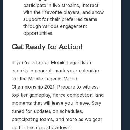
participate in live streams, interact
with their favorite players, and show
support for their preferred teams
through various engagement
opportunities.
Get Ready for Action!
If you’re a fan of Mobile Legends or
esports in general, mark your calendars
for the Mobile Legends World
Championship 2021. Prepare to witness
top-tier gameplay, fierce competition, and
moments that will leave you in awe. Stay
tuned for updates on schedules,
participating teams, and more as we gear
up for this epic showdown!