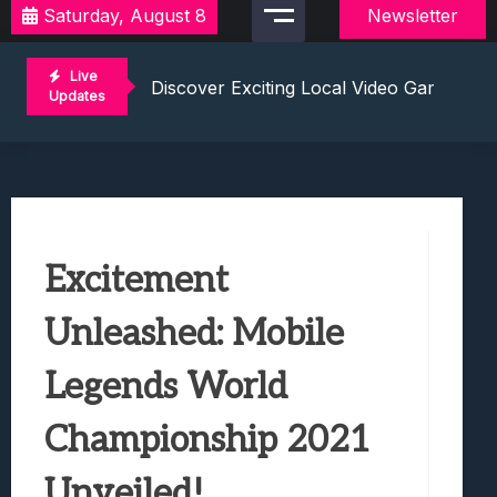
Saturday, August 8
Newsletter
2021 Video Game Tournaments: Compete 
Discover Exciting Local Video Game To
Live
Unleashing The Excitement: Dive Into C
Updates
Mastering The Art Of Competition: Ga
Challenge Your Musical Knowledge: Gu
2021 Video Game Tournaments: Compete 
Discover Exciting Local Video Game To
Unleashing The Excitement: Dive Into C
Excitement
Mastering The Art Of Competition: Ga
Challenge Your Musical Knowledge: Gu
Unleashed: Mobile
Legends World
Championship 2021
Unveiled!