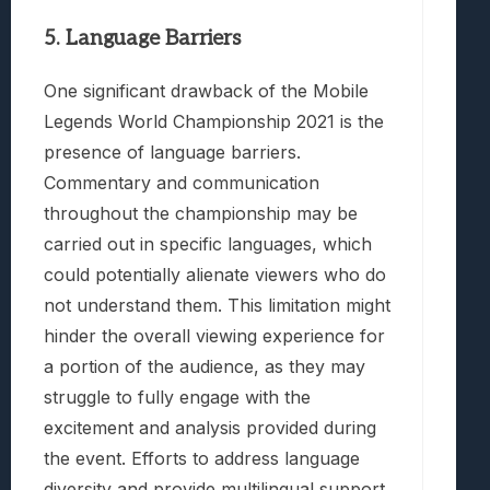
5. Language Barriers
One significant drawback of the Mobile
Legends World Championship 2021 is the
presence of language barriers.
Commentary and communication
throughout the championship may be
carried out in specific languages, which
could potentially alienate viewers who do
not understand them. This limitation might
hinder the overall viewing experience for
a portion of the audience, as they may
struggle to fully engage with the
excitement and analysis provided during
the event. Efforts to address language
diversity and provide multilingual support