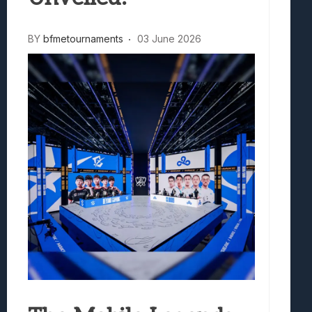
BY
bfmetournaments
03 June 2026