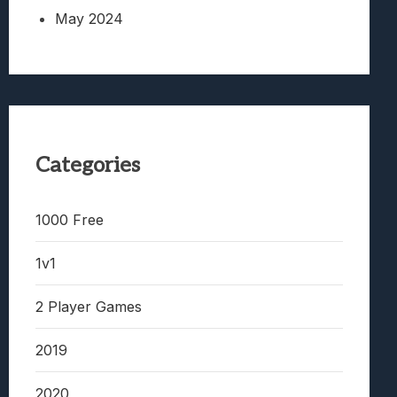
May 2024
Categories
1000 Free
1v1
2 Player Games
2019
2020