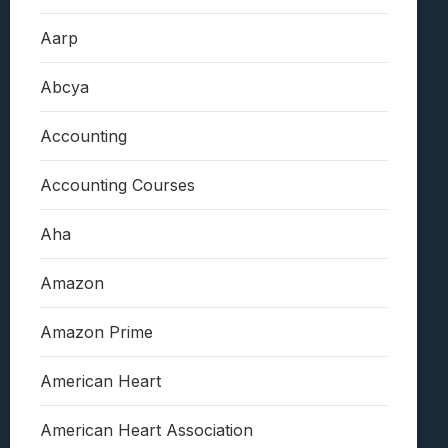
Aarp
Abcya
Accounting
Accounting Courses
Aha
Amazon
Amazon Prime
American Heart
American Heart Association