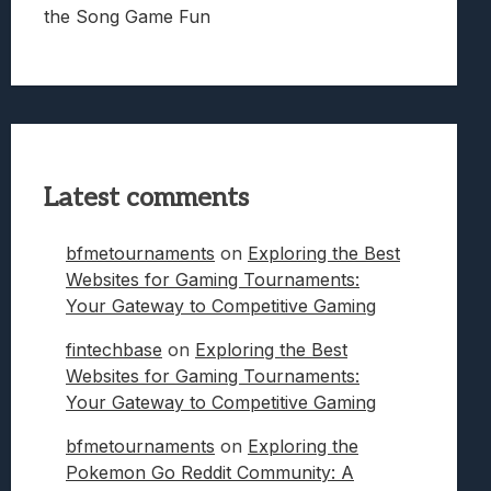
the Song Game Fun
Latest comments
bfmetournaments
on
Exploring the Best
Websites for Gaming Tournaments:
Your Gateway to Competitive Gaming
fintechbase
on
Exploring the Best
Websites for Gaming Tournaments:
Your Gateway to Competitive Gaming
bfmetournaments
on
Exploring the
Pokemon Go Reddit Community: A