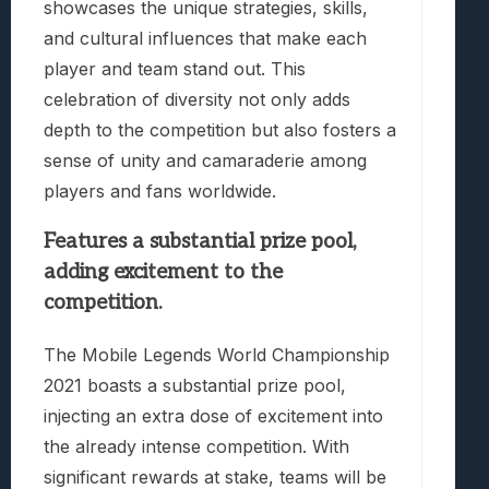
showcases the unique strategies, skills,
and cultural influences that make each
player and team stand out. This
celebration of diversity not only adds
depth to the competition but also fosters a
sense of unity and camaraderie among
players and fans worldwide.
Features a substantial prize pool,
adding excitement to the
competition.
The Mobile Legends World Championship
2021 boasts a substantial prize pool,
injecting an extra dose of excitement into
the already intense competition. With
significant rewards at stake, teams will be