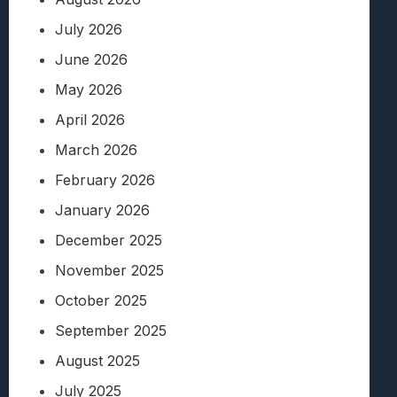
July 2026
June 2026
May 2026
April 2026
March 2026
February 2026
January 2026
December 2025
November 2025
October 2025
September 2025
August 2025
July 2025