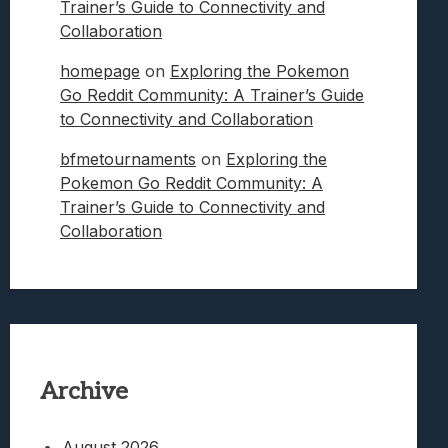
Trainer’s Guide to Connectivity and
Collaboration
homepage
on
Exploring the Pokemon
Go Reddit Community: A Trainer’s Guide
to Connectivity and Collaboration
bfmetournaments
on
Exploring the
Pokemon Go Reddit Community: A
Trainer’s Guide to Connectivity and
Collaboration
Archive
August 2026