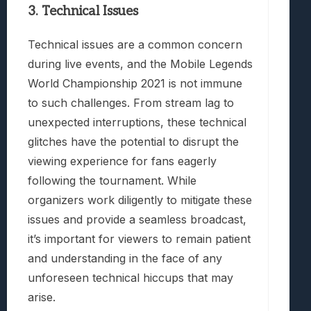
3. Technical Issues
Technical issues are a common concern
during live events, and the Mobile Legends
World Championship 2021 is not immune
to such challenges. From stream lag to
unexpected interruptions, these technical
glitches have the potential to disrupt the
viewing experience for fans eagerly
following the tournament. While
organizers work diligently to mitigate these
issues and provide a seamless broadcast,
it’s important for viewers to remain patient
and understanding in the face of any
unforeseen technical hiccups that may
arise.