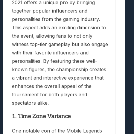
2021 offers a unique pro by bringing
together popular influencers and
personalities from the gaming industry.
This aspect adds an exciting dimension to
the event, allowing fans to not only
witness top-tier gameplay but also engage
with their favorite influencers and
personalities. By featuring these well-
known figures, the championship creates
a vibrant and interactive experience that
enhances the overall appeal of the
tournament for both players and
spectators alike.
1. Time Zone Variance
One notable con of the Mobile Legends