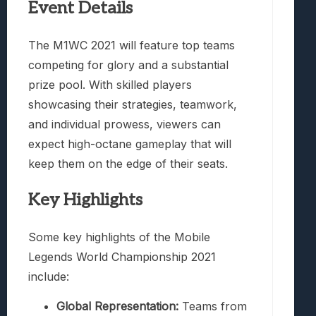
Event Details
The M1WC 2021 will feature top teams
competing for glory and a substantial
prize pool. With skilled players
showcasing their strategies, teamwork,
and individual prowess, viewers can
expect high-octane gameplay that will
keep them on the edge of their seats.
Key Highlights
Some key highlights of the Mobile
Legends World Championship 2021
include:
Global Representation:
Teams from