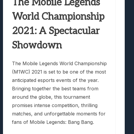
The Mobile Legends
World Championship
2021: A Spectacular
Showdown
The Mobile Legends World Championship
(M1WC) 2021 is set to be one of the most
anticipated esports events of the year.
Bringing together the best teams from
around the globe, this tournament
promises intense competition, thrilling
matches, and unforgettable moments for
fans of Mobile Legends: Bang Bang.