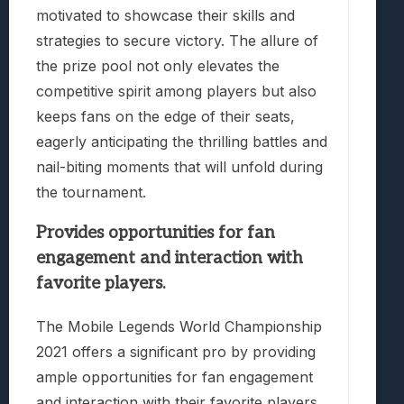
motivated to showcase their skills and
strategies to secure victory. The allure of
the prize pool not only elevates the
competitive spirit among players but also
keeps fans on the edge of their seats,
eagerly anticipating the thrilling battles and
nail-biting moments that will unfold during
the tournament.
Provides opportunities for fan
engagement and interaction with
favorite players.
The Mobile Legends World Championship
2021 offers a significant pro by providing
ample opportunities for fan engagement
and interaction with their favorite players.