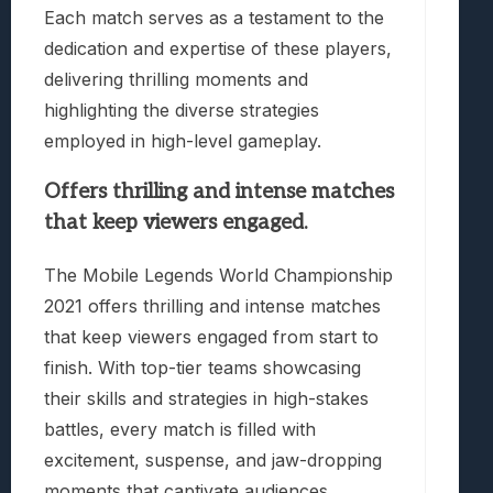
Each match serves as a testament to the
dedication and expertise of these players,
delivering thrilling moments and
highlighting the diverse strategies
employed in high-level gameplay.
Offers thrilling and intense matches
that keep viewers engaged.
The Mobile Legends World Championship
2021 offers thrilling and intense matches
that keep viewers engaged from start to
finish. With top-tier teams showcasing
their skills and strategies in high-stakes
battles, every match is filled with
excitement, suspense, and jaw-dropping
moments that captivate audiences