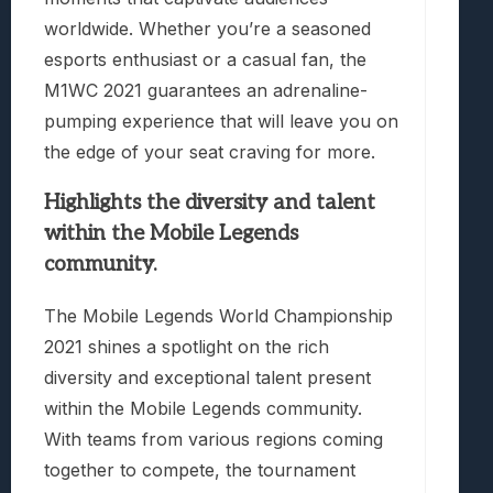
worldwide. Whether you’re a seasoned
esports enthusiast or a casual fan, the
M1WC 2021 guarantees an adrenaline-
pumping experience that will leave you on
the edge of your seat craving for more.
Highlights the diversity and talent
within the Mobile Legends
community.
The Mobile Legends World Championship
2021 shines a spotlight on the rich
diversity and exceptional talent present
within the Mobile Legends community.
With teams from various regions coming
together to compete, the tournament