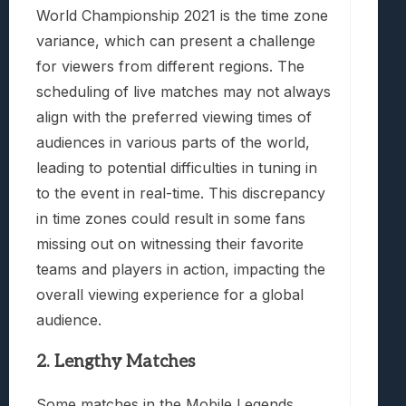
World Championship 2021 is the time zone
variance, which can present a challenge
for viewers from different regions. The
scheduling of live matches may not always
align with the preferred viewing times of
audiences in various parts of the world,
leading to potential difficulties in tuning in
to the event in real-time. This discrepancy
in time zones could result in some fans
missing out on witnessing their favorite
teams and players in action, impacting the
overall viewing experience for a global
audience.
2. Lengthy Matches
Some matches in the Mobile Legends