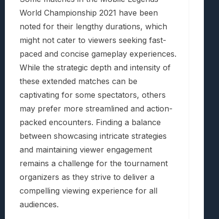
World Championship 2021 have been
noted for their lengthy durations, which
might not cater to viewers seeking fast-
paced and concise gameplay experiences.
While the strategic depth and intensity of
these extended matches can be
captivating for some spectators, others
may prefer more streamlined and action-
packed encounters. Finding a balance
between showcasing intricate strategies
and maintaining viewer engagement
remains a challenge for the tournament
organizers as they strive to deliver a
compelling viewing experience for all
audiences.