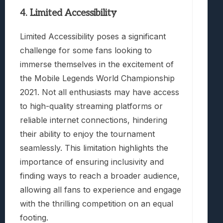
4. Limited Accessibility
Limited Accessibility poses a significant
challenge for some fans looking to
immerse themselves in the excitement of
the Mobile Legends World Championship
2021. Not all enthusiasts may have access
to high-quality streaming platforms or
reliable internet connections, hindering
their ability to enjoy the tournament
seamlessly. This limitation highlights the
importance of ensuring inclusivity and
finding ways to reach a broader audience,
allowing all fans to experience and engage
with the thrilling competition on an equal
footing.