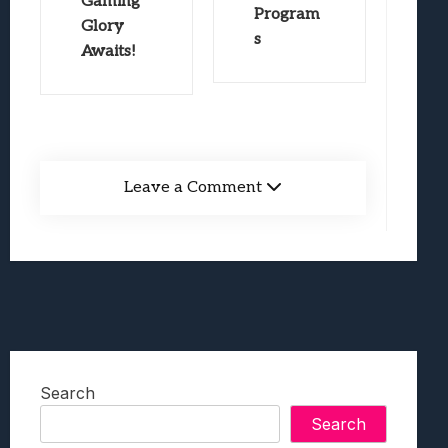
Gaming
Program
Glory
s
Awaits!
Leave a Comment
Search
Search