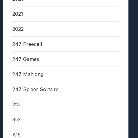
2021
2022
247 Freecell
247 Games
247 Mahjong
247 Spider Solitaire
2fa
3v3
A15