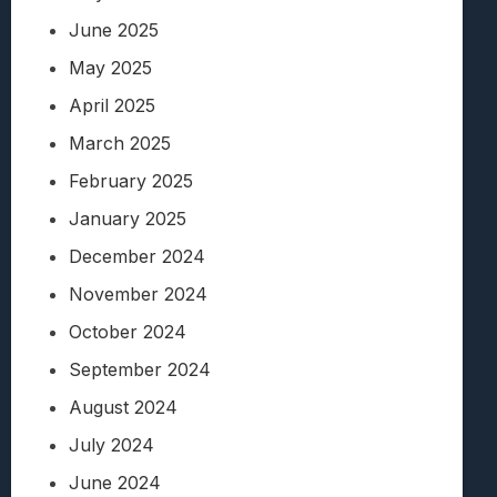
June 2025
May 2025
April 2025
March 2025
February 2025
January 2025
December 2024
November 2024
October 2024
September 2024
August 2024
July 2024
June 2024