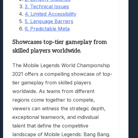
3. Technical Issues
4. Limited Accessibility
5. Language Barriers
6. Predictable Meta
Showcases top-tier gameplay from
skilled players worldwide.
The Mobile Legends World Championship
2021 offers a compelling showcase of top-
tier gameplay from skilled players
worldwide. As teams from different
regions come together to compete,
viewers can witness the strategic depth,
exceptional teamwork, and individual
talent that define the competitive
landscape of Mobile Legends: Bang Bang.