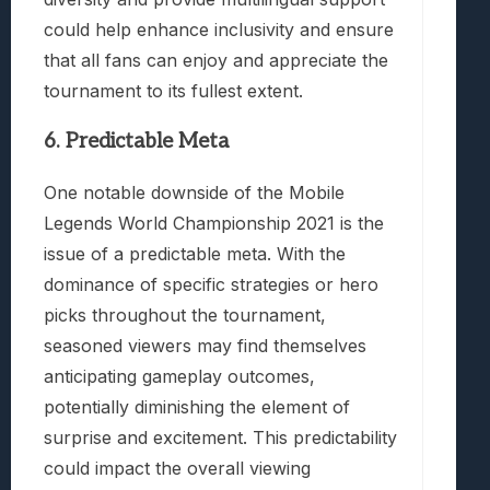
could help enhance inclusivity and ensure
that all fans can enjoy and appreciate the
tournament to its fullest extent.
6. Predictable Meta
One notable downside of the Mobile
Legends World Championship 2021 is the
issue of a predictable meta. With the
dominance of specific strategies or hero
picks throughout the tournament,
seasoned viewers may find themselves
anticipating gameplay outcomes,
potentially diminishing the element of
surprise and excitement. This predictability
could impact the overall viewing