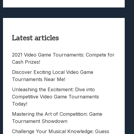
Latest articles
2021 Video Game Tournaments: Compete for
Cash Prizes!
Discover Exciting Local Video Game
Tournaments Near Me!
Unleashing the Excitement: Dive into
Competitive Video Game Tournaments
Today!
Mastering the Art of Competition: Game
Tournament Showdown
Challenge Your Musical Knowledge: Guess