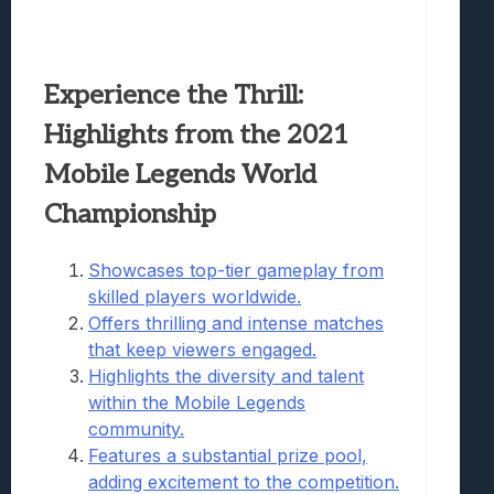
Experience the Thrill:
Highlights from the 2021
Mobile Legends World
Championship
Showcases top-tier gameplay from
skilled players worldwide.
Offers thrilling and intense matches
that keep viewers engaged.
Highlights the diversity and talent
within the Mobile Legends
community.
Features a substantial prize pool,
adding excitement to the competition.