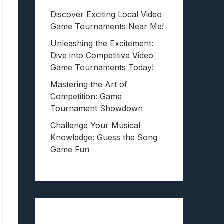
Discover Exciting Local Video
Game Tournaments Near Me!
Unleashing the Excitement:
Dive into Competitive Video
Game Tournaments Today!
Mastering the Art of
Competition: Game
Tournament Showdown
Challenge Your Musical
Knowledge: Guess the Song
Game Fun