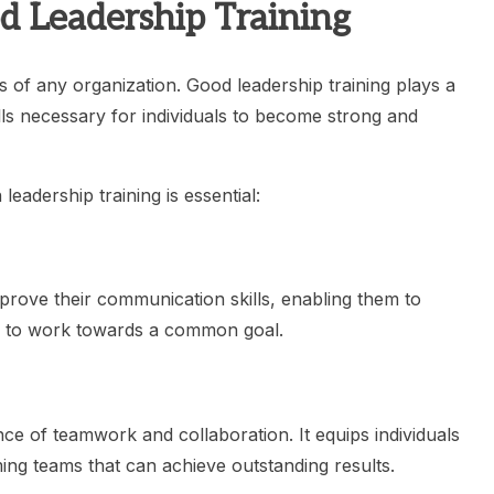
d Leadership Training
ss of any organization. Good leadership training plays a
ills necessary for individuals to become strong and
eadership training is essential:
mprove their communication skills, enabling them to
rs to work towards a common goal.
ce of teamwork and collaboration. It equips individuals
ming teams that can achieve outstanding results.