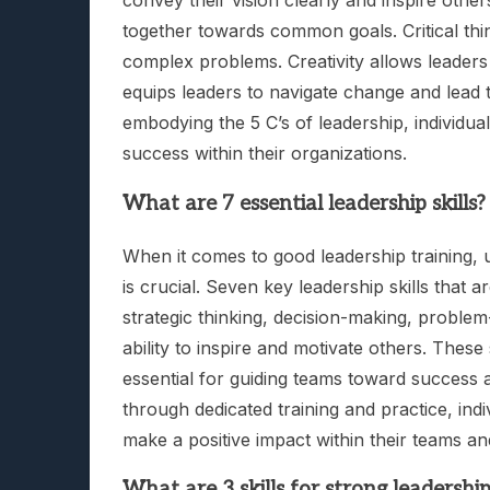
convey their vision clearly and inspire oth
together towards common goals. Critical thi
complex problems. Creativity allows leaders 
equips leaders to navigate change and lead t
embodying the 5 C’s of leadership, individua
success within their organizations.
What are 7 essential leadership skills?
When it comes to good leadership training, u
is crucial. Seven key leadership skills that 
strategic thinking, decision-making, problem-
ability to inspire and motivate others. These
essential for guiding teams toward success a
through dedicated training and practice, indi
make a positive impact within their teams an
What are 3 skills for strong leadershi