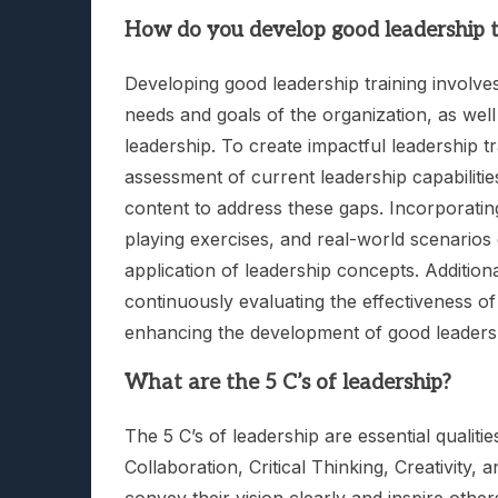
How do you develop good leadership t
Developing good leadership training involve
needs and goals of the organization, as well
leadership. To create impactful leadership tr
assessment of current leadership capabilities
content to address these gaps. Incorporating
playing exercises, and real-world scenarios
application of leadership concepts. Addition
continuously evaluating the effectiveness of 
enhancing the development of good leadersh
What are the 5 C’s of leadership?
The 5 C’s of leadership are essential qualiti
Collaboration, Critical Thinking, Creativity,