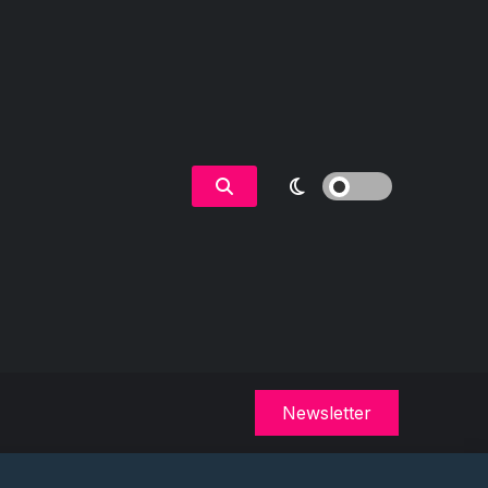
Newsletter