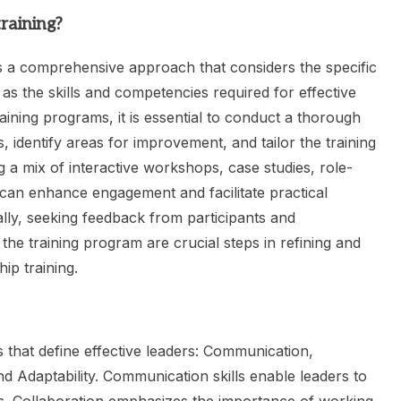
raining?
s a comprehensive approach that considers the specific
 as the skills and competencies required for effective
aining programs, it is essential to conduct a thorough
, identify areas for improvement, and tailor the training
 a mix of interactive workshops, case studies, role-
 can enhance engagement and facilitate practical
ally, seeking feedback from participants and
the training program are crucial steps in refining and
ip training.
es that define effective leaders: Communication,
 and Adaptability. Communication skills enable leaders to