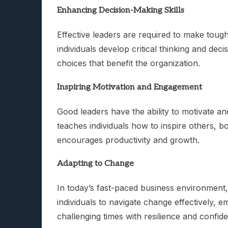
Enhancing Decision-Making Skills
Effective leaders are required to make toug
individuals develop critical thinking and de
choices that benefit the organization.
Inspiring Motivation and Engagement
Good leaders have the ability to motivate a
teaches individuals how to inspire others, 
encourages productivity and growth.
Adapting to Change
In today’s fast-paced business environment, 
individuals to navigate change effectively, 
challenging times with resilience and confid