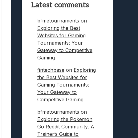
Latest comments
bfmetournaments
on
Exploring the Best
Websites for Gaming
Tournaments: Your
Gateway to Competitive
Gaming
fintechbase
on
Exploring
the Best Websites for
Gaming Tournaments:
Your Gateway to
Competitive Gaming
bfmetournaments
on
Exploring the Pokemon
Go Reddit Community: A
Trainer’s Guide to