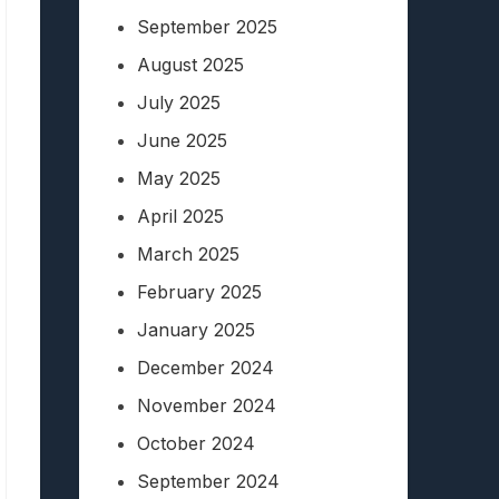
September 2025
August 2025
July 2025
June 2025
May 2025
April 2025
March 2025
February 2025
January 2025
December 2024
November 2024
October 2024
September 2024