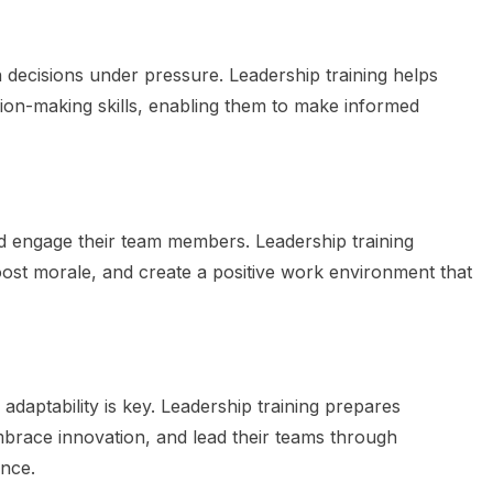
h decisions under pressure. Leadership training helps
cision-making skills, enabling them to make informed
nd engage their team members. Leadership training
boost morale, and create a positive work environment that
adaptability is key. Leadership training prepares
embrace innovation, and lead their teams through
ence.