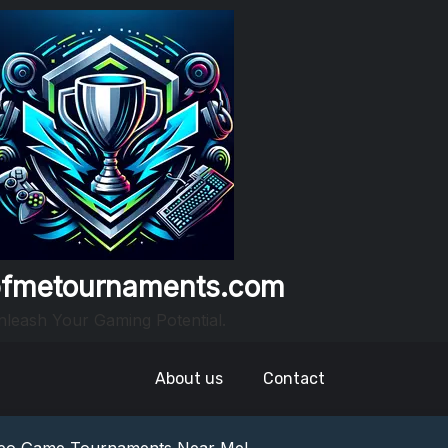
fmetournaments.com
leash Your Gaming Potential.
About us
Contact
nowledge: Guess The Song Game Fun
nts: Compete For Cash Prizes!