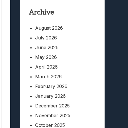
Archive
August 2026
July 2026
June 2026
May 2026
April 2026
March 2026
February 2026
January 2026
December 2025
November 2025
October 2025