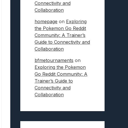
Connectivity and
Collaboration
homepage
on
Exploring
the Pokemon Go Reddit
Community: A Trainer’s
Guide to Connectivity and
Collaboration
bfmetournaments
on
Exploring the Pokemon
Go Reddit Community: A
Trainer’s Guide to
Connectivity and
Collaboration