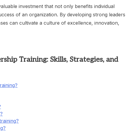
valuable investment that not only benefits individual
success of an organization. By developing strong leaders
ses can cultivate a culture of excellence, innovation,
hip Training: Skills, Strategies, and
raining?
?
g?
training?
ng?