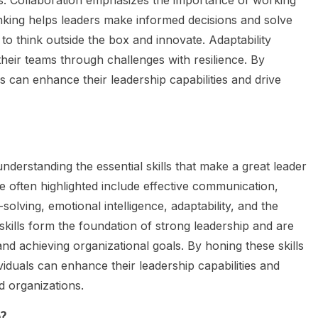
ers. Collaboration emphasizes the importance of working
nking helps leaders make informed decisions and solve
to think outside the box and innovate. Adaptability
heir teams through challenges with resilience. By
ls can enhance their leadership capabilities and drive
nderstanding the essential skills that make a great leader
are often highlighted include effective communication,
solving, emotional intelligence, adaptability, and the
 skills form the foundation of strong leadership and are
nd achieving organizational goals. By honing these skills
viduals can enhance their leadership capabilities and
d organizations.
p?