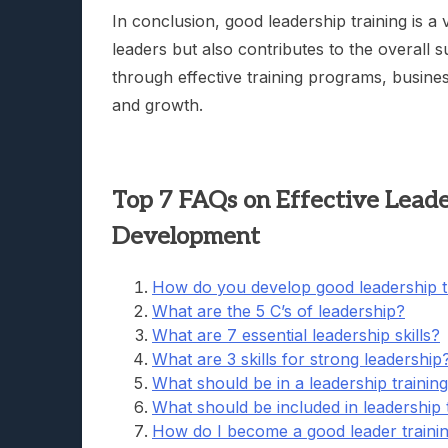
In conclusion, good leadership training is a 
leaders but also contributes to the overall 
through effective training programs, busines
and growth.
Top 7 FAQs on Effective Leaders
Development
How do you develop good leadership t
What are the 5 C’s of leadership?
What are 7 essential leadership skills?
What are 3 skills for strong leadership
What should be in a leadership trainin
What should be included in leadership 
How do I become a good leader traini