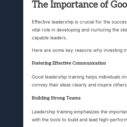
The Importance of Goo
Effective leadership is crucial for the succe
vital role in developing and nurturing the sk
capable leaders.
Here are some key reasons why investing in l
Fostering Effective Communication
Good leadership training helps individuals i
convey their ideas clearly and inspire othe
Building Strong Teams
Leadership training emphasizes the importan
with the tools to build and lead high-perfor