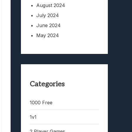
August 2024
July 2024
June 2024
May 2024
Categories
1000 Free
1v1
2 Player Games