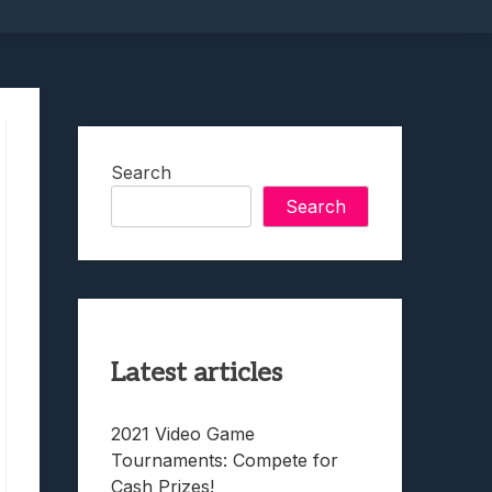
Search
Search
Latest articles
2021 Video Game
Tournaments: Compete for
Cash Prizes!