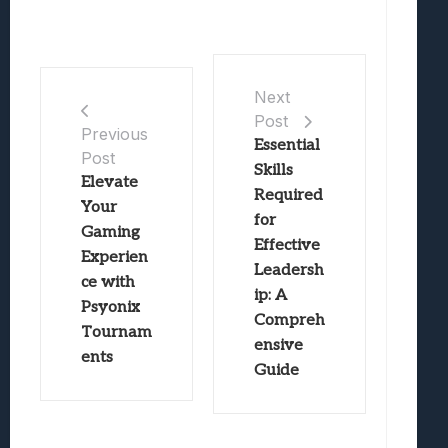
Next
Post
Previous
Essential
Post
Skills
Elevate
Required
Your
for
Gaming
Effective
Experien
Leadersh
ce with
ip: A
Psyonix
Compreh
Tournam
ensive
ents
Guide