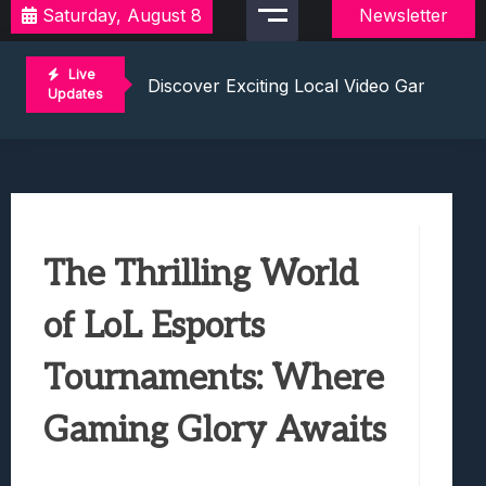
Saturday, August 8
Newsletter
2021 Video Game Tournaments: Compete 
Discover Exciting Local Video Game To
Live
Unleashing The Excitement: Dive Into C
Updates
Mastering The Art Of Competition: Ga
Challenge Your Musical Knowledge: Gu
2021 Video Game Tournaments: Compete 
Discover Exciting Local Video Game To
Unleashing The Excitement: Dive Into C
The Thrilling World
Mastering The Art Of Competition: Ga
Challenge Your Musical Knowledge: Gu
of LoL Esports
Tournaments: Where
Gaming Glory Awaits