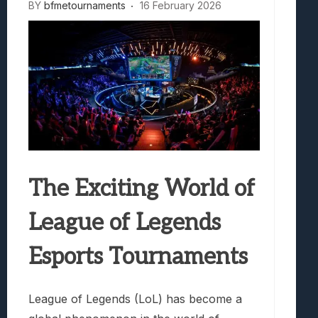
BY
bfmetournaments
16 February 2026
The Exciting World of
League of Legends
Esports Tournaments
League of Legends (LoL) has become a