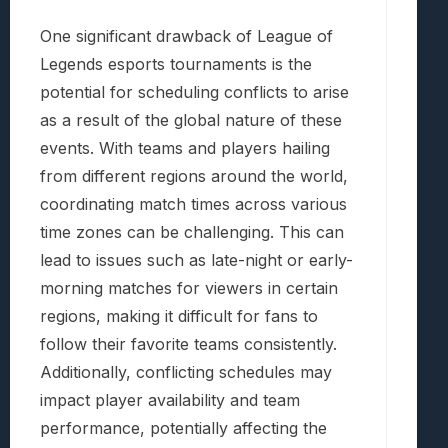
One significant drawback of League of
Legends esports tournaments is the
potential for scheduling conflicts to arise
as a result of the global nature of these
events. With teams and players hailing
from different regions around the world,
coordinating match times across various
time zones can be challenging. This can
lead to issues such as late-night or early-
morning matches for viewers in certain
regions, making it difficult for fans to
follow their favorite teams consistently.
Additionally, conflicting schedules may
impact player availability and team
performance, potentially affecting the