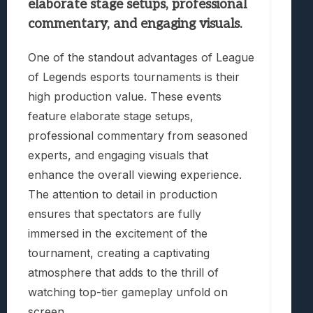
elaborate stage setups, professional
commentary, and engaging visuals.
One of the standout advantages of League
of Legends esports tournaments is their
high production value. These events
feature elaborate stage setups,
professional commentary from seasoned
experts, and engaging visuals that
enhance the overall viewing experience.
The attention to detail in production
ensures that spectators are fully
immersed in the excitement of the
tournament, creating a captivating
atmosphere that adds to the thrill of
watching top-tier gameplay unfold on
screen.