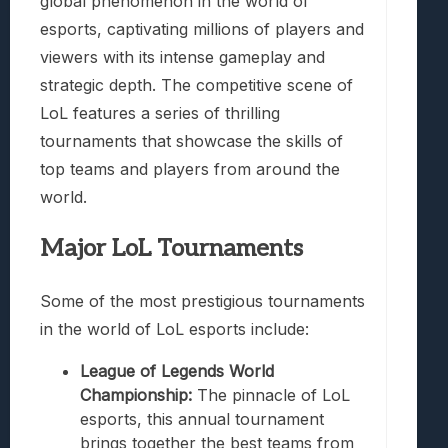
global phenomenon in the world of
esports, captivating millions of players and
viewers with its intense gameplay and
strategic depth. The competitive scene of
LoL features a series of thrilling
tournaments that showcase the skills of
top teams and players from around the
world.
Major LoL Tournaments
Some of the most prestigious tournaments
in the world of LoL esports include:
League of Legends World
Championship:
The pinnacle of LoL
esports, this annual tournament
brings together the best teams from