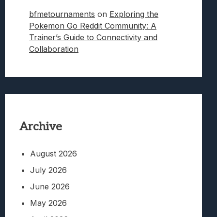
bfmetournaments
on
Exploring the
Pokemon Go Reddit Community: A
Trainer’s Guide to Connectivity and
Collaboration
Archive
August 2026
July 2026
June 2026
May 2026