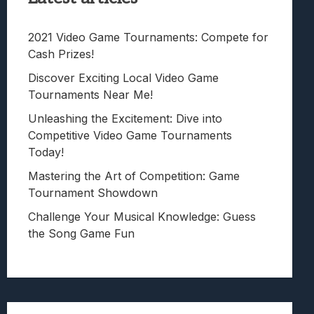
2021 Video Game Tournaments: Compete for
Cash Prizes!
Discover Exciting Local Video Game
Tournaments Near Me!
Unleashing the Excitement: Dive into
Competitive Video Game Tournaments
Today!
Mastering the Art of Competition: Game
Tournament Showdown
Challenge Your Musical Knowledge: Guess
the Song Game Fun