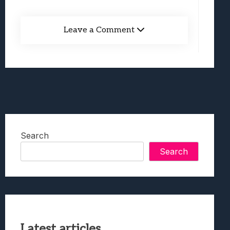
Leave a Comment
Search
Search
Latest articles