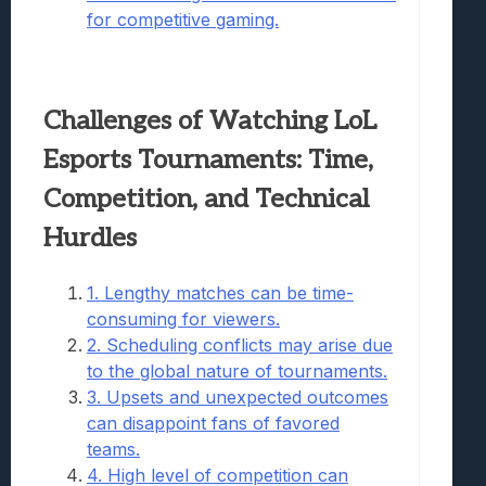
for competitive gaming.
Challenges of Watching LoL
Esports Tournaments: Time,
Competition, and Technical
Hurdles
1. Lengthy matches can be time-
consuming for viewers.
2. Scheduling conflicts may arise due
to the global nature of tournaments.
3. Upsets and unexpected outcomes
can disappoint fans of favored
teams.
4. High level of competition can