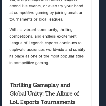
attend live events, or even try your hand
at competitive gaming by joining amateur
tournaments or local leagues.
With its vibrant community, thrilling
competitions, and endless excitement,
League of Legends esports continues to
captivate audiences worldwide and solidify
its place as one of the most popular titles
in competitive gaming.
Thrilling Gameplay and
Global Unity: The Allure of
LoL Esports Tournaments