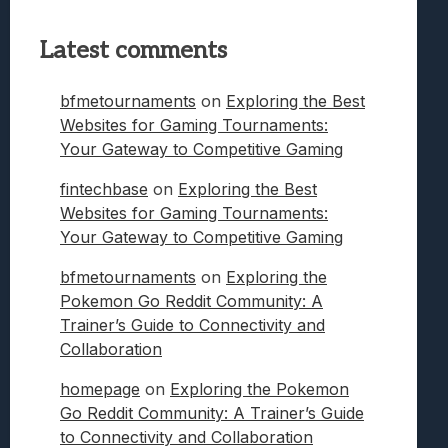
Latest comments
bfmetournaments
on
Exploring the Best
Websites for Gaming Tournaments:
Your Gateway to Competitive Gaming
fintechbase
on
Exploring the Best
Websites for Gaming Tournaments:
Your Gateway to Competitive Gaming
bfmetournaments
on
Exploring the
Pokemon Go Reddit Community: A
Trainer’s Guide to Connectivity and
Collaboration
homepage
on
Exploring the Pokemon
Go Reddit Community: A Trainer’s Guide
to Connectivity and Collaboration