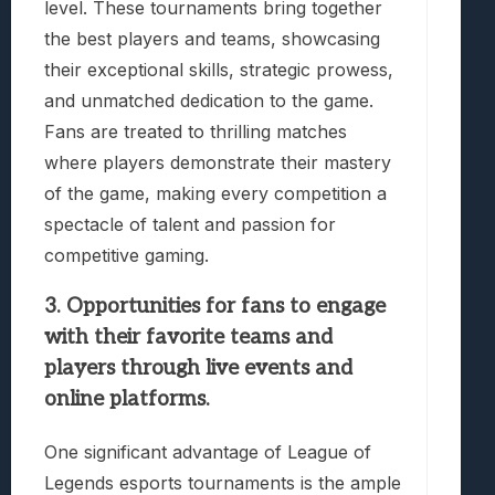
level. These tournaments bring together
the best players and teams, showcasing
their exceptional skills, strategic prowess,
and unmatched dedication to the game.
Fans are treated to thrilling matches
where players demonstrate their mastery
of the game, making every competition a
spectacle of talent and passion for
competitive gaming.
3. Opportunities for fans to engage
with their favorite teams and
players through live events and
online platforms.
One significant advantage of League of
Legends esports tournaments is the ample