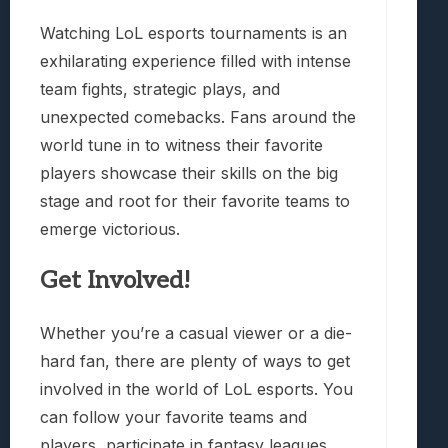
Watching LoL esports tournaments is an
exhilarating experience filled with intense
team fights, strategic plays, and
unexpected comebacks. Fans around the
world tune in to witness their favorite
players showcase their skills on the big
stage and root for their favorite teams to
emerge victorious.
Get Involved!
Whether you’re a casual viewer or a die-
hard fan, there are plenty of ways to get
involved in the world of LoL esports. You
can follow your favorite teams and
players, participate in fantasy leagues,