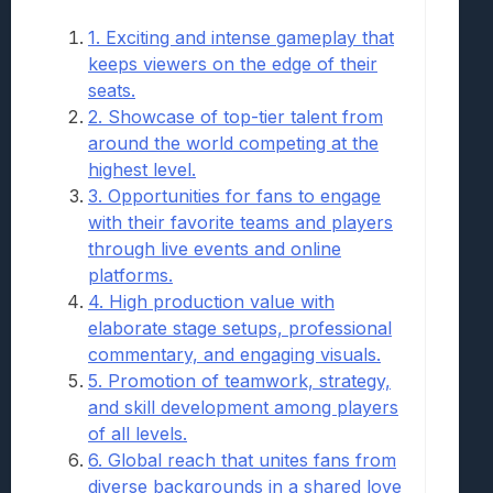
1. Exciting and intense gameplay that
keeps viewers on the edge of their
seats.
2. Showcase of top-tier talent from
around the world competing at the
highest level.
3. Opportunities for fans to engage
with their favorite teams and players
through live events and online
platforms.
4. High production value with
elaborate stage setups, professional
commentary, and engaging visuals.
5. Promotion of teamwork, strategy,
and skill development among players
of all levels.
6. Global reach that unites fans from
diverse backgrounds in a shared love