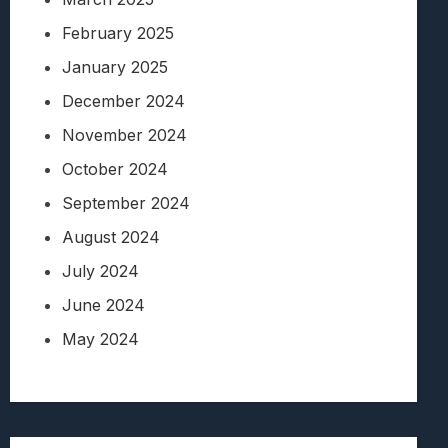
February 2025
January 2025
December 2024
November 2024
October 2024
September 2024
August 2024
July 2024
June 2024
May 2024