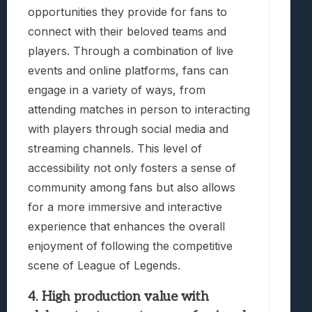
opportunities they provide for fans to
connect with their beloved teams and
players. Through a combination of live
events and online platforms, fans can
engage in a variety of ways, from
attending matches in person to interacting
with players through social media and
streaming channels. This level of
accessibility not only fosters a sense of
community among fans but also allows
for a more immersive and interactive
experience that enhances the overall
enjoyment of following the competitive
scene of League of Legends.
4. High production value with