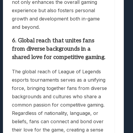
not only enhances the overall gaming
experience but also fosters personal
growth and development both in-game
and beyond.
6. Global reach that unites fans
from diverse backgrounds in a
shared love for competitive gaming.
The global reach of League of Legends
esports tournaments serves as a unifying
force, bringing together fans from diverse
backgrounds and cultures who share a
common passion for competitive gaming.
Regardless of nationality, language, or
beliefs, fans can connect and bond over
their love for the game, creating a sense