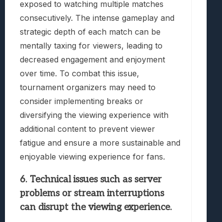
exposed to watching multiple matches
consecutively. The intense gameplay and
strategic depth of each match can be
mentally taxing for viewers, leading to
decreased engagement and enjoyment
over time. To combat this issue,
tournament organizers may need to
consider implementing breaks or
diversifying the viewing experience with
additional content to prevent viewer
fatigue and ensure a more sustainable and
enjoyable viewing experience for fans.
6. Technical issues such as server
problems or stream interruptions
can disrupt the viewing experience.