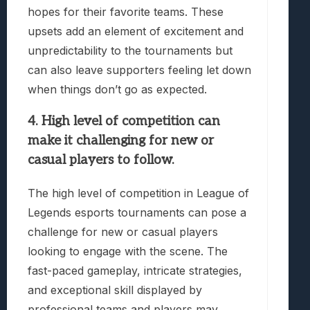
hopes for their favorite teams. These
upsets add an element of excitement and
unpredictability to the tournaments but
can also leave supporters feeling let down
when things don’t go as expected.
4. High level of competition can
make it challenging for new or
casual players to follow.
The high level of competition in League of
Legends esports tournaments can pose a
challenge for new or casual players
looking to engage with the scene. The
fast-paced gameplay, intricate strategies,
and exceptional skill displayed by
professional teams and players may