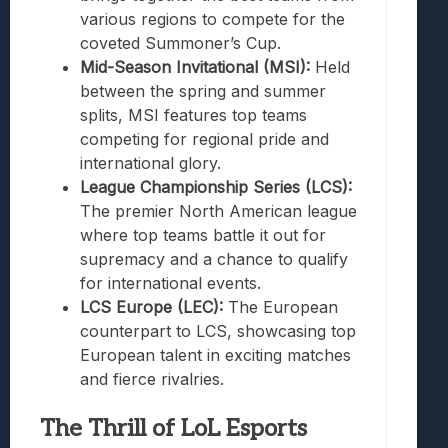
various regions to compete for the
coveted Summoner’s Cup.
Mid-Season Invitational (MSI):
Held
between the spring and summer
splits, MSI features top teams
competing for regional pride and
international glory.
League Championship Series (LCS):
The premier North American league
where top teams battle it out for
supremacy and a chance to qualify
for international events.
LCS Europe (LEC):
The European
counterpart to LCS, showcasing top
European talent in exciting matches
and fierce rivalries.
The Thrill of LoL Esports