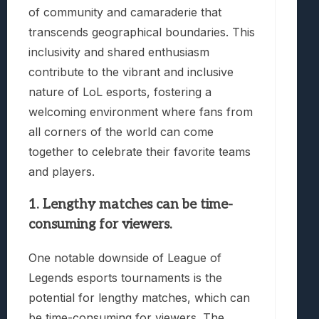
of community and camaraderie that
transcends geographical boundaries. This
inclusivity and shared enthusiasm
contribute to the vibrant and inclusive
nature of LoL esports, fostering a
welcoming environment where fans from
all corners of the world can come
together to celebrate their favorite teams
and players.
1. Lengthy matches can be time-
consuming for viewers.
One notable downside of League of
Legends esports tournaments is the
potential for lengthy matches, which can
be time-consuming for viewers. The