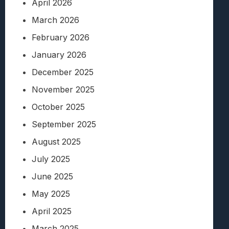
April 2026
March 2026
February 2026
January 2026
December 2025
November 2025
October 2025
September 2025
August 2025
July 2025
June 2025
May 2025
April 2025
March 2025