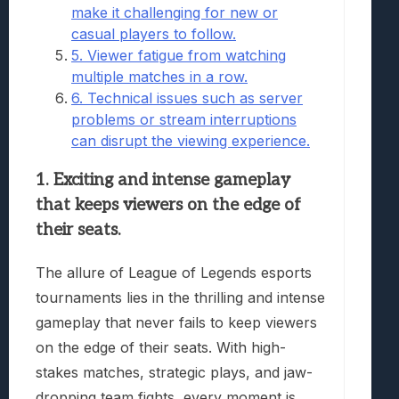
make it challenging for new or
casual players to follow.
5. Viewer fatigue from watching
multiple matches in a row.
6. Technical issues such as server
problems or stream interruptions
can disrupt the viewing experience.
1. Exciting and intense gameplay
that keeps viewers on the edge of
their seats.
The allure of League of Legends esports
tournaments lies in the thrilling and intense
gameplay that never fails to keep viewers
on the edge of their seats. With high-
stakes matches, strategic plays, and jaw-
dropping team fights, every moment is