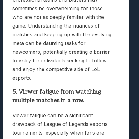
sometimes be overwhelming for those
who are not as deeply familiar with the
game. Understanding the nuances of
matches and keeping up with the evolving
meta can be daunting tasks for
newcomers, potentially creating a barrier
to entry for individuals seeking to follow
and enjoy the competitive side of LoL
esports.
5. Viewer fatigue from watching
multiple matches in a row.
Viewer fatigue can be a significant
drawback of League of Legends esports
tournaments, especially when fans are