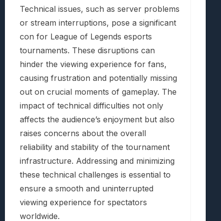
Technical issues, such as server problems
or stream interruptions, pose a significant
con for League of Legends esports
tournaments. These disruptions can
hinder the viewing experience for fans,
causing frustration and potentially missing
out on crucial moments of gameplay. The
impact of technical difficulties not only
affects the audience’s enjoyment but also
raises concerns about the overall
reliability and stability of the tournament
infrastructure. Addressing and minimizing
these technical challenges is essential to
ensure a smooth and uninterrupted
viewing experience for spectators
worldwide.