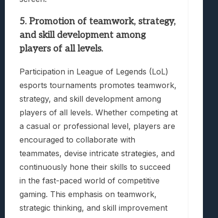
5. Promotion of teamwork, strategy,
and skill development among
players of all levels.
Participation in League of Legends (LoL)
esports tournaments promotes teamwork,
strategy, and skill development among
players of all levels. Whether competing at
a casual or professional level, players are
encouraged to collaborate with
teammates, devise intricate strategies, and
continuously hone their skills to succeed
in the fast-paced world of competitive
gaming. This emphasis on teamwork,
strategic thinking, and skill improvement