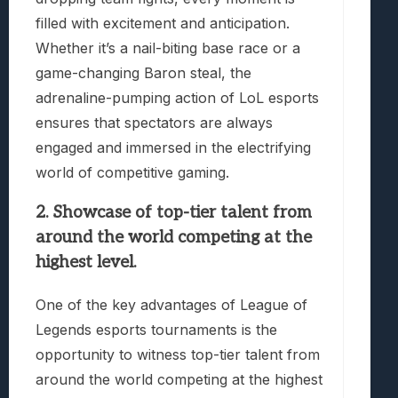
filled with excitement and anticipation.
Whether it’s a nail-biting base race or a
game-changing Baron steal, the
adrenaline-pumping action of LoL esports
ensures that spectators are always
engaged and immersed in the electrifying
world of competitive gaming.
2. Showcase of top-tier talent from
around the world competing at the
highest level.
One of the key advantages of League of
Legends esports tournaments is the
opportunity to witness top-tier talent from
around the world competing at the highest