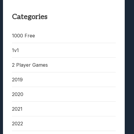
Categories
1000 Free
1v1
2 Player Games
2019
2020
2021
2022