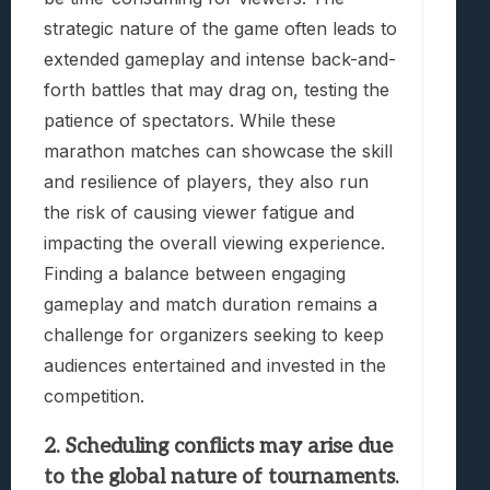
strategic nature of the game often leads to
extended gameplay and intense back-and-
forth battles that may drag on, testing the
patience of spectators. While these
marathon matches can showcase the skill
and resilience of players, they also run
the risk of causing viewer fatigue and
impacting the overall viewing experience.
Finding a balance between engaging
gameplay and match duration remains a
challenge for organizers seeking to keep
audiences entertained and invested in the
competition.
2. Scheduling conflicts may arise due
to the global nature of tournaments.