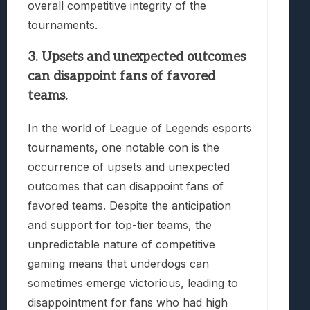
overall competitive integrity of the
tournaments.
3. Upsets and unexpected outcomes
can disappoint fans of favored
teams.
In the world of League of Legends esports
tournaments, one notable con is the
occurrence of upsets and unexpected
outcomes that can disappoint fans of
favored teams. Despite the anticipation
and support for top-tier teams, the
unpredictable nature of competitive
gaming means that underdogs can
sometimes emerge victorious, leading to
disappointment for fans who had high