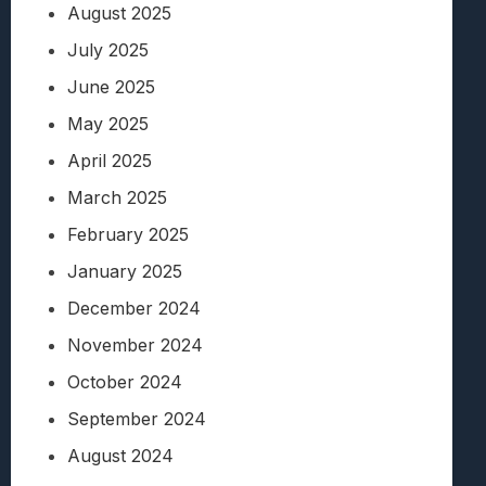
August 2025
July 2025
June 2025
May 2025
April 2025
March 2025
February 2025
January 2025
December 2024
November 2024
October 2024
September 2024
August 2024