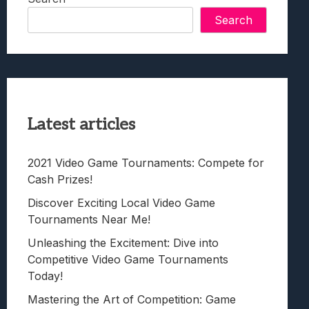
Search
Latest articles
2021 Video Game Tournaments: Compete for
Cash Prizes!
Discover Exciting Local Video Game
Tournaments Near Me!
Unleashing the Excitement: Dive into
Competitive Video Game Tournaments
Today!
Mastering the Art of Competition: Game