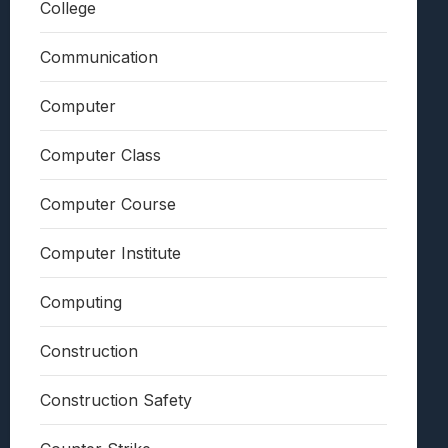
College
Communication
Computer
Computer Class
Computer Course
Computer Institute
Computing
Construction
Construction Safety