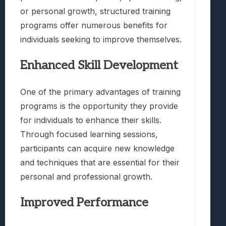
or personal growth, structured training
programs offer numerous benefits for
individuals seeking to improve themselves.
Enhanced Skill Development
One of the primary advantages of training
programs is the opportunity they provide
for individuals to enhance their skills.
Through focused learning sessions,
participants can acquire new knowledge
and techniques that are essential for their
personal and professional growth.
Improved Performance