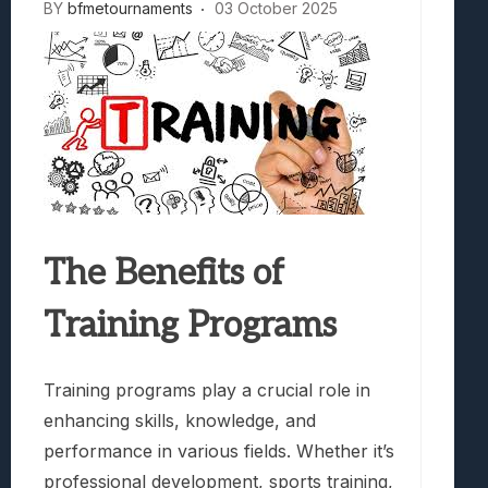
BY
bfmetournaments
03 October 2025
The Benefits of
Training Programs
Training programs play a crucial role in
enhancing skills, knowledge, and
performance in various fields. Whether it’s
professional development, sports training,