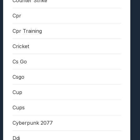
Counter Strike
Cpr
Cpr Training
Cricket
Cs Go
Csgo
Cup
Cups
Cyberpunk 2077
Ddi