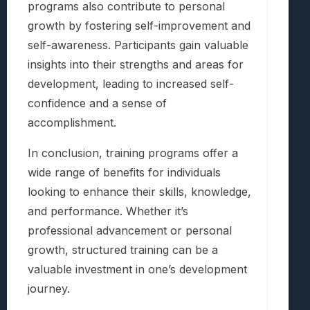
programs also contribute to personal
growth by fostering self-improvement and
self-awareness. Participants gain valuable
insights into their strengths and areas for
development, leading to increased self-
confidence and a sense of
accomplishment.
In conclusion, training programs offer a
wide range of benefits for individuals
looking to enhance their skills, knowledge,
and performance. Whether it’s
professional advancement or personal
growth, structured training can be a
valuable investment in one’s development
journey.