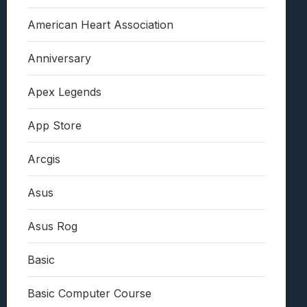
American Heart Association
Anniversary
Apex Legends
App Store
Arcgis
Asus
Asus Rog
Basic
Basic Computer Course