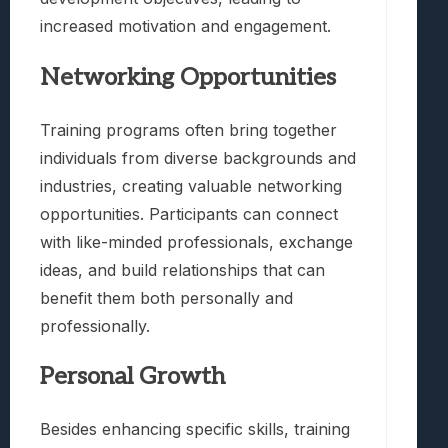
increased motivation and engagement.
Networking Opportunities
Training programs often bring together
individuals from diverse backgrounds and
industries, creating valuable networking
opportunities. Participants can connect
with like-minded professionals, exchange
ideas, and build relationships that can
benefit them both personally and
professionally.
Personal Growth
Besides enhancing specific skills, training