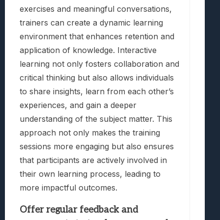
exercises and meaningful conversations,
trainers can create a dynamic learning
environment that enhances retention and
application of knowledge. Interactive
learning not only fosters collaboration and
critical thinking but also allows individuals
to share insights, learn from each other’s
experiences, and gain a deeper
understanding of the subject matter. This
approach not only makes the training
sessions more engaging but also ensures
that participants are actively involved in
their own learning process, leading to
more impactful outcomes.
Offer regular feedback and