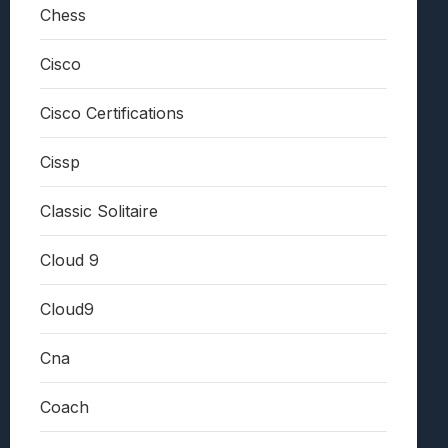
Chess
Cisco
Cisco Certifications
Cissp
Classic Solitaire
Cloud 9
Cloud9
Cna
Coach