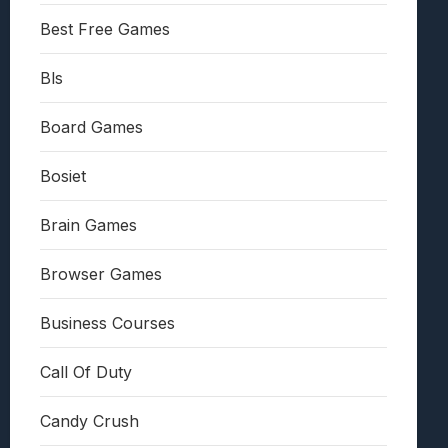
Best Free Games
Bls
Board Games
Bosiet
Brain Games
Browser Games
Business Courses
Call Of Duty
Candy Crush