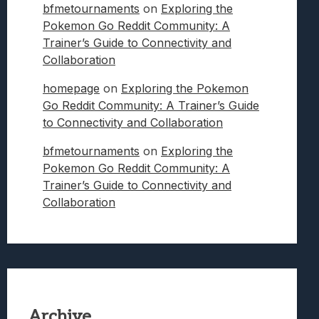
bfmetournaments
on
Exploring the
Pokemon Go Reddit Community: A
Trainer’s Guide to Connectivity and
Collaboration
homepage
on
Exploring the Pokemon
Go Reddit Community: A Trainer’s Guide
to Connectivity and Collaboration
bfmetournaments
on
Exploring the
Pokemon Go Reddit Community: A
Trainer’s Guide to Connectivity and
Collaboration
Archive