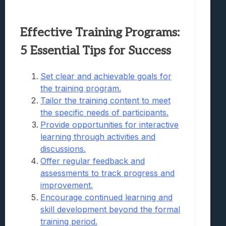
Effective Training Programs:
5 Essential Tips for Success
Set clear and achievable goals for
the training program.
Tailor the training content to meet
the specific needs of participants.
Provide opportunities for interactive
learning through activities and
discussions.
Offer regular feedback and
assessments to track progress and
improvement.
Encourage continued learning and
skill development beyond the formal
training period.