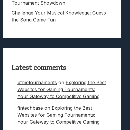
Tournament Showdown
Challenge Your Musical Knowledge: Guess
the Song Game Fun
Latest comments
bfmetournaments
on
Exploring the Best
Websites for Gaming Tournaments:
Your Gateway to Competitive Gaming
fintechbase
on
Exploring the Best
Websites for Gaming Tournaments:
Your Gateway to Competitive Gaming