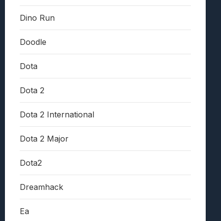
Dino Run
Doodle
Dota
Dota 2
Dota 2 International
Dota 2 Major
Dota2
Dreamhack
Ea