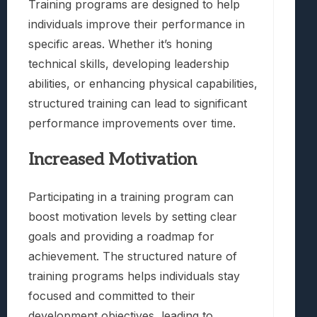
Training programs are designed to help
individuals improve their performance in
specific areas. Whether it’s honing
technical skills, developing leadership
abilities, or enhancing physical capabilities,
structured training can lead to significant
performance improvements over time.
Increased Motivation
Participating in a training program can
boost motivation levels by setting clear
goals and providing a roadmap for
achievement. The structured nature of
training programs helps individuals stay
focused and committed to their
development objectives, leading to