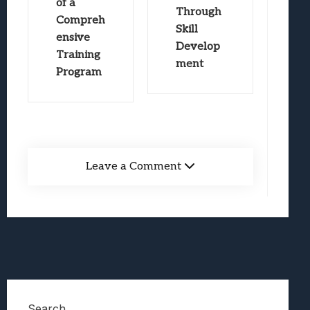
of a
Through
Compreh
Skill
ensive
Develop
Training
ment
Program
Leave a Comment
Search