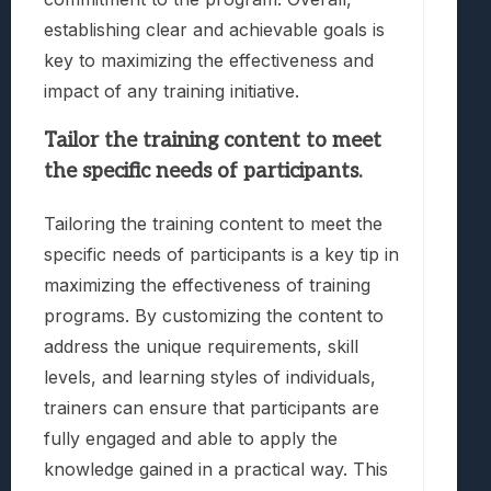
establishing clear and achievable goals is
key to maximizing the effectiveness and
impact of any training initiative.
Tailor the training content to meet
the specific needs of participants.
Tailoring the training content to meet the
specific needs of participants is a key tip in
maximizing the effectiveness of training
programs. By customizing the content to
address the unique requirements, skill
levels, and learning styles of individuals,
trainers can ensure that participants are
fully engaged and able to apply the
knowledge gained in a practical way. This