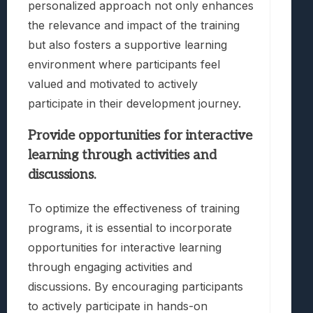
personalized approach not only enhances
the relevance and impact of the training
but also fosters a supportive learning
environment where participants feel
valued and motivated to actively
participate in their development journey.
Provide opportunities for interactive
learning through activities and
discussions.
To optimize the effectiveness of training
programs, it is essential to incorporate
opportunities for interactive learning
through engaging activities and
discussions. By encouraging participants
to actively participate in hands-on