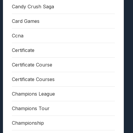
Candy Crush Saga
Card Games
Ccna
Certificate
Certificate Course
Certificate Courses
Champions League
Champions Tour
Championship