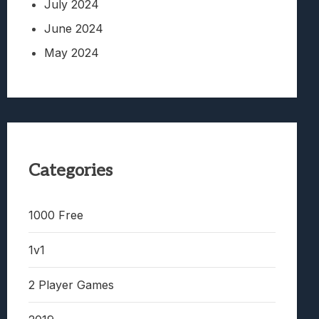
July 2024
June 2024
May 2024
Categories
1000 Free
1v1
2 Player Games