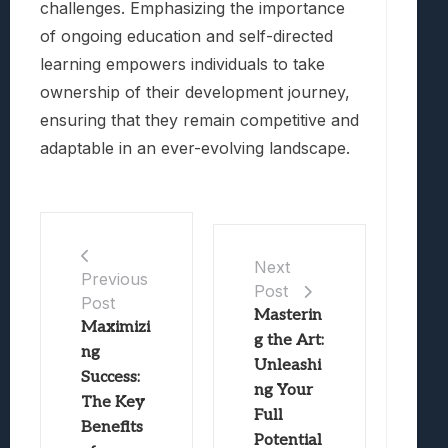
challenges. Emphasizing the importance
of ongoing education and self-directed
learning empowers individuals to take
ownership of their development journey,
ensuring that they remain competitive and
adaptable in an ever-evolving landscape.
Next
Previous
Post
Post
Masterin
Maximizi
g the Art:
ng
Unleashi
Success:
ng Your
The Key
Full
Benefits
Potential