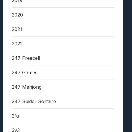
2019
2020
2021
2022
247 Freecell
247 Games
247 Mahjong
247 Spider Solitaire
2fa
3v3