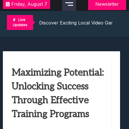
Friday, August 7
Newsletter
2021 Video Game Tournaments: Compete 
Discover Exciting Local Video Game To
Live
Unleashing The Excitement: Dive Into C
Updates
Mastering The Art Of Competition: Ga
Challenge Your Musical Knowledge: Gu
2021 Video Game Tournaments: Compete 
Discover Exciting Local Video Game To
Unleashing The Excitement: Dive Into C
Maximizing Potential:
Mastering The Art Of Competition: Ga
Challenge Your Musical Knowledge: Gu
Unlocking Success
Through Effective
Training Programs