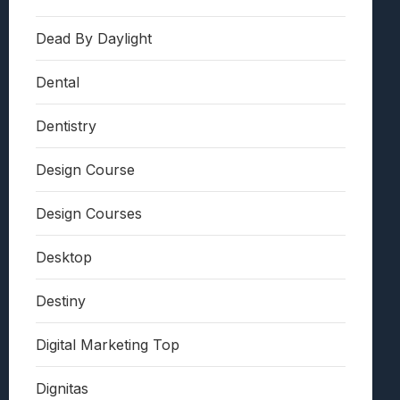
Dead By Daylight
Dental
Dentistry
Design Course
Design Courses
Desktop
Destiny
Digital Marketing Top
Dignitas