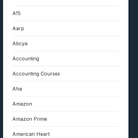
A15
Aarp
Abcya
Accounting
Accounting Courses
Aha
Amazon
Amazon Prime
American Heart