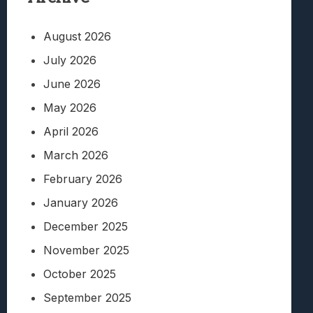
August 2026
July 2026
June 2026
May 2026
April 2026
March 2026
February 2026
January 2026
December 2025
November 2025
October 2025
September 2025