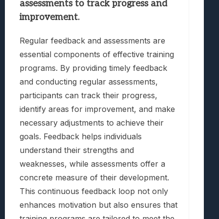
assessments to track progress and
improvement.
Regular feedback and assessments are
essential components of effective training
programs. By providing timely feedback
and conducting regular assessments,
participants can track their progress,
identify areas for improvement, and make
necessary adjustments to achieve their
goals. Feedback helps individuals
understand their strengths and
weaknesses, while assessments offer a
concrete measure of their development.
This continuous feedback loop not only
enhances motivation but also ensures that
training programs are tailored to meet the