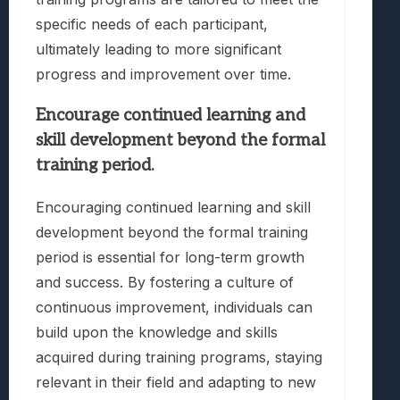
specific needs of each participant,
ultimately leading to more significant
progress and improvement over time.
Encourage continued learning and
skill development beyond the formal
training period.
Encouraging continued learning and skill
development beyond the formal training
period is essential for long-term growth
and success. By fostering a culture of
continuous improvement, individuals can
build upon the knowledge and skills
acquired during training programs, staying
relevant in their field and adapting to new