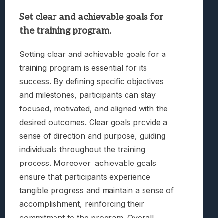
Set clear and achievable goals for
the training program.
Setting clear and achievable goals for a
training program is essential for its
success. By defining specific objectives
and milestones, participants can stay
focused, motivated, and aligned with the
desired outcomes. Clear goals provide a
sense of direction and purpose, guiding
individuals throughout the training
process. Moreover, achievable goals
ensure that participants experience
tangible progress and maintain a sense of
accomplishment, reinforcing their
commitment to the program. Overall,