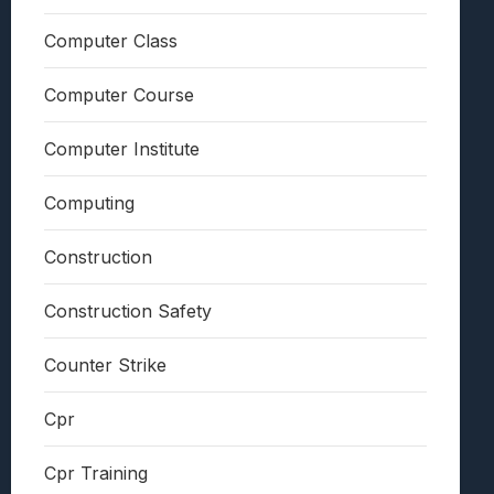
Computer Class
Computer Course
Computer Institute
Computing
Construction
Construction Safety
Counter Strike
Cpr
Cpr Training