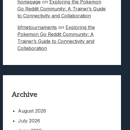
homepage
on
Exploring the Pokemon
Go Reddit Community: A Trainer’s Guide
to Connectivity and Collaboration
bfmetournaments
on
Exploring the
Pokemon Go Reddit Community: A
Trainer’s Guide to Connectivity and
Collaboration
Archive
August 2026
July 2026