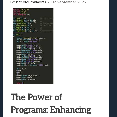
BY
bfmetournaments
02 September 2025
The Power of
Programs: Enhancing