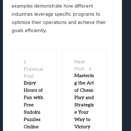
examples demonstrate how different
industries leverage specific programs to
optimize their operations and achieve their
goals efficiently.
Next
Post
Previous
Post
Masterin
Enjoy
g the Art
Hours of
of Chess:
Fun with
Play and
Free
Strategiz
Sudoku
e Your
Puzzles
Way to
Online
Victory