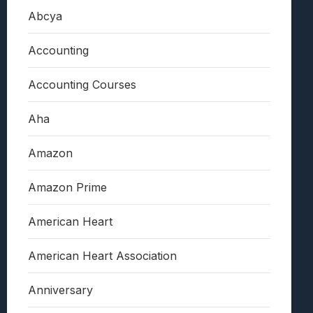
Abcya
Accounting
Accounting Courses
Aha
Amazon
Amazon Prime
American Heart
American Heart Association
Anniversary