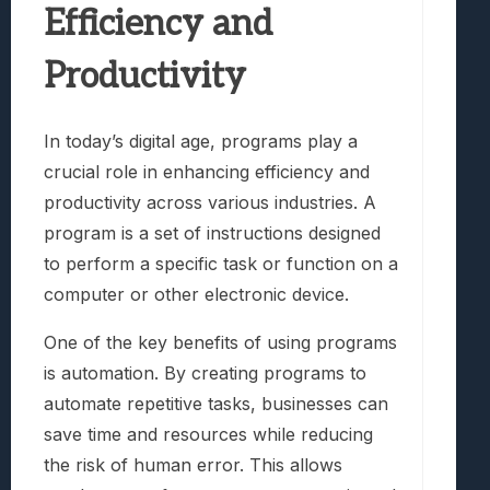
Efficiency and
Productivity
In today’s digital age, programs play a
crucial role in enhancing efficiency and
productivity across various industries. A
program is a set of instructions designed
to perform a specific task or function on a
computer or other electronic device.
One of the key benefits of using programs
is automation. By creating programs to
automate repetitive tasks, businesses can
save time and resources while reducing
the risk of human error. This allows