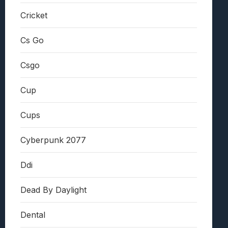
Cricket
Cs Go
Csgo
Cup
Cups
Cyberpunk 2077
Ddi
Dead By Daylight
Dental