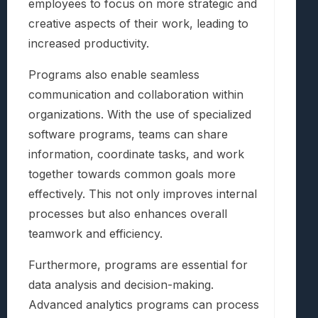
employees to focus on more strategic and
creative aspects of their work, leading to
increased productivity.
Programs also enable seamless
communication and collaboration within
organizations. With the use of specialized
software programs, teams can share
information, coordinate tasks, and work
together towards common goals more
effectively. This not only improves internal
processes but also enhances overall
teamwork and efficiency.
Furthermore, programs are essential for
data analysis and decision-making.
Advanced analytics programs can process