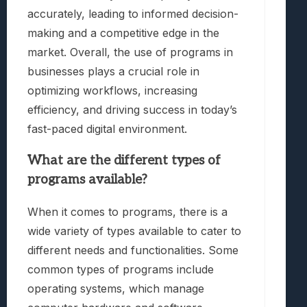
accurately, leading to informed decision-
making and a competitive edge in the
market. Overall, the use of programs in
businesses plays a crucial role in
optimizing workflows, increasing
efficiency, and driving success in today’s
fast-paced digital environment.
What are the different types of
programs available?
When it comes to programs, there is a
wide variety of types available to cater to
different needs and functionalities. Some
common types of programs include
operating systems, which manage