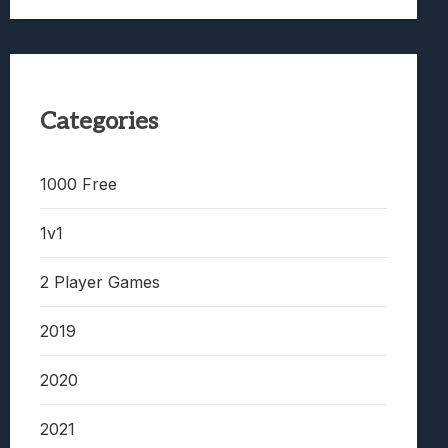
Categories
1000 Free
1v1
2 Player Games
2019
2020
2021