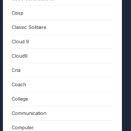
Cissp
Classic Solitaire
Cloud 9
Cloud9
Cna
Coach
College
Communication
Computer