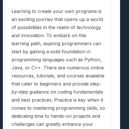
Learning to create your own programs is
an exciting journey that opens up a world
of possibilities in the realm of technology
and innovation. To embark on this
learning path, aspiring programmers can
start by gaining a solid foundation in
programming languages such as Python,
Java, or C++. There are numerous online
resources, tutorials, and courses available
that cater to beginners and provide step-
by-step guidance on coding fundamentals
and best practices. Practice is key when it
comes to mastering programming skills, so
dedicating time to hands-on projects and
challenges can greatly enhance your