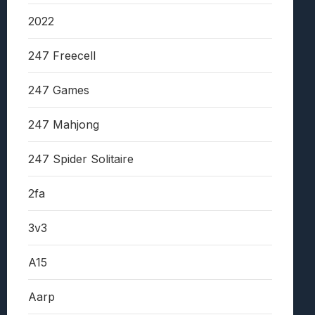
2022
247 Freecell
247 Games
247 Mahjong
247 Spider Solitaire
2fa
3v3
A15
Aarp