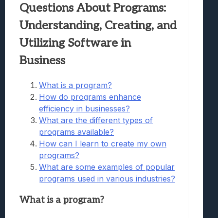
Questions About Programs:
Understanding, Creating, and
Utilizing Software in
Business
What is a program?
How do programs enhance
efficiency in businesses?
What are the different types of
programs available?
How can I learn to create my own
programs?
What are some examples of popular
programs used in various industries?
What is a program?