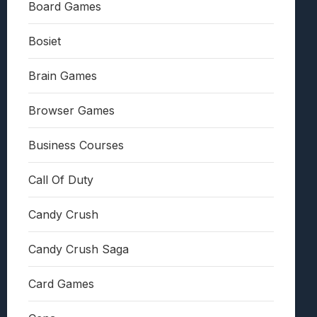
Board Games
Bosiet
Brain Games
Browser Games
Business Courses
Call Of Duty
Candy Crush
Candy Crush Saga
Card Games