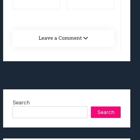
Leave a Comment
Search
Search