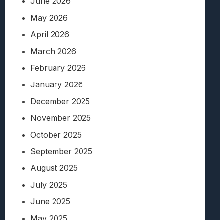
June 2026
May 2026
April 2026
March 2026
February 2026
January 2026
December 2025
November 2025
October 2025
September 2025
August 2025
July 2025
June 2025
May 2025