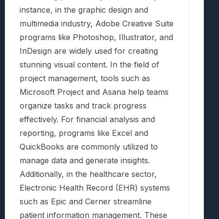
instance, in the graphic design and
multimedia industry, Adobe Creative Suite
programs like Photoshop, Illustrator, and
InDesign are widely used for creating
stunning visual content. In the field of
project management, tools such as
Microsoft Project and Asana help teams
organize tasks and track progress
effectively. For financial analysis and
reporting, programs like Excel and
QuickBooks are commonly utilized to
manage data and generate insights.
Additionally, in the healthcare sector,
Electronic Health Record (EHR) systems
such as Epic and Cerner streamline
patient information management. These