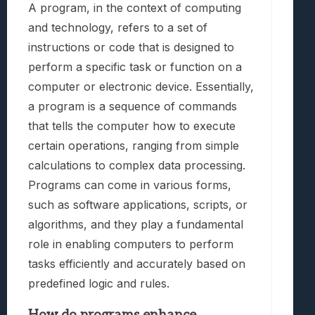
A program, in the context of computing
and technology, refers to a set of
instructions or code that is designed to
perform a specific task or function on a
computer or electronic device. Essentially,
a program is a sequence of commands
that tells the computer how to execute
certain operations, ranging from simple
calculations to complex data processing.
Programs can come in various forms,
such as software applications, scripts, or
algorithms, and they play a fundamental
role in enabling computers to perform
tasks efficiently and accurately based on
predefined logic and rules.