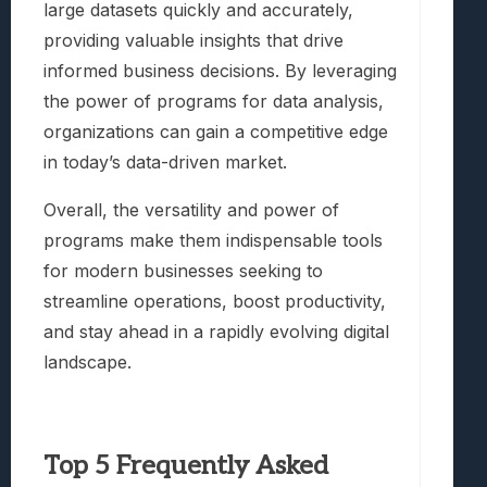
large datasets quickly and accurately,
providing valuable insights that drive
informed business decisions. By leveraging
the power of programs for data analysis,
organizations can gain a competitive edge
in today’s data-driven market.
Overall, the versatility and power of
programs make them indispensable tools
for modern businesses seeking to
streamline operations, boost productivity,
and stay ahead in a rapidly evolving digital
landscape.
Top 5 Frequently Asked