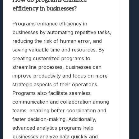
How do programs enhance
efficiency in businesses?
Programs enhance efficiency in
businesses by automating repetitive tasks,
reducing the risk of human error, and
saving valuable time and resources. By
creating customized programs to
streamline processes, businesses can
improve productivity and focus on more
strategic aspects of their operations.
Programs also facilitate seamless
communication and collaboration among
teams, enabling better coordination and
faster decision-making. Additionally,
advanced analytics programs help
businesses analyze data quickly and