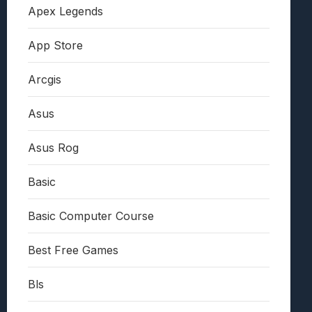
Apex Legends
App Store
Arcgis
Asus
Asus Rog
Basic
Basic Computer Course
Best Free Games
Bls