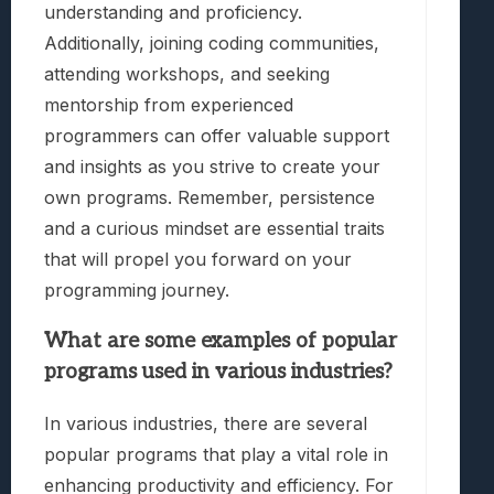
understanding and proficiency.
Additionally, joining coding communities,
attending workshops, and seeking
mentorship from experienced
programmers can offer valuable support
and insights as you strive to create your
own programs. Remember, persistence
and a curious mindset are essential traits
that will propel you forward on your
programming journey.
What are some examples of popular
programs used in various industries?
In various industries, there are several
popular programs that play a vital role in
enhancing productivity and efficiency. For