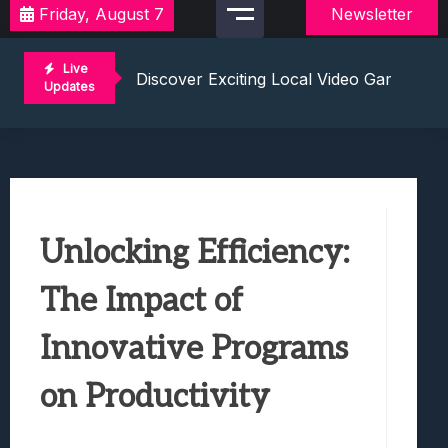
Friday, August 7
Newsletter
2021 Video Game Tournaments: Compete 
Discover Exciting Local Video Game To
Live
Unleashing The Excitement: Dive Into C
Updates
Mastering The Art Of Competition: Ga
Challenge Your Musical Knowledge: Gu
2021 Video Game Tournaments: Compete 
Discover Exciting Local Video Game To
Unleashing The Excitement: Dive Into C
Unlocking Efficiency:
Mastering The Art Of Competition: Ga
Challenge Your Musical Knowledge: Gu
The Impact of
Innovative Programs
on Productivity