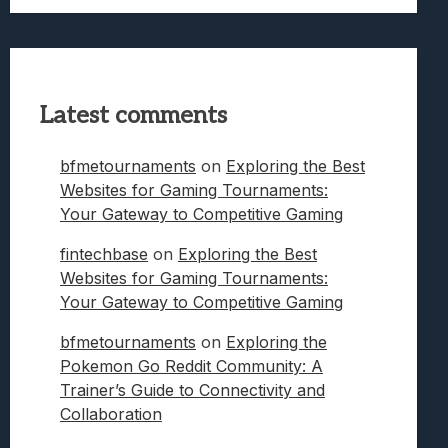
Latest comments
bfmetournaments
on
Exploring the Best
Websites for Gaming Tournaments:
Your Gateway to Competitive Gaming
fintechbase
on
Exploring the Best
Websites for Gaming Tournaments:
Your Gateway to Competitive Gaming
bfmetournaments
on
Exploring the
Pokemon Go Reddit Community: A
Trainer’s Guide to Connectivity and
Collaboration