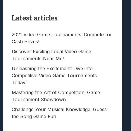
Latest articles
2021 Video Game Tournaments: Compete for
Cash Prizes!
Discover Exciting Local Video Game
Tournaments Near Me!
Unleashing the Excitement: Dive into
Competitive Video Game Tournaments
Today!
Mastering the Art of Competition: Game
Tournament Showdown
Challenge Your Musical Knowledge: Guess
the Song Game Fun