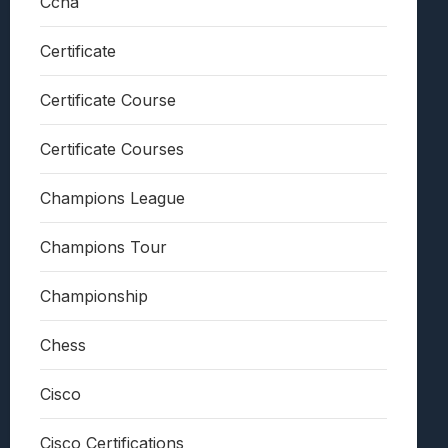
Ccna
Certificate
Certificate Course
Certificate Courses
Champions League
Champions Tour
Championship
Chess
Cisco
Cisco Certifications