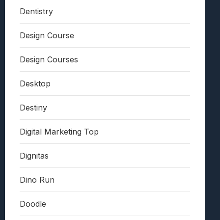
Dentistry
Design Course
Design Courses
Desktop
Destiny
Digital Marketing Top
Dignitas
Dino Run
Doodle