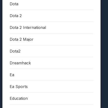
Dota
Dota 2
Dota 2 International
Dota 2 Major
Dota2
Dreamhack
Ea
Ea Sports
Education