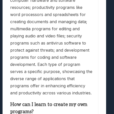
computer hardware and software
resources; productivity programs like
word processors and spreadsheets for
creating documents and managing data;
multimedia programs for editing and
playing audio and video files; security
programs such as antivirus software to
protect against threats; and development
programs for coding and software
development. Each type of program
serves a specific purpose, showcasing the
diverse range of applications that
programs offer in enhancing efficiency
and productivity across various industries.
How can I learn to create my own
programs?