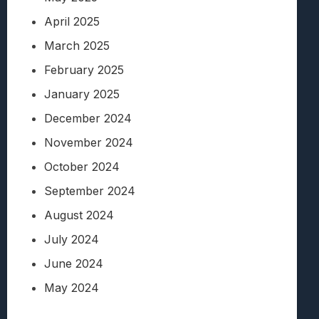
April 2025
March 2025
February 2025
January 2025
December 2024
November 2024
October 2024
September 2024
August 2024
July 2024
June 2024
May 2024