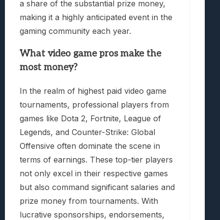
a share of the substantial prize money,
making it a highly anticipated event in the
gaming community each year.
What video game pros make the
most money?
In the realm of highest paid video game
tournaments, professional players from
games like Dota 2, Fortnite, League of
Legends, and Counter-Strike: Global
Offensive often dominate the scene in
terms of earnings. These top-tier players
not only excel in their respective games
but also command significant salaries and
prize money from tournaments. With
lucrative sponsorships, endorsements,