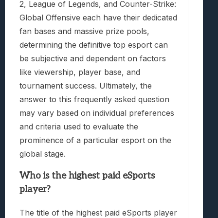
2, League of Legends, and Counter-Strike:
Global Offensive each have their dedicated
fan bases and massive prize pools,
determining the definitive top esport can
be subjective and dependent on factors
like viewership, player base, and
tournament success. Ultimately, the
answer to this frequently asked question
may vary based on individual preferences
and criteria used to evaluate the
prominence of a particular esport on the
global stage.
Who is the highest paid eSports
player?
The title of the highest paid eSports player