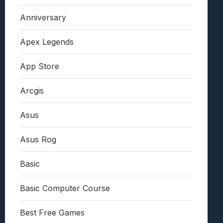
Anniversary
Apex Legends
App Store
Arcgis
Asus
Asus Rog
Basic
Basic Computer Course
Best Free Games