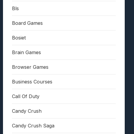
Bls
Board Games
Bosiet
Brain Games
Browser Games
Business Courses
Call Of Duty
Candy Crush
Candy Crush Saga