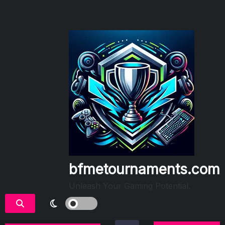
Skip
to
content
bfmetournaments.com
Unleash Your Gaming Potential.
Unlocking Thrills: Dive Into The World 