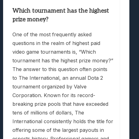
Which tournament has the highest
prize money?
One of the most frequently asked
questions in the realm of highest paid
video game tournaments is, “Which
tournament has the highest prize money?”
The answer to this question often points
to The International, an annual Dota 2
tournament organized by Valve
Corporation. Known for its record-
breaking prize pools that have exceeded
tens of millions of dollars, The
International consistently holds the title for
offering some of the largest payouts in
esports history. Professional gamers and