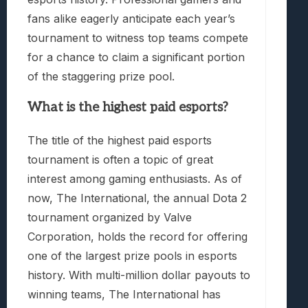
fans alike eagerly anticipate each year’s
tournament to witness top teams compete
for a chance to claim a significant portion
of the staggering prize pool.
What is the highest paid esports?
The title of the highest paid esports
tournament is often a topic of great
interest among gaming enthusiasts. As of
now, The International, the annual Dota 2
tournament organized by Valve
Corporation, holds the record for offering
one of the largest prize pools in esports
history. With multi-million dollar payouts to
winning teams, The International has