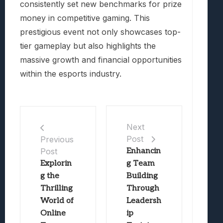
consistently set new benchmarks for prize
money in competitive gaming. This
prestigious event not only showcases top-
tier gameplay but also highlights the
massive growth and financial opportunities
within the esports industry.
Next
Post
Previous
Post
Enhancin
Explorin
g Team
g the
Building
Thrilling
Through
World of
Leadersh
Online
ip