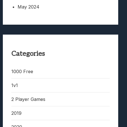
May 2024
Categories
1000 Free
1v1
2 Player Games
2019