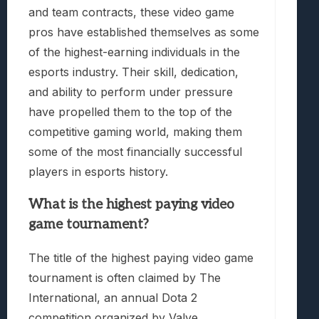
and team contracts, these video game
pros have established themselves as some
of the highest-earning individuals in the
esports industry. Their skill, dedication,
and ability to perform under pressure
have propelled them to the top of the
competitive gaming world, making them
some of the most financially successful
players in esports history.
What is the highest paying video
game tournament?
The title of the highest paying video game
tournament is often claimed by The
International, an annual Dota 2
competition organized by Valve