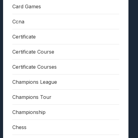
Card Games
Ccna
Certificate
Certificate Course
Certificate Courses
Champions League
Champions Tour
Championship
Chess