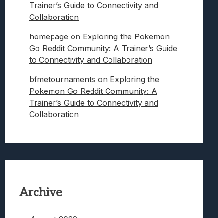
Trainer’s Guide to Connectivity and
Collaboration
homepage
on
Exploring the Pokemon
Go Reddit Community: A Trainer’s Guide
to Connectivity and Collaboration
bfmetournaments
on
Exploring the
Pokemon Go Reddit Community: A
Trainer’s Guide to Connectivity and
Collaboration
Archive