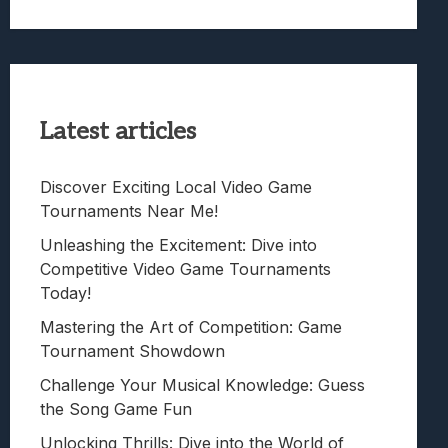
Latest articles
Discover Exciting Local Video Game
Tournaments Near Me!
Unleashing the Excitement: Dive into
Competitive Video Game Tournaments
Today!
Mastering the Art of Competition: Game
Tournament Showdown
Challenge Your Musical Knowledge: Guess
the Song Game Fun
Unlocking Thrills: Dive into the World of