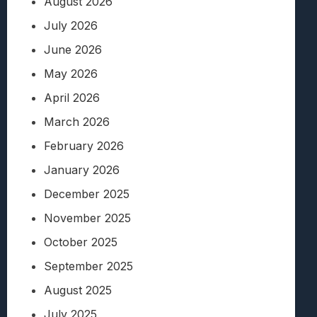
August 2026
July 2026
June 2026
May 2026
April 2026
March 2026
February 2026
January 2026
December 2025
November 2025
October 2025
September 2025
August 2025
July 2025