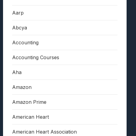
Aarp
Abcya
Accounting
Accounting Courses
Aha
Amazon
Amazon Prime
American Heart
American Heart Association