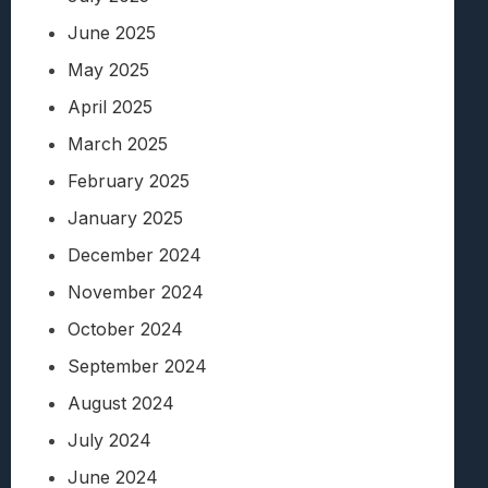
June 2025
May 2025
April 2025
March 2025
February 2025
January 2025
December 2024
November 2024
October 2024
September 2024
August 2024
July 2024
June 2024