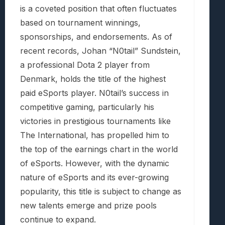
is a coveted position that often fluctuates
based on tournament winnings,
sponsorships, and endorsements. As of
recent records, Johan “N0tail” Sundstein,
a professional Dota 2 player from
Denmark, holds the title of the highest
paid eSports player. N0tail’s success in
competitive gaming, particularly his
victories in prestigious tournaments like
The International, has propelled him to
the top of the earnings chart in the world
of eSports. However, with the dynamic
nature of eSports and its ever-growing
popularity, this title is subject to change as
new talents emerge and prize pools
continue to expand.