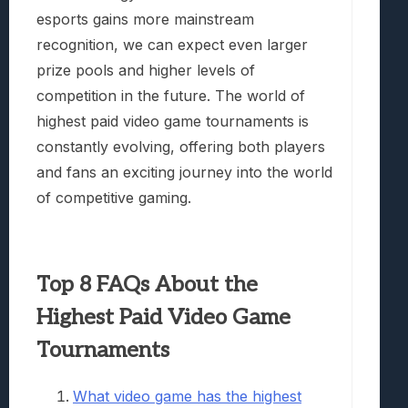
esports gains more mainstream
recognition, we can expect even larger
prize pools and higher levels of
competition in the future. The world of
highest paid video game tournaments is
constantly evolving, offering both players
and fans an exciting journey into the world
of competitive gaming.
Top 8 FAQs About the
Highest Paid Video Game
Tournaments
What video game has the highest