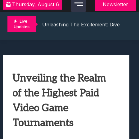
Thursday, August 6
Newsletter
Discover Exciting Local Video Game To
Unleashing The Excitement: Dive Into C
Live
Mastering The Art Of Competition: Ga
Updates
Challenge Your Musical Knowledge: Gu
Unlocking Thrills: Dive Into The World 
Discover Exciting Local Video Game To
Unleashing The Excitement: Dive Into C
Mastering The Art Of Competition: Ga
Unveiling the Realm
Challenge Your Musical Knowledge: Gu
Unlocking Thrills: Dive Into The World 
of the Highest Paid
Video Game
Tournaments