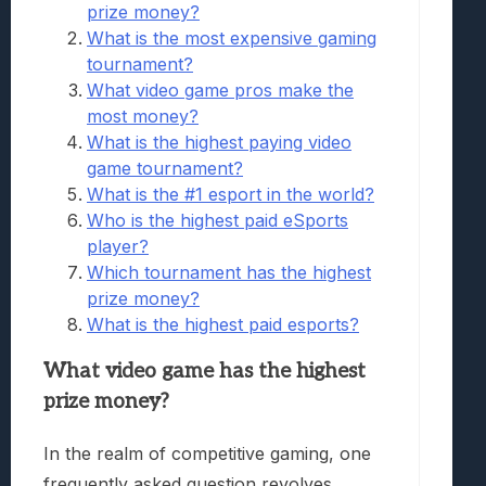
prize money?
What is the most expensive gaming
tournament?
What video game pros make the
most money?
What is the highest paying video
game tournament?
What is the #1 esport in the world?
Who is the highest paid eSports
player?
Which tournament has the highest
prize money?
What is the highest paid esports?
What video game has the highest
prize money?
In the realm of competitive gaming, one
frequently asked question revolves