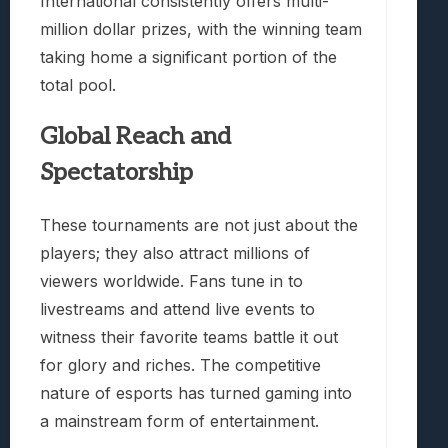
International consistently offers multi-
million dollar prizes, with the winning team
taking home a significant portion of the
total pool.
Global Reach and
Spectatorship
These tournaments are not just about the
players; they also attract millions of
viewers worldwide. Fans tune in to
livestreams and attend live events to
witness their favorite teams battle it out
for glory and riches. The competitive
nature of esports has turned gaming into
a mainstream form of entertainment.