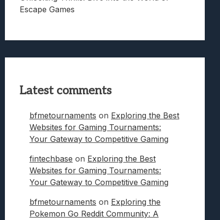
Escape Games
Latest comments
bfmetournaments
on
Exploring the Best
Websites for Gaming Tournaments:
Your Gateway to Competitive Gaming
fintechbase
on
Exploring the Best
Websites for Gaming Tournaments:
Your Gateway to Competitive Gaming
bfmetournaments
on
Exploring the
Pokemon Go Reddit Community: A