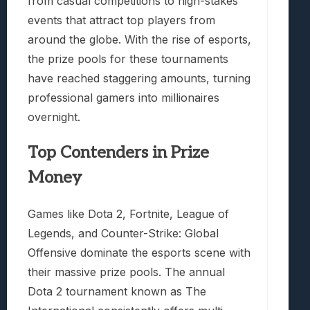
from casual competitions to high-stakes
events that attract top players from
around the globe. With the rise of esports,
the prize pools for these tournaments
have reached staggering amounts, turning
professional gamers into millionaires
overnight.
Top Contenders in Prize
Money
Games like Dota 2, Fortnite, League of
Legends, and Counter-Strike: Global
Offensive dominate the esports scene with
their massive prize pools. The annual
Dota 2 tournament known as The