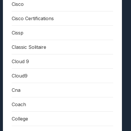
Cisco
Cisco Certifications
Cissp
Classic Solitaire
Cloud 9
Cloud9
Cna
Coach
College