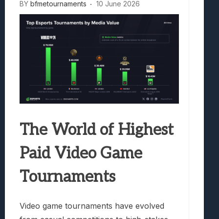
BY
bfmetournaments
10 June 2026
The World of Highest
Paid Video Game
Tournaments
Video game tournaments have evolved