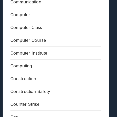
Communication
Computer
Computer Class
Computer Course
Computer Institute
Computing
Construction
Construction Safety
Counter Strike