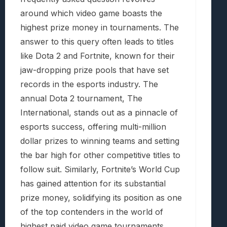
around which video game boasts the
highest prize money in tournaments. The
answer to this query often leads to titles
like Dota 2 and Fortnite, known for their
jaw-dropping prize pools that have set
records in the esports industry. The
annual Dota 2 tournament, The
International, stands out as a pinnacle of
esports success, offering multi-million
dollar prizes to winning teams and setting
the bar high for other competitive titles to
follow suit. Similarly, Fortnite’s World Cup
has gained attention for its substantial
prize money, solidifying its position as one
of the top contenders in the world of
highest paid video game tournaments.