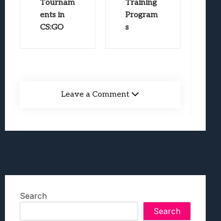
Tournam
Training
ents in
Program
CS:GO
s
Leave a Comment
Search
Search