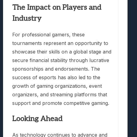
The Impact on Players and
Industry
For professional gamers, these
tournaments represent an opportunity to
showcase their skills on a global stage and
secure financial stability through lucrative
sponsorships and endorsements. The
success of esports has also led to the
growth of gaming organizations, event
organizers, and streaming platforms that
support and promote competitive gaming.
Looking Ahead
As technology continues to advance and