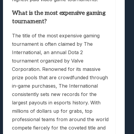
What is the most expensive gaming
tournament?
The title of the most expensive gaming
tournament is often claimed by The
International, an annual Dota 2
tournament organized by Valve
Corporation. Renowned for its massive
prize pools that are crowdfunded through
in-game purchases, The International
consistently sets new records for the
largest payouts in esports history. With
millions of dollars up for grabs, top
professional teams from around the world
compete fiercely for the coveted title and