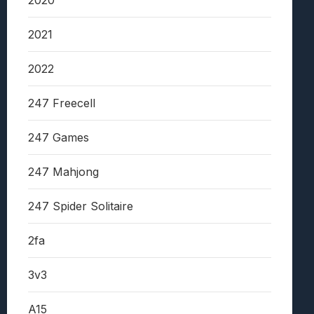
2020
2021
2022
247 Freecell
247 Games
247 Mahjong
247 Spider Solitaire
2fa
3v3
A15