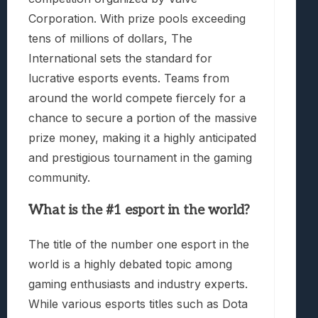
Corporation. With prize pools exceeding
tens of millions of dollars, The
International sets the standard for
lucrative esports events. Teams from
around the world compete fiercely for a
chance to secure a portion of the massive
prize money, making it a highly anticipated
and prestigious tournament in the gaming
community.
What is the #1 esport in the world?
The title of the number one esport in the
world is a highly debated topic among
gaming enthusiasts and industry experts.
While various esports titles such as Dota