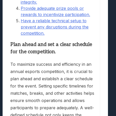
integrity.
Provide adequate prize pools or
rewards to incentivize participation.
Have a reliable technical setup to
prevent any disruptions during the
competition.
Plan ahead and set a clear schedule
for the competition.
To maximize success and efficiency in an
annual esports competition, it is crucial to
plan ahead and establish a clear schedule
for the event. Setting specific timelines for
matches, breaks, and other activities helps
ensure smooth operations and allows
participants to prepare adequately. A well-
defined schedule not only keeps the