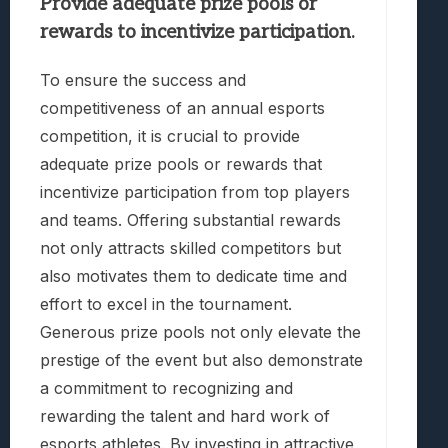
Provide adequate prize pools or
rewards to incentivize participation.
To ensure the success and
competitiveness of an annual esports
competition, it is crucial to provide
adequate prize pools or rewards that
incentivize participation from top players
and teams. Offering substantial rewards
not only attracts skilled competitors but
also motivates them to dedicate time and
effort to excel in the tournament.
Generous prize pools not only elevate the
prestige of the event but also demonstrate
a commitment to recognizing and
rewarding the talent and hard work of
esports athletes. By investing in attractive