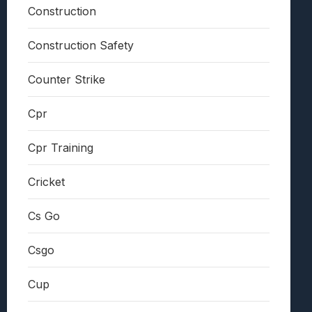
Construction
Construction Safety
Counter Strike
Cpr
Cpr Training
Cricket
Cs Go
Csgo
Cup