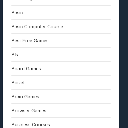
Basic
Basic Computer Course
Best Free Games
Bls
Board Games
Bosiet
Brain Games
Browser Games
Business Courses