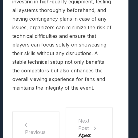
investing in high-quality equipment, testing
all systems thoroughly beforehand, and
having contingency plans in case of any
issues, organizers can minimize the risk of
technical difficulties and ensure that
players can focus solely on showcasing
their skills without any disruptions. A
stable technical setup not only benefits
the competitors but also enhances the
overall viewing experience for fans and
maintains the integrity of the event.
Next
Post
Previous
Apex