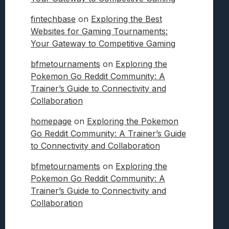
fintechbase
on
Exploring the Best
Websites for Gaming Tournaments:
Your Gateway to Competitive Gaming
bfmetournaments
on
Exploring the
Pokemon Go Reddit Community: A
Trainer’s Guide to Connectivity and
Collaboration
homepage
on
Exploring the Pokemon
Go Reddit Community: A Trainer’s Guide
to Connectivity and Collaboration
bfmetournaments
on
Exploring the
Pokemon Go Reddit Community: A
Trainer’s Guide to Connectivity and
Collaboration