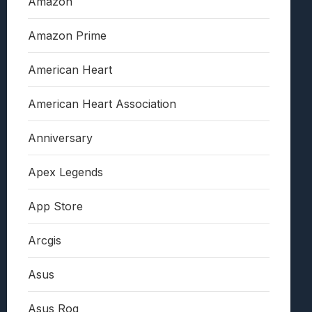
Amazon
Amazon Prime
American Heart
American Heart Association
Anniversary
Apex Legends
App Store
Arcgis
Asus
Asus Rog