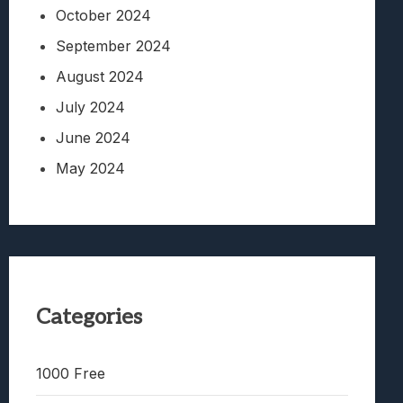
October 2024
September 2024
August 2024
July 2024
June 2024
May 2024
Categories
1000 Free