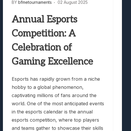
BY
bfmetournaments
02 August 2025
Annual Esports
Competition: A
Celebration of
Gaming Excellence
Esports has rapidly grown from a niche
hobby to a global phenomenon,
captivating millions of fans around the
world. One of the most anticipated events
in the esports calendar is the annual
esports competition, where top players
and teams gather to showcase their skills