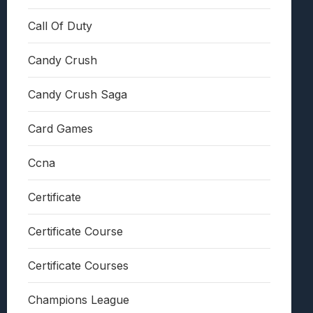
Call Of Duty
Candy Crush
Candy Crush Saga
Card Games
Ccna
Certificate
Certificate Course
Certificate Courses
Champions League