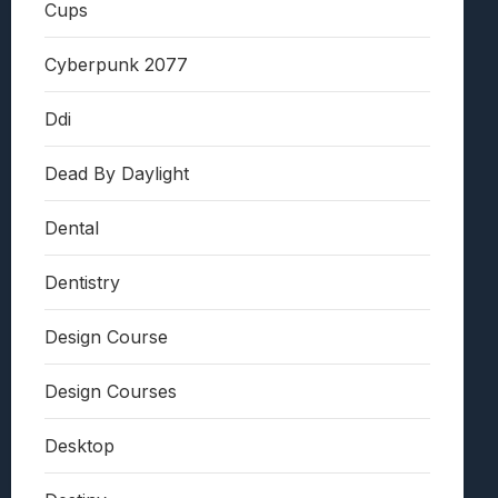
Cups
Cyberpunk 2077
Ddi
Dead By Daylight
Dental
Dentistry
Design Course
Design Courses
Desktop