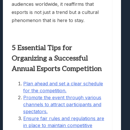
audiences worldwide, it reaffirms that
esports is not just a trend but a cultural
phenomenon that is here to stay.
5 Essential Tips for
Organizing a Successful
Annual Esports Competition
Plan ahead and set a clear schedule
for the competition.
Promote the event through various
channels to attract participants and
spectators.
Ensure fair rules and regulations are
in place to maintain competitive