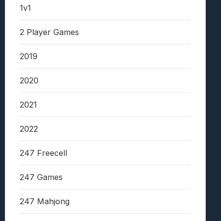
1v1
2 Player Games
2019
2020
2021
2022
247 Freecell
247 Games
247 Mahjong