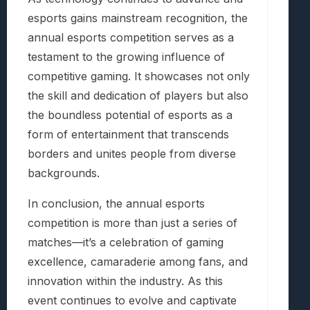
esports gains mainstream recognition, the
annual esports competition serves as a
testament to the growing influence of
competitive gaming. It showcases not only
the skill and dedication of players but also
the boundless potential of esports as a
form of entertainment that transcends
borders and unites people from diverse
backgrounds.
In conclusion, the annual esports
competition is more than just a series of
matches—it’s a celebration of gaming
excellence, camaraderie among fans, and
innovation within the industry. As this
event continues to evolve and captivate