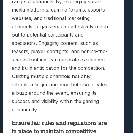
range of channels. By leveraging social
media platforms, gaming forums, esports
websites, and traditional marketing
channels, organizers can effectively reach
out to potential participants and
spectators. Engaging content, such as
teasers, player spotlights, and behind-the-
scenes footage, can generate excitement
and build anticipation for the competition.
Utilizing multiple channels not only
attracts a larger audience but also creates
a buzz around the event, ensuring its
success and visibility within the gaming
community.
Ensure fair rules and regulations are
in place to maintain competitive