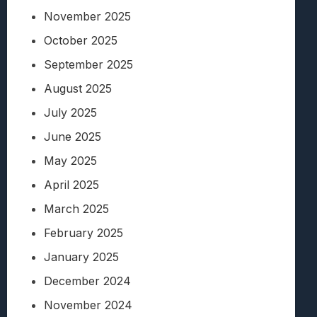
November 2025
October 2025
September 2025
August 2025
July 2025
June 2025
May 2025
April 2025
March 2025
February 2025
January 2025
December 2024
November 2024