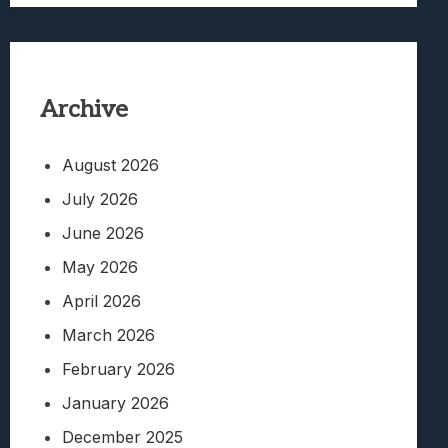
Archive
August 2026
July 2026
June 2026
May 2026
April 2026
March 2026
February 2026
January 2026
December 2025