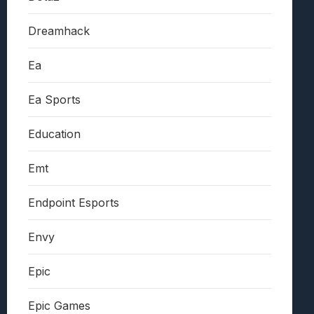
Dreamhack
Ea
Ea Sports
Education
Emt
Endpoint Esports
Envy
Epic
Epic Games