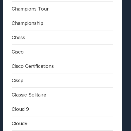
Champions Tour
Championship
Chess
Cisco
Cisco Certifications
Cissp
Classic Solitaire
Cloud 9
Cloud9