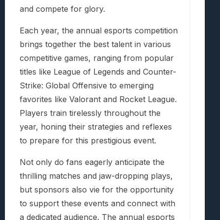
and compete for glory.
Each year, the annual esports competition
brings together the best talent in various
competitive games, ranging from popular
titles like League of Legends and Counter-
Strike: Global Offensive to emerging
favorites like Valorant and Rocket League.
Players train tirelessly throughout the
year, honing their strategies and reflexes
to prepare for this prestigious event.
Not only do fans eagerly anticipate the
thrilling matches and jaw-dropping plays,
but sponsors also vie for the opportunity
to support these events and connect with
a dedicated audience. The annual esports