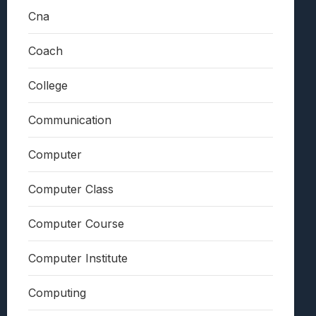
Cna
Coach
College
Communication
Computer
Computer Class
Computer Course
Computer Institute
Computing