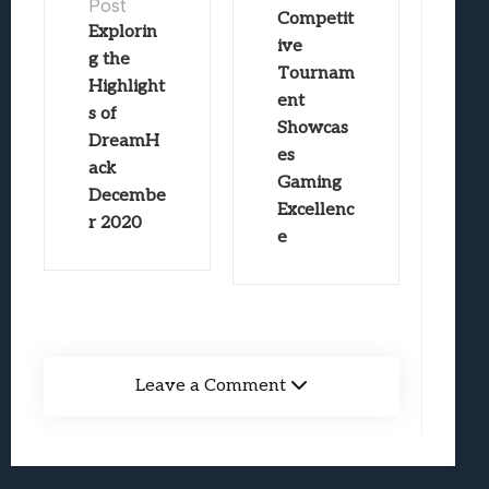
Post
Competit
Explorin
ive
g the
Tournam
Highlight
ent
s of
Showcas
DreamH
es
ack
Gaming
Decembe
Excellenc
r 2020
e
Leave a Comment