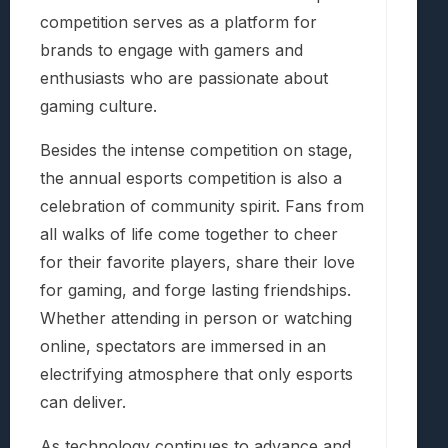
competition serves as a platform for
brands to engage with gamers and
enthusiasts who are passionate about
gaming culture.
Besides the intense competition on stage,
the annual esports competition is also a
celebration of community spirit. Fans from
all walks of life come together to cheer
for their favorite players, share their love
for gaming, and forge lasting friendships.
Whether attending in person or watching
online, spectators are immersed in an
electrifying atmosphere that only esports
can deliver.
As technology continues to advance and