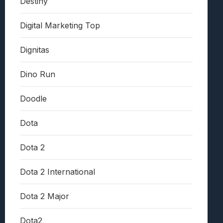
Destiny
Digital Marketing Top
Dignitas
Dino Run
Doodle
Dota
Dota 2
Dota 2 International
Dota 2 Major
Dota2