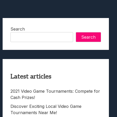
Search
Search
Latest articles
2021 Video Game Tournaments: Compete for
Cash Prizes!
Discover Exciting Local Video Game
Tournaments Near Me!