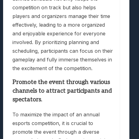
competition on track but also helps
players and organizers manage their time
effectively, leading to a more organized
and enjoyable experience for everyone
involved. By prioritizing planning and
scheduling, participants can focus on their
gameplay and fully immerse themselves in
the excitement of the competition.
Promote the event through various
channels to attract participants and
spectators.
To maximize the impact of an annual
esports competition, it is crucial to
promote the event through a diverse