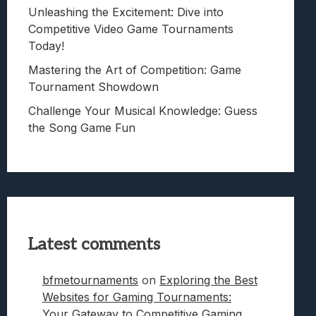
Unleashing the Excitement: Dive into
Competitive Video Game Tournaments
Today!
Mastering the Art of Competition: Game
Tournament Showdown
Challenge Your Musical Knowledge: Guess
the Song Game Fun
Latest comments
bfmetournaments
on
Exploring the Best
Websites for Gaming Tournaments:
Your Gateway to Competitive Gaming