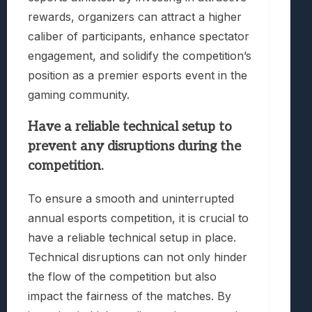
rewards, organizers can attract a higher
caliber of participants, enhance spectator
engagement, and solidify the competition’s
position as a premier esports event in the
gaming community.
Have a reliable technical setup to
prevent any disruptions during the
competition.
To ensure a smooth and uninterrupted
annual esports competition, it is crucial to
have a reliable technical setup in place.
Technical disruptions can not only hinder
the flow of the competition but also
impact the fairness of the matches. By