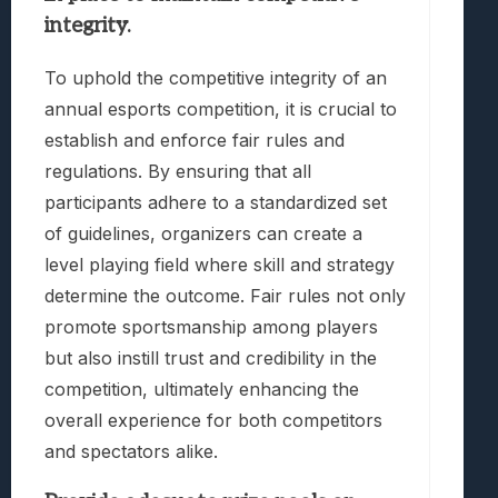
integrity.
To uphold the competitive integrity of an
annual esports competition, it is crucial to
establish and enforce fair rules and
regulations. By ensuring that all
participants adhere to a standardized set
of guidelines, organizers can create a
level playing field where skill and strategy
determine the outcome. Fair rules not only
promote sportsmanship among players
but also instill trust and credibility in the
competition, ultimately enhancing the
overall experience for both competitors
and spectators alike.