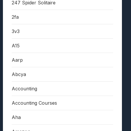
247 Spider Solitaire
2fa
3v3
A15
Aarp
Abcya
Accounting
Accounting Courses
Aha