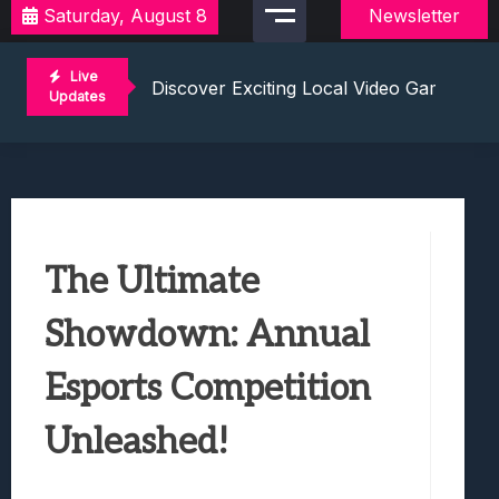
Saturday, August 8
Newsletter
2021 Video Game Tournaments: Compete 
Discover Exciting Local Video Game To
Live
Unleashing The Excitement: Dive Into C
Updates
Mastering The Art Of Competition: Ga
Challenge Your Musical Knowledge: Gu
2021 Video Game Tournaments: Compete 
Discover Exciting Local Video Game To
Unleashing The Excitement: Dive Into C
The Ultimate
Mastering The Art Of Competition: Ga
Challenge Your Musical Knowledge: Gu
Showdown: Annual
Esports Competition
Unleashed!