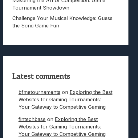
Mastering the Art of Competition: Game
Tournament Showdown
Challenge Your Musical Knowledge: Guess
the Song Game Fun
Latest comments
bfmetournaments
on
Exploring the Best
Websites for Gaming Tournaments:
Your Gateway to Competitive Gaming
fintechbase
on
Exploring the Best
Websites for Gaming Tournaments:
Your Gateway to Competitive Gaming