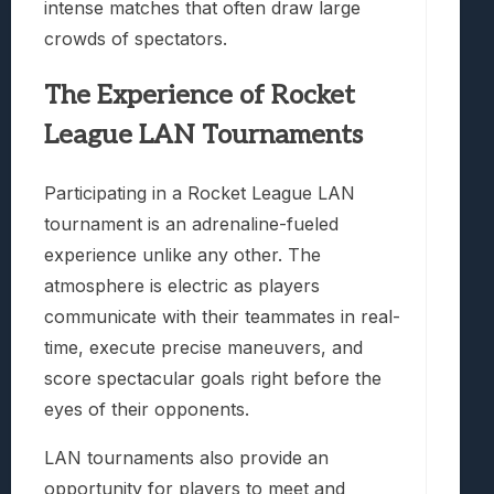
intense matches that often draw large
crowds of spectators.
The Experience of Rocket
League LAN Tournaments
Participating in a Rocket League LAN
tournament is an adrenaline-fueled
experience unlike any other. The
atmosphere is electric as players
communicate with their teammates in real-
time, execute precise maneuvers, and
score spectacular goals right before the
eyes of their opponents.
LAN tournaments also provide an
opportunity for players to meet and