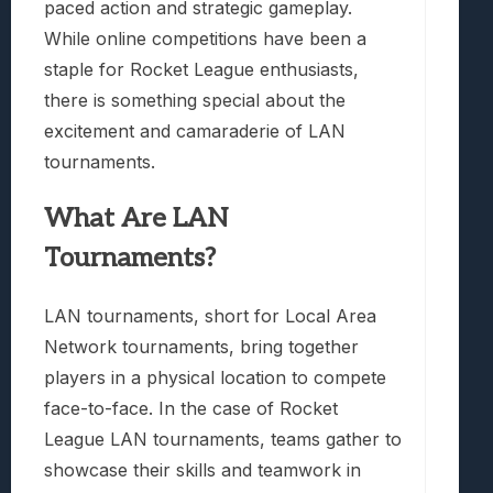
paced action and strategic gameplay.
While online competitions have been a
staple for Rocket League enthusiasts,
there is something special about the
excitement and camaraderie of LAN
tournaments.
What Are LAN
Tournaments?
LAN tournaments, short for Local Area
Network tournaments, bring together
players in a physical location to compete
face-to-face. In the case of Rocket
League LAN tournaments, teams gather to
showcase their skills and teamwork in