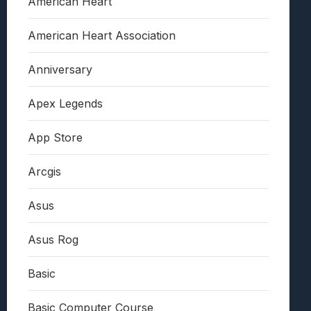
American Heart
American Heart Association
Anniversary
Apex Legends
App Store
Arcgis
Asus
Asus Rog
Basic
Basic Computer Course