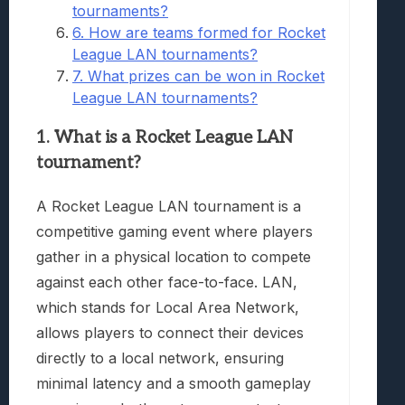
tournaments?
6. How are teams formed for Rocket
League LAN tournaments?
7. What prizes can be won in Rocket
League LAN tournaments?
1. What is a Rocket League LAN
tournament?
A Rocket League LAN tournament is a
competitive gaming event where players
gather in a physical location to compete
against each other face-to-face. LAN,
which stands for Local Area Network,
allows players to connect their devices
directly to a local network, ensuring
minimal latency and a smooth gameplay