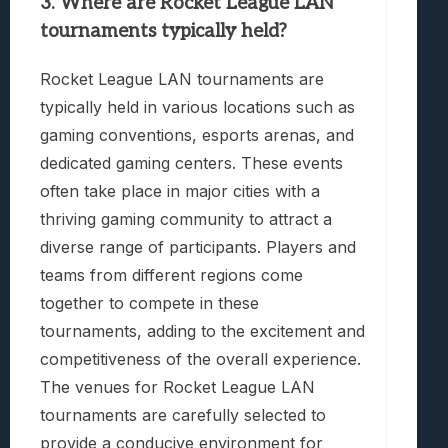
3. Where are Rocket League LAN
tournaments typically held?
Rocket League LAN tournaments are
typically held in various locations such as
gaming conventions, esports arenas, and
dedicated gaming centers. These events
often take place in major cities with a
thriving gaming community to attract a
diverse range of participants. Players and
teams from different regions come
together to compete in these
tournaments, adding to the excitement and
competitiveness of the overall experience.
The venues for Rocket League LAN
tournaments are carefully selected to
provide a conducive environment for