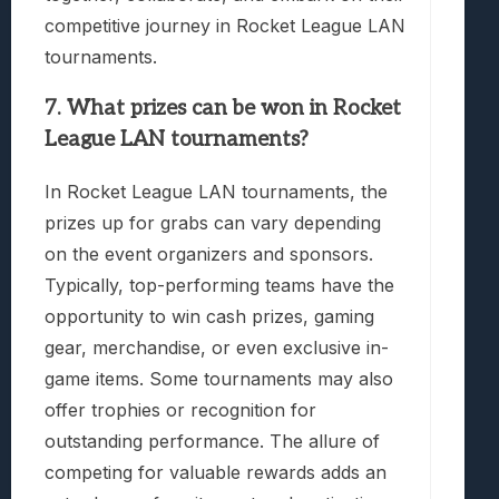
competitive journey in Rocket League LAN
tournaments.
7. What prizes can be won in Rocket
League LAN tournaments?
In Rocket League LAN tournaments, the
prizes up for grabs can vary depending
on the event organizers and sponsors.
Typically, top-performing teams have the
opportunity to win cash prizes, gaming
gear, merchandise, or even exclusive in-
game items. Some tournaments may also
offer trophies or recognition for
outstanding performance. The allure of
competing for valuable rewards adds an