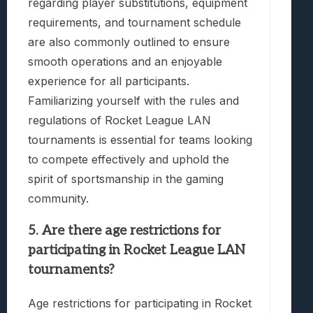
regarding player substitutions, equipment
requirements, and tournament schedule
are also commonly outlined to ensure
smooth operations and an enjoyable
experience for all participants.
Familiarizing yourself with the rules and
regulations of Rocket League LAN
tournaments is essential for teams looking
to compete effectively and uphold the
spirit of sportsmanship in the gaming
community.
5. Are there age restrictions for
participating in Rocket League LAN
tournaments?
Age restrictions for participating in Rocket