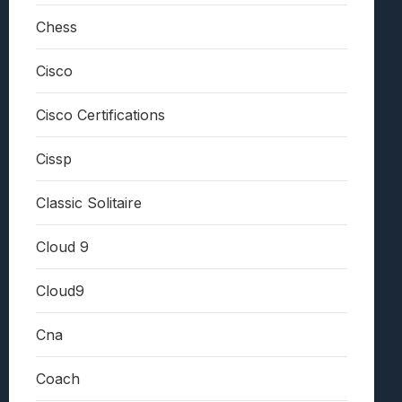
Chess
Cisco
Cisco Certifications
Cissp
Classic Solitaire
Cloud 9
Cloud9
Cna
Coach