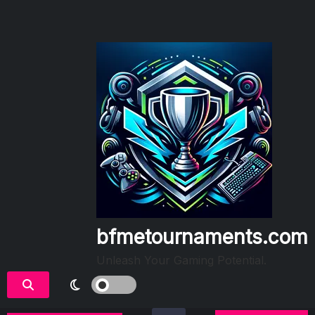
Skip
to
content
bfmetournaments.com
Unleash Your Gaming Potential.
Challenge Your Musical Knowledge: Gu