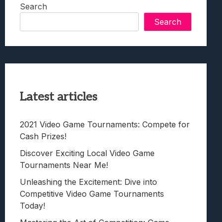
Search
Search
Latest articles
2021 Video Game Tournaments: Compete for
Cash Prizes!
Discover Exciting Local Video Game
Tournaments Near Me!
Unleashing the Excitement: Dive into
Competitive Video Game Tournaments
Today!