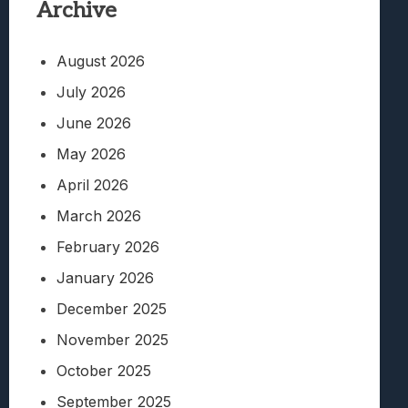
Archive
August 2026
July 2026
June 2026
May 2026
April 2026
March 2026
February 2026
January 2026
December 2025
November 2025
October 2025
September 2025