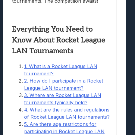
tournaments. The competition awaits!
Everything You Need to
Know About Rocket League
LAN Tournaments
1. What is a Rocket League LAN
tournament?
2. How do I participate in a Rocket
League LAN tournament?
3. Where are Rocket League LAN
tournaments typically held?
4. What are the rules and regulations
of Rocket League LAN tournaments?
5. Are there age restrictions for
participating in Rocket League LAN