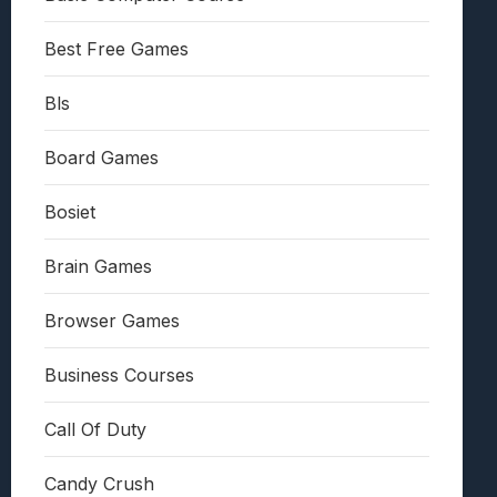
Best Free Games
Bls
Board Games
Bosiet
Brain Games
Browser Games
Business Courses
Call Of Duty
Candy Crush