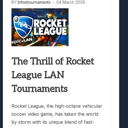
BY
bfmetournaments
04 March 2026
The Thrill of Rocket
League LAN
Tournaments
Rocket League, the high-octane vehicular
soccer video game, has taken the world
by storm with its unique blend of fast-