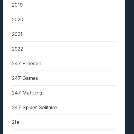
2019
2020
2021
2022
247 Freecell
247 Games
247 Mahjong
247 Spider Solitaire
2fa