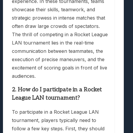
experience. In these tournaments, teams
showcase their skills, teamwork, and
strategic prowess in intense matches that
often draw large crowds of spectators.
The thrill of competing in a Rocket League
LAN tournament lies in the real-time
communication between teammates, the
execution of precise maneuvers, and the
excitement of scoring goals in front of live
audiences.
2. How do I participate in a Rocket
League LAN tournament?
To participate in a Rocket League LAN
tournament, players typically need to
follow a few key steps. First, they should