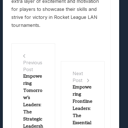
extra layer of excitement and motivation
for players to showcase their skills and
strive for victory in Rocket League LAN
tournaments.
Previous
Post
Next
Empowe
Post
ring
Empowe
Tomorro
ring
w’s
Frontline
Leaders:
Leaders:
The
The
Strategic
Essential
Leadersh