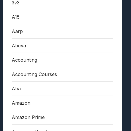
3v3
A15
Aarp
Abcya
Accounting
Accounting Courses
Aha
Amazon
Amazon Prime