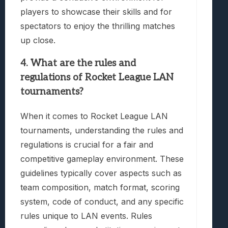
players to showcase their skills and for
spectators to enjoy the thrilling matches
up close.
4. What are the rules and
regulations of Rocket League LAN
tournaments?
When it comes to Rocket League LAN
tournaments, understanding the rules and
regulations is crucial for a fair and
competitive gameplay environment. These
guidelines typically cover aspects such as
team composition, match format, scoring
system, code of conduct, and any specific
rules unique to LAN events. Rules