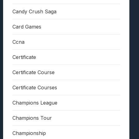
Candy Crush Saga
Card Games
Ccna
Certificate
Certificate Course
Certificate Courses
Champions League
Champions Tour
Championship