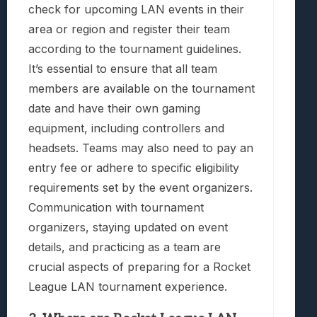
check for upcoming LAN events in their
area or region and register their team
according to the tournament guidelines.
It’s essential to ensure that all team
members are available on the tournament
date and have their own gaming
equipment, including controllers and
headsets. Teams may also need to pay an
entry fee or adhere to specific eligibility
requirements set by the event organizers.
Communication with tournament
organizers, staying updated on event
details, and practicing as a team are
crucial aspects of preparing for a Rocket
League LAN tournament experience.