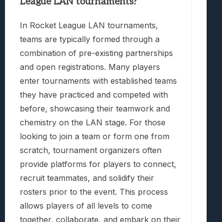
League LAN tournaments?
In Rocket League LAN tournaments,
teams are typically formed through a
combination of pre-existing partnerships
and open registrations. Many players
enter tournaments with established teams
they have practiced and competed with
before, showcasing their teamwork and
chemistry on the LAN stage. For those
looking to join a team or form one from
scratch, tournament organizers often
provide platforms for players to connect,
recruit teammates, and solidify their
rosters prior to the event. This process
allows players of all levels to come
together, collaborate, and embark on their