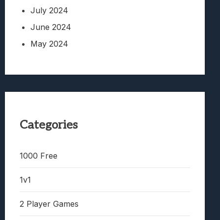
July 2024
June 2024
May 2024
Categories
1000 Free
1v1
2 Player Games