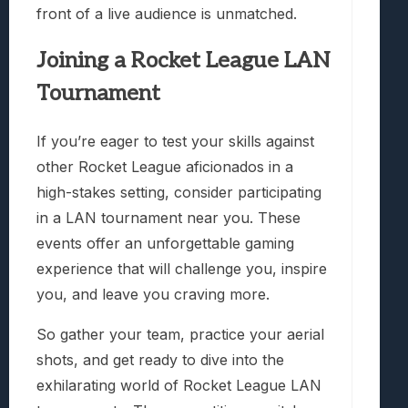
front of a live audience is unmatched.
Joining a Rocket League LAN
Tournament
If you’re eager to test your skills against
other Rocket League aficionados in a
high-stakes setting, consider participating
in a LAN tournament near you. These
events offer an unforgettable gaming
experience that will challenge you, inspire
you, and leave you craving more.
So gather your team, practice your aerial
shots, and get ready to dive into the
exhilarating world of Rocket League LAN