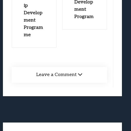
Develop
ip
ment
Develop
Program
ment
Program
me
Leave a Comment