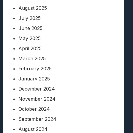
August 2025
July 2025
June 2025
May 2025
April 2025
March 2025
February 2025
January 2025
December 2024
November 2024
October 2024
September 2024
August 2024