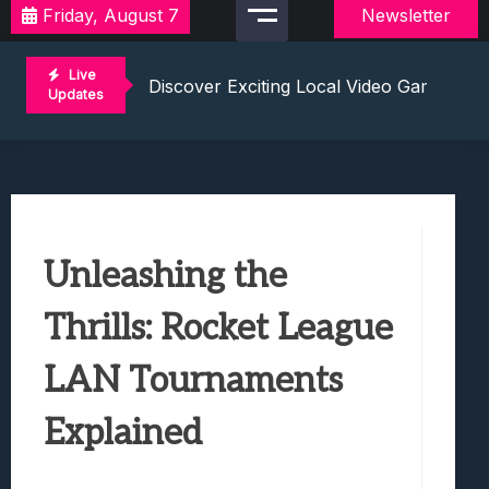
Friday, August 7
Newsletter
2021 Video Game Tournaments: Compete 
Discover Exciting Local Video Game To
Live
Unleashing The Excitement: Dive Into C
Updates
Mastering The Art Of Competition: Ga
Challenge Your Musical Knowledge: Gu
2021 Video Game Tournaments: Compete 
Discover Exciting Local Video Game To
Unleashing The Excitement: Dive Into C
Unleashing the
Mastering The Art Of Competition: Ga
Challenge Your Musical Knowledge: Gu
Thrills: Rocket League
LAN Tournaments
Explained