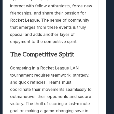
interact with fellow enthusiasts, forge new
friendships, and share their passion for
Rocket League. The sense of community
that emerges from these events is truly
special and adds another layer of
enjoyment to the competitive spirit.
The Competitive Spirit
Competing in a Rocket League LAN
tournament requires teamwork, strategy,
and quick reflexes. Teams must
coordinate their movements seamlessly to
outmaneuver their opponents and secure
victory. The thrill of scoring a last-minute
goal or making a game-changing save in