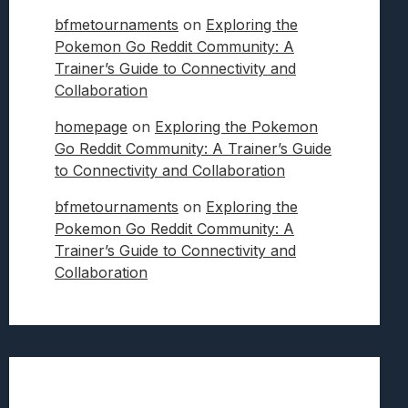
bfmetournaments
on
Exploring the
Pokemon Go Reddit Community: A
Trainer’s Guide to Connectivity and
Collaboration
homepage
on
Exploring the Pokemon
Go Reddit Community: A Trainer’s Guide
to Connectivity and Collaboration
bfmetournaments
on
Exploring the
Pokemon Go Reddit Community: A
Trainer’s Guide to Connectivity and
Collaboration