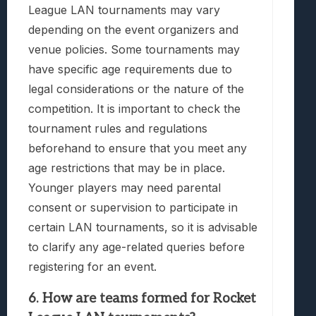
League LAN tournaments may vary
depending on the event organizers and
venue policies. Some tournaments may
have specific age requirements due to
legal considerations or the nature of the
competition. It is important to check the
tournament rules and regulations
beforehand to ensure that you meet any
age restrictions that may be in place.
Younger players may need parental
consent or supervision to participate in
certain LAN tournaments, so it is advisable
to clarify any age-related queries before
registering for an event.
6. How are teams formed for Rocket