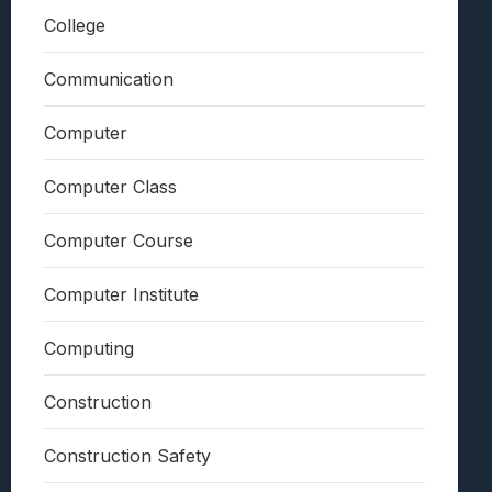
College
Communication
Computer
Computer Class
Computer Course
Computer Institute
Computing
Construction
Construction Safety