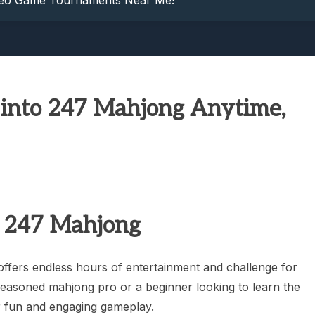
ideo Game Tournaments Near Me!
: Dive Into Competitive Video Game Tournaments Today!
petition: Game Tournament Showdown
nowledge: Guess The Song Game Fun
nts: Compete For Cash Prizes!
ideo Game Tournaments Near Me!
 into 247 Mahjong Anytime,
: Dive Into Competitive Video Game Tournaments Today!
petition: Game Tournament Showdown
nowledge: Guess The Song Game Fun
f 247 Mahjong
offers endless hours of entertainment and challenge for
a seasoned mahjong pro or a beginner looking to learn the
r fun and engaging gameplay.