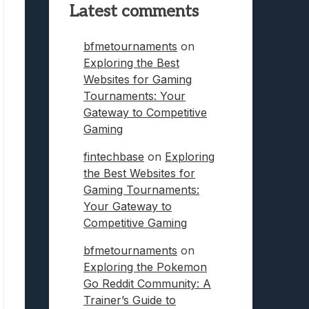
Latest comments
bfmetournaments
on
Exploring the Best
Websites for Gaming
Tournaments: Your
Gateway to Competitive
Gaming
fintechbase
on
Exploring
the Best Websites for
Gaming Tournaments:
Your Gateway to
Competitive Gaming
bfmetournaments
on
Exploring the Pokemon
Go Reddit Community: A
Trainer’s Guide to