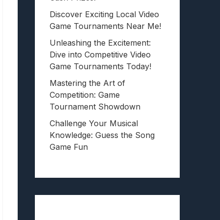
Discover Exciting Local Video
Game Tournaments Near Me!
Unleashing the Excitement:
Dive into Competitive Video
Game Tournaments Today!
Mastering the Art of
Competition: Game
Tournament Showdown
Challenge Your Musical
Knowledge: Guess the Song
Game Fun