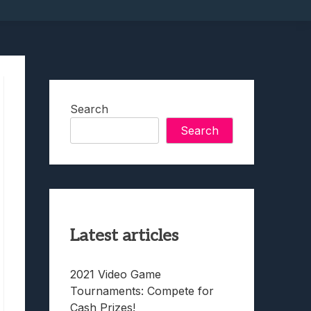
Search
Search
Latest articles
2021 Video Game
Tournaments: Compete for
Cash Prizes!