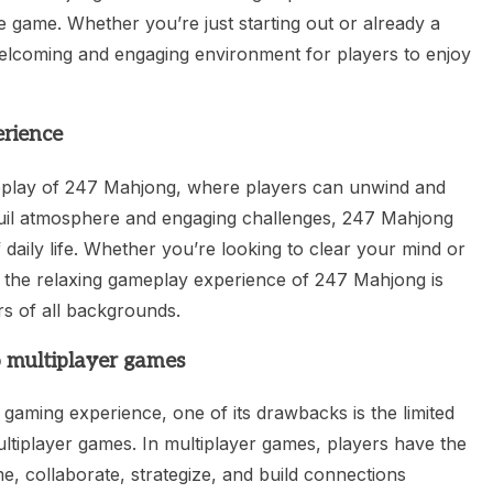
he game. Whether you’re just starting out or already a
lcoming and engaging environment for players to enjoy
erience
meplay of 247 Mahjong, where players can unwind and
nquil atmosphere and engaging challenges, 247 Mahjong
 daily life. Whether you’re looking to clear your mind or
, the relaxing gameplay experience of 247 Mahjong is
rs of all backgrounds.
o multiplayer games
 gaming experience, one of its drawbacks is the limited
ultiplayer games. In multiplayer games, players have the
me, collaborate, strategize, and build connections