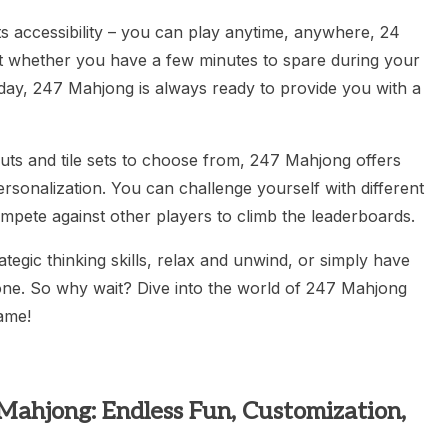
ts accessibility – you can play anytime, anywhere, 24
t whether you have a few minutes to spare during your
day, 247 Mahjong is always ready to provide you with a
ayouts and tile sets to choose from, 247 Mahjong offers
ersonalization. You can challenge yourself with different
compete against other players to climb the leaderboards.
egic thinking skills, relax and unwind, or simply have
ne. So why wait? Dive into the world of 247 Mahjong
game!
 Mahjong: Endless Fun, Customization,