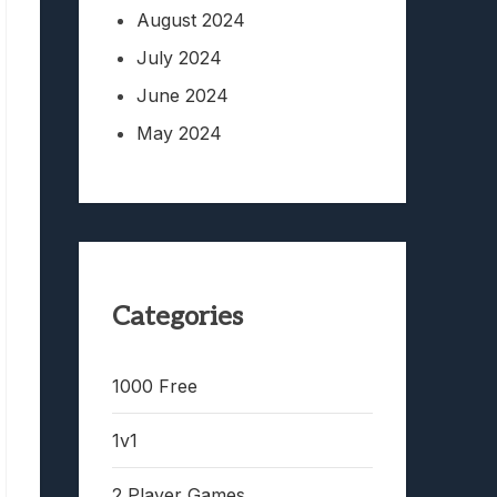
August 2024
July 2024
June 2024
May 2024
Categories
1000 Free
1v1
2 Player Games