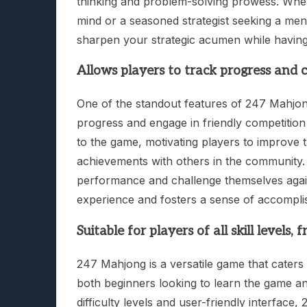
thinking and problem-solving prowess. Whet
mind or a seasoned strategist seeking a men
sharpen your strategic acumen while having
Allows players to track progress and
One of the standout features of 247 Mahjong i
progress and engage in friendly competition
to the game, motivating players to improve th
achievements with others in the community. 
performance and challenge themselves agai
experience and fosters a sense of accompli
Suitable for players of all skill levels,
247 Mahjong is a versatile game that caters to
both beginners looking to learn the game an
difficulty levels and user-friendly interfac