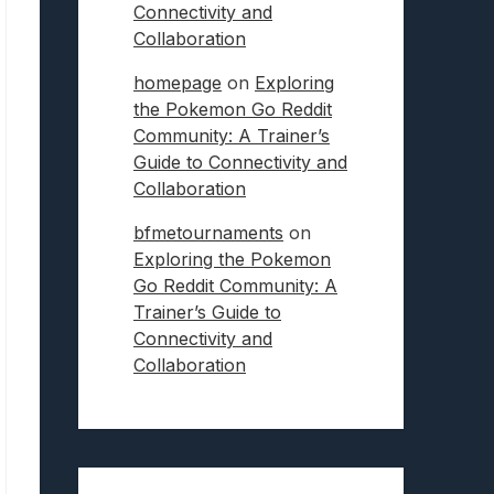
Connectivity and
Collaboration
homepage
on
Exploring
the Pokemon Go Reddit
Community: A Trainer’s
Guide to Connectivity and
Collaboration
bfmetournaments
on
Exploring the Pokemon
Go Reddit Community: A
Trainer’s Guide to
Connectivity and
Collaboration