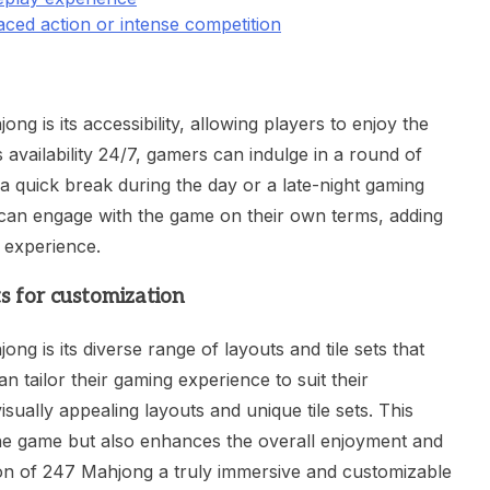
aced action or intense competition
g is its accessibility, allowing players to enjoy the
s availability 24/7, gamers can indulge in a round of
a quick break during the day or a late-night gaming
rs can engage with the game on their own terms, adding
 experience.
ts for customization
g is its diverse range of layouts and tile sets that
n tailor their gaming experience to suit their
sually appealing layouts and unique tile sets. This
the game but also enhances the overall enjoyment and
on of 247 Mahjong a truly immersive and customizable