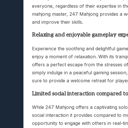
everyone, regardless of their expertise in t
mahjong master, 247 Mahjong provides a we
and improve their skills.
Relaxing and enjoyable gameplay exp
Experience the soothing and delightful ga
enjoy a moment of relaxation. With its tra
offers a perfect escape from the stresses of
simply indulge in a peaceful gaming session
sure to provide a welcome retreat for playe
Limited social interaction compared t
While 247 Mahjong offers a captivating solo
social interaction it provides compared to m
opportunity to engage with others in real-ti