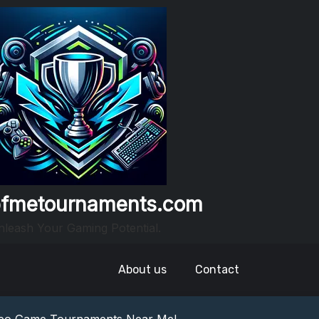
fmetournaments.com
leash Your Gaming Potential.
About us
Contact
nowledge: Guess The Song Game Fun
nts: Compete For Cash Prizes!