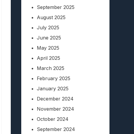
September 2025
August 2025
July 2025
June 2025
May 2025
April 2025
March 2025
February 2025
January 2025
December 2024
November 2024
October 2024
September 2024