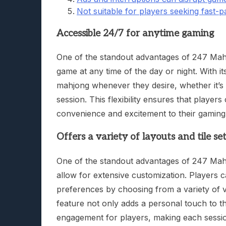
Not suitable for players seeking fast-p
Accessible 24/7 for anytime gaming
One of the standout advantages of 247 Mahjon
game at any time of the day or night. With it
mahjong whenever they desire, whether it’s 
session. This flexibility ensures that playe
convenience and excitement to their gaming
Offers a variety of layouts and tile se
One of the standout advantages of 247 Mahjon
allow for extensive customization. Players ca
preferences by choosing from a variety of vi
feature not only adds a personal touch to 
engagement for players, making each sessi