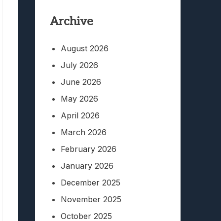
Archive
August 2026
July 2026
June 2026
May 2026
April 2026
March 2026
February 2026
January 2026
December 2025
November 2025
October 2025