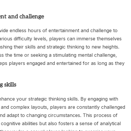
ent and challenge
ovide endless hours of entertainment and challenge to
arious difficulty levels, players can immerse themselves
ing their skills and strategic thinking to new heights.
s the time or seeking a stimulating mental challenge,
eps players engaged and entertained for as long as they
 skills
hance your strategic thinking skills. By engaging with
s and complex layouts, players are constantly challenged
 and adapt to changing circumstances. This process of
ognitive abilities but also fosters a sense of analytical