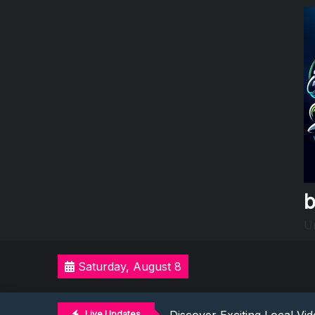
Skip
to
content
b
Un
Saturday, August 8
Challenge Your Musical K
2021 Video Game Tourname
Live Updates