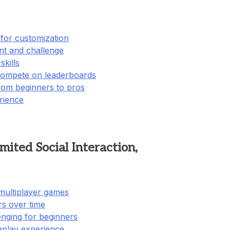
s for customization
nt and challenge
skills
 compete on leaderboards
 from beginners to pros
rience
ited Social Interaction,
 multiplayer games
s over time
enging for beginners
eplay experience