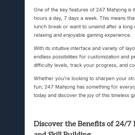
One of the key features of 247 Mahjong is i
hours a day, 7 days a week. This means tha
lunch break or want to unwind after a long 
relaxing and enjoyable gaming experience.
With its intuitive interface and variety of l
endless possibilities for customization and p
difficulty levels, track your progress, and 
Whether you’re looking to sharpen your strat
fun, 247 Mahjong has something for everyo
today and discover the joy of this timeless 
Discover the Benefits of 24/7
and Skill Building