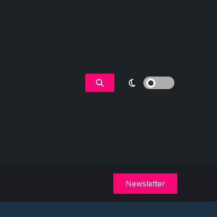
Newsletter