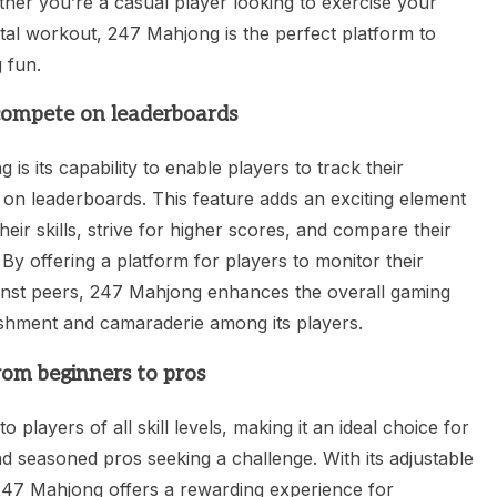
her you’re a casual player looking to exercise your
tal workout, 247 Mahjong is the perfect platform to
 fun.
 compete on leaderboards
s its capability to enable players to track their
 on leaderboards. This feature adds an exciting element
eir skills, strive for higher scores, and compare their
By offering a platform for players to monitor their
nst peers, 247 Mahjong enhances the overall gaming
shment and camaraderie among its players.
 from beginners to pros
 players of all skill levels, making it an ideal choice for
d seasoned pros seeking a challenge. With its adjustable
e, 247 Mahjong offers a rewarding experience for