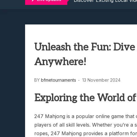
Discover Exciting Local V
Unleashing The Excitement
Mastering The Art Of Com
Challenge Your Musical K
2021 Video Game Tourname
Discover Exciting Local V
Unleash the Fun: Dive
Unleashing The Excitement
Mastering The Art Of Com
Anywhere!
Challenge Your Musical K
BY
bfmetournaments
13 November 2024
Exploring the World o
247 Mahjong is a popular online game that 
players of all skill levels. Whether you’re 
ropes, 247 Mahjong provides a platform fo