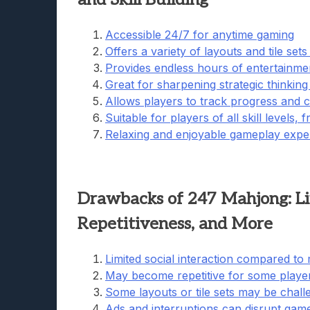
Accessible 24/7 for anytime gaming
Offers a variety of layouts and tile set
Provides endless hours of entertainme
Great for sharpening strategic thinking 
Allows players to track progress and
Suitable for players of all skill levels,
Relaxing and enjoyable gameplay expe
Drawbacks of 247 Mahjong: Lim
Repetitiveness, and More
Limited social interaction compared to
May become repetitive for some player
Some layouts or tile sets may be chall
Ads and interruptions can disrupt gam