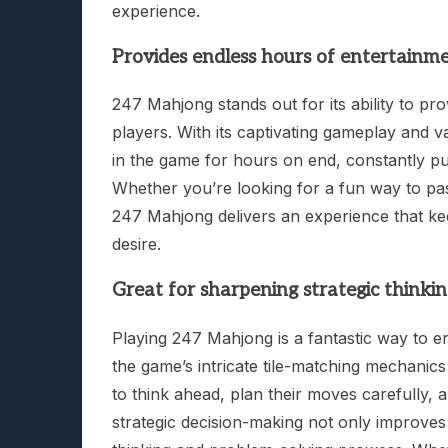
experience.
Provides endless hours of entertainm
247 Mahjong stands out for its ability to pr
players. With its captivating gameplay and v
in the game for hours on end, constantly push
Whether you’re looking for a fun way to pas
247 Mahjong delivers an experience that ke
desire.
Great for sharpening strategic thinking
Playing 247 Mahjong is a fantastic way to en
the game’s intricate tile-matching mechanic
to think ahead, plan their moves carefully,
strategic decision-making not only improves c