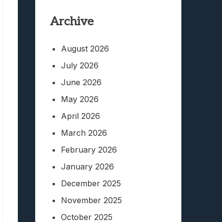
Archive
August 2026
July 2026
June 2026
May 2026
April 2026
March 2026
February 2026
January 2026
December 2025
November 2025
October 2025