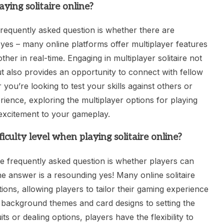
aying solitaire online?
 frequently asked question is whether there are
 yes – many online platforms offer multiplayer features
her in real-time. Engaging in multiplayer solitaire not
t also provides an opportunity to connect with fellow
ou’re looking to test your skills against others or
ience, exploring the multiplayer options for playing
 excitement to your gameplay.
ficulty level when playing solitaire online?
ne frequently asked question is whether players can
The answer is a resounding yes! Many online solitaire
ions, allowing players to tailor their gaming experience
he background themes and card designs to setting the
ts or dealing options, players have the flexibility to