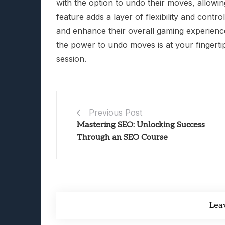
with the option to undo their moves, allowin
feature adds a layer of flexibility and contro
and enhance their overall gaming experience. 
the power to undo moves is at your fingert
session.
Previous Post
Mastering SEO: Unlocking Success
Through an SEO Course
Lea