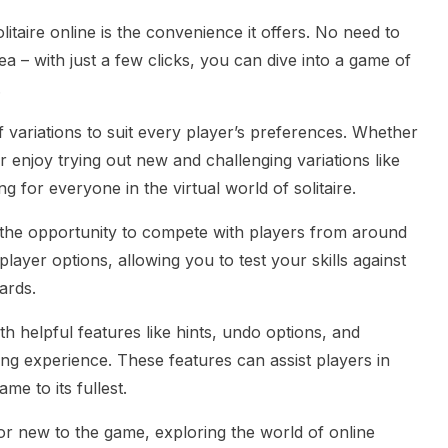
itaire online is the convenience it offers. No need to
ea – with just a few clicks, you can dive into a game of
.
f variations to suit every player’s preferences. Whether
r enjoy trying out new and challenging variations like
ng for everyone in the virtual world of solitaire.
is the opportunity to compete with players from around
layer options, allowing you to test your skills against
ards.
th helpful features like hints, undo options, and
ng experience. These features can assist players in
me to its fullest.
or new to the game, exploring the world of online