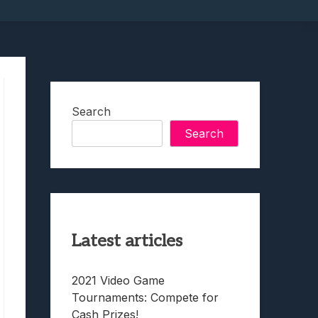
Search
Search
Latest articles
2021 Video Game
Tournaments: Compete for
Cash Prizes!