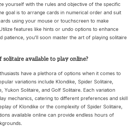
e yourself with the rules and objective of the specific
 the goal is to arrange cards in numerical order and suit
 cards using your mouse or touchscreen to make
tilize features like hints or undo options to enhance
patience, you’ll soon master the art of playing solitaire
 solitaire available to play online?
nthusiasts have a plethora of options when it comes to
pular variations include Klondike, Spider Solitaire,
e, Yukon Solitaire, and Golf Solitaire. Each variation
ay mechanics, catering to different preferences and skill
play of Klondike or the complexity of Spider Solitaire,
ations available online can provide endless hours of
ckgrounds.