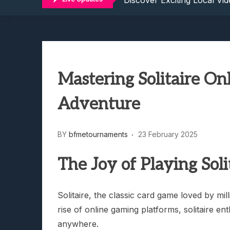
Discover Exciting Local V
Unleashing The Excitement
Mastering The Art Of Com
Challenge Your Musical K
2021 Video Game Tourname
Discover Exciting Local V
Mastering Solitaire On
Unleashing The Excitement
Mastering The Art Of Com
Adventure
Challenge Your Musical K
BY
bfmetournaments
23 February 2025
The Joy of Playing Soli
Solitaire, the classic card game loved by mil
rise of online gaming platforms, solitaire e
anywhere.