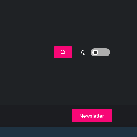
Newsletter