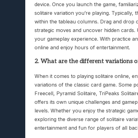
device. Once you launch the game, familiariz
solitaire variation you’re playing. Typically,
within the tableau columns. Drag and drop
strategic moves and uncover hidden cards. U
your gameplay experience. With practice and 
online and enjoy hours of entertainment.
2. What are the different variations of
When it comes to playing solitaire online, e
variations of the classic card game. Some po
Freecell, Pyramid Solitaire, TriPeaks Solitair
offers its own unique challenges and gamepl
levels. Whether you enjoy the strategic game
exploring the diverse range of solitaire vari
entertainment and fun for players of all ba