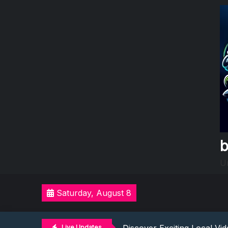
Skip
to
content
b
Un
Saturday, August 8
Challenge Your Musical K
2021 Video Game Tourname
Live Updates