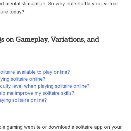
nd mental stimulation. So why not shuffle your virtual
ture today?
Qs on Gameplay, Variations, and
olitaire available to play online?
ying solitaire online?
iculty level when playing solitaire online?
help me improve my solitaire skills?
aying solitaire online?
table gaming website or download a solitaire app on your