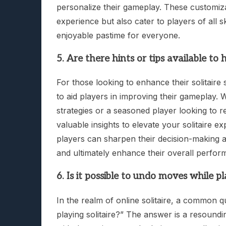
personalize their gameplay. These customiza
experience but also cater to players of all sk
enjoyable pastime for everyone.
5. Are there hints or tips available to 
For those looking to enhance their solitaire 
to aid players in improving their gameplay.
strategies or a seasoned player looking to 
valuable insights to elevate your solitaire exp
players can sharpen their decision-making ab
and ultimately enhance their overall perform
6. Is it possible to undo moves while pl
In the realm of online solitaire, a common q
playing solitaire?” The answer is a resoundi