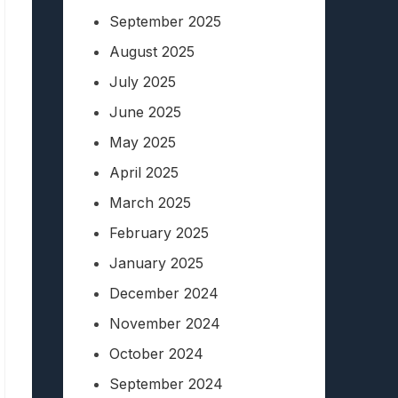
September 2025
August 2025
July 2025
June 2025
May 2025
April 2025
March 2025
February 2025
January 2025
December 2024
November 2024
October 2024
September 2024