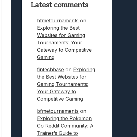
Latest comments
bfmetournaments
on
Exploring the Best
Websites for Gaming
Tournaments: Your
Gateway to Competitive
Gaming
fintechbase
on
Exploring
the Best Websites for
Gaming Tournaments:
Your Gateway to
Competitive Gaming
bfmetournaments
on
Exploring the Pokemon
Go Reddit Community: A
Trainer’s Guide to