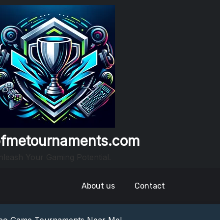
fmetournaments.com
leash Your Gaming Potential.
About us
Contact
nowledge: Guess The Song Game Fun
nts: Compete For Cash Prizes!