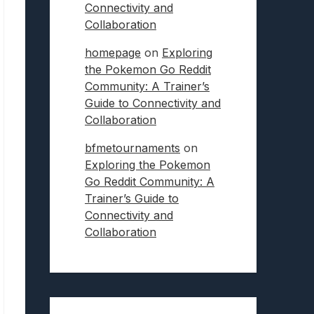
Connectivity and
Collaboration
homepage
on
Exploring
the Pokemon Go Reddit
Community: A Trainer’s
Guide to Connectivity and
Collaboration
bfmetournaments
on
Exploring the Pokemon
Go Reddit Community: A
Trainer’s Guide to
Connectivity and
Collaboration