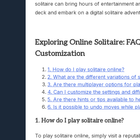
solitaire can bring hours of entertainment a
deck and embark on a digital solitaire adven
Exploring Online Solitaire: FA
Customization
1. How do I play solitaire online?
2. What are the different variations of s
3. Are there multiplayer options for pla
4. Can I customize the settings and diff
5. Are there hints or tips available to 
6. Is it possible to undo moves while pl
1. How do I play solitaire online?
To play solitaire online, simply visit a repu