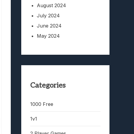
August 2024
July 2024
June 2024
May 2024
Categories
1000 Free
1v1
2 Player Games