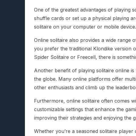
One of the greatest advantages of playing sol
shuffle cards or set up a physical playing ar
solitaire on your computer or mobile device
Online solitaire also provides a wide range o
you prefer the traditional Klondike version o
Spider Solitaire or Freecell, there is somethi
Another benefit of playing solitaire online 
the globe. Many online platforms offer multip
other enthusiasts and climb up the leaderbo
Furthermore, online solitaire often comes wi
customizable settings that enhance the gami
improving their strategies and enjoying the ga
Whether you’re a seasoned solitaire player 