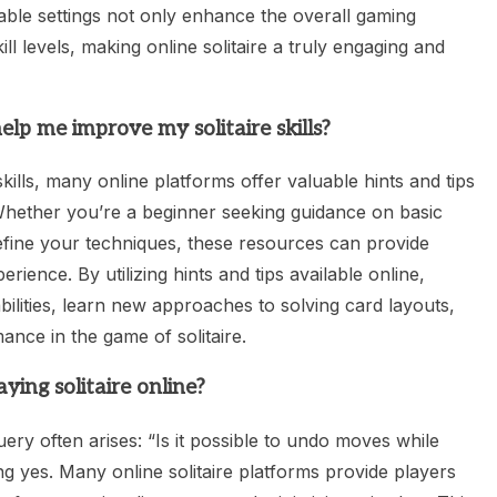
ble settings not only enhance the overall gaming
ill levels, making online solitaire a truly engaging and
help me improve my solitaire skills?
skills, many online platforms offer valuable hints and tips
 Whether you’re a beginner seeking guidance on basic
refine your techniques, these resources can provide
erience. By utilizing hints and tips available online,
ilities, learn new approaches to solving card layouts,
ance in the game of solitaire.
aying solitaire online?
uery often arises: “Is it possible to undo moves while
ng yes. Many online solitaire platforms provide players