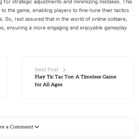
g for strategic adjustments and minimizing mistakes. This
l to the game, enabling players to fine-tune their tactics
So, rest assured that in the world of online solitaire,
ips, ensuring a more engaging and enjoyable gameplay
Next Post
Play Tic Tac Toe: A Timeless Game
for All Ages
ve a Comment