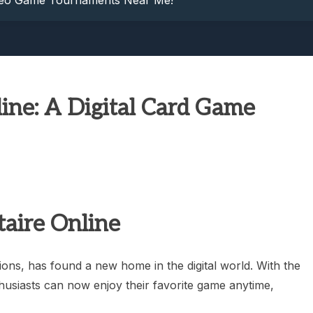
ideo Game Tournaments Near Me!
: Dive Into Competitive Video Game Tournaments Today!
petition: Game Tournament Showdown
nowledge: Guess The Song Game Fun
nts: Compete For Cash Prizes!
ideo Game Tournaments Near Me!
line: A Digital Card Game
: Dive Into Competitive Video Game Tournaments Today!
petition: Game Tournament Showdown
nowledge: Guess The Song Game Fun
taire Online
lions, has found a new home in the digital world. With the
nthusiasts can now enjoy their favorite game anytime,