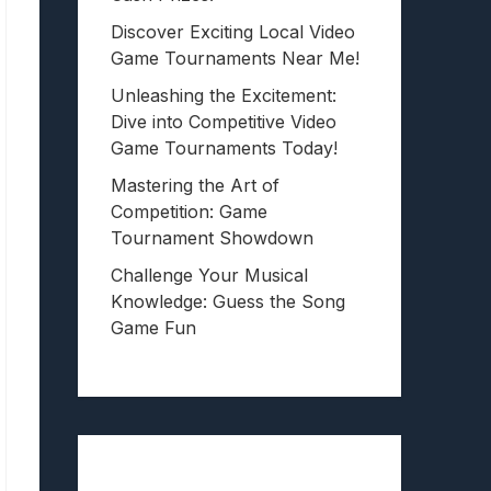
Discover Exciting Local Video
Game Tournaments Near Me!
Unleashing the Excitement:
Dive into Competitive Video
Game Tournaments Today!
Mastering the Art of
Competition: Game
Tournament Showdown
Challenge Your Musical
Knowledge: Guess the Song
Game Fun