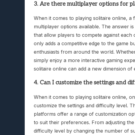
3. Are there multiplayer options for pl
When it comes to playing solitaire online, a
multiplayer options available. The answer is
that allow players to compete against each ot
only adds a competitive edge to the game bu
enthusiasts from around the world. Whether y
simply enjoy a more interactive gaming exper
solitaire online can add a new dimension of
4. Can I customize the settings and dif
When it comes to playing solitaire online, o
customize the settings and difficulty level. 
platforms offer a range of customization opt
to suit their preferences. From adjusting t
difficulty level by changing the number of sui