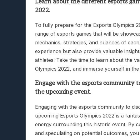
Learn about the different esports gam
2022.
To fully prepare for the Esports Olympics 2022
range of esports games that will be showca
mechanics, strategies, and nuances of each
experience but also provide valuable insights
athletes. Take the time to learn about the var
Olympics 2022, and immerse yourself in the 
Engage with the esports community to
the upcoming event.
Engaging with the esports community to dis
upcoming Esports Olympics 2022 is a fantast
energy surrounding this historic event. By c
and speculating on potential outcomes, you