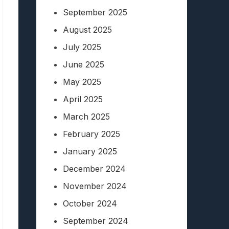
September 2025
August 2025
July 2025
June 2025
May 2025
April 2025
March 2025
February 2025
January 2025
December 2024
November 2024
October 2024
September 2024