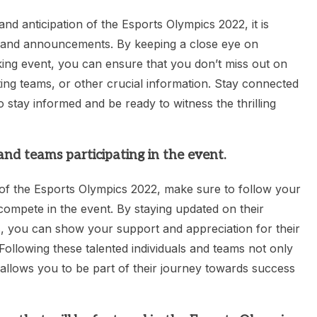
nd anticipation of the Esports Olympics 2022, it is
ws and announcements. By keeping a close eye on
ng event, you can ensure that you don’t miss out on
ting teams, or other crucial information. Stay connected
to stay informed and be ready to witness the thrilling
and teams participating in the event.
 of the Esports Olympics 2022, make sure to follow your
compete in the event. By staying updated on their
, you can show your support and appreciation for their
Following these talented individuals and teams not only
allows you to be part of their journey towards success