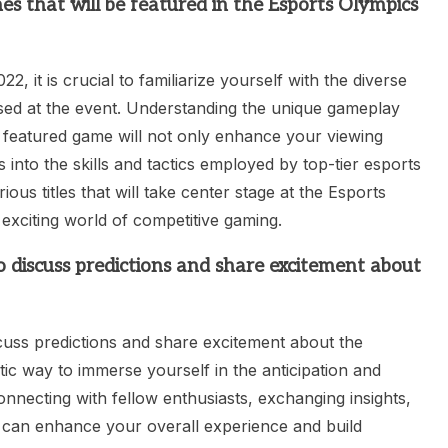
es that will be featured in the Esports Olympics
, it is crucial to familiarize yourself with the diverse
sed at the event. Understanding the unique gameplay
 featured game will not only enhance your viewing
 into the skills and tactics employed by top-tier esports
ious titles that will take center stage at the Esports
exciting world of competitive gaming.
 discuss predictions and share excitement about
cuss predictions and share excitement about the
ic way to immerse yourself in the anticipation and
onnecting with fellow enthusiasts, exchanging insights,
 can enhance your overall experience and build