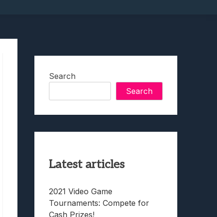
Search
Search
Latest articles
2021 Video Game
Tournaments: Compete for
Cash Prizes!