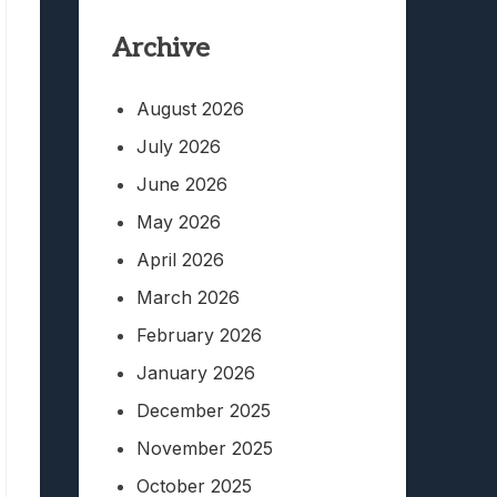
Archive
August 2026
July 2026
June 2026
May 2026
April 2026
March 2026
February 2026
January 2026
December 2025
November 2025
October 2025