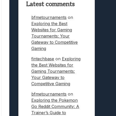
Latest comments
bfmetournaments
on
Exploring the Best
Websites for Gaming
Tournaments: Your
Gateway to Competitive
Gaming
fintechbase
on
Exploring
the Best Websites for
Gaming Tournaments:
Your Gateway to
Competitive Gaming
bfmetournaments
on
Exploring the Pokemon
Go Reddit Community: A
Trainer’s Guide to