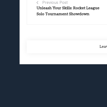
Previous Post
Unleash Your Skills: Rocket League
Solo Tournament Showdown
Lea