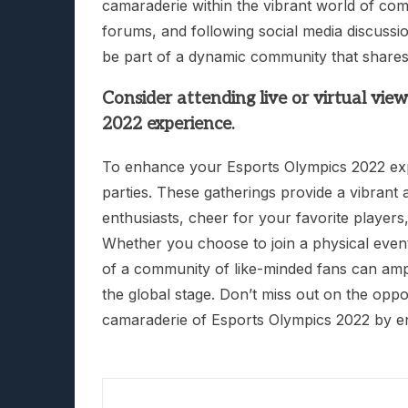
camaraderie within the vibrant world of comp
forums, and following social media discussi
be part of a dynamic community that shares 
Consider attending live or virtual vie
2022 experience.
To enhance your Esports Olympics 2022 exper
parties. These gatherings provide a vibran
enthusiasts, cheer for your favorite players
Whether you choose to join a physical event 
of a community of like-minded fans can ampli
the global stage. Don’t miss out on the opp
camaraderie of Esports Olympics 2022 by eng