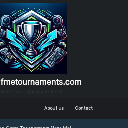
fmetournaments.com
leash Your Gaming Potential.
About us
Contact
nowledge: Guess The Song Game Fun
nts: Compete For Cash Prizes!