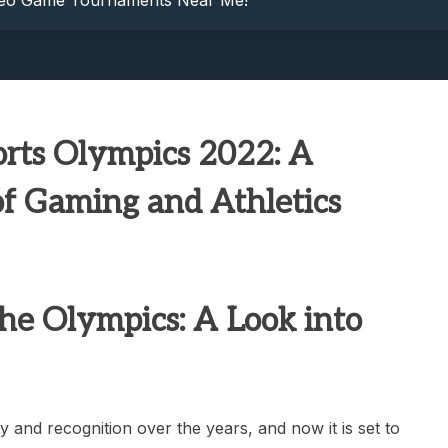
ideo Game Tournaments Near Me!
: Dive Into Competitive Video Game Tournaments Today!
petition: Game Tournament Showdown
nowledge: Guess The Song Game Fun
nts: Compete For Cash Prizes!
ideo Game Tournaments Near Me!
rts Olympics 2022: A
: Dive Into Competitive Video Game Tournaments Today!
petition: Game Tournament Showdown
of Gaming and Athletics
nowledge: Guess The Song Game Fun
the Olympics: A Look into
 and recognition over the years, and now it is set to