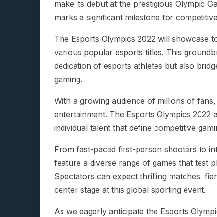
make its debut at the prestigious Olympic G
marks a significant milestone for competitiv
The Esports Olympics 2022 will showcase t
various popular esports titles. This groundbr
dedication of esports athletes but also brid
gaming.
With a growing audience of millions of fans,
entertainment. The Esports Olympics 2022 ai
individual talent that define competitive gami
From fast-paced first-person shooters to int
feature a diverse range of games that test pl
Spectators can expect thrilling matches, fie
center stage at this global sporting event.
As we eagerly anticipate the Esports Olympic