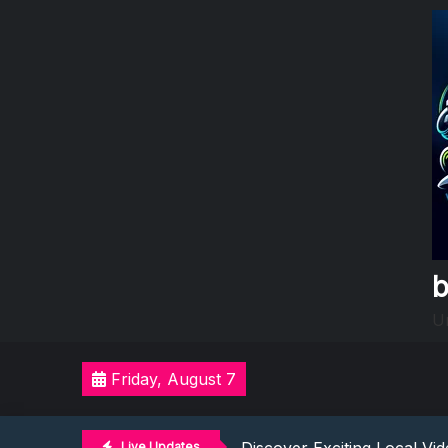
Skip
to
content
b
Un
Friday, August 7
Challenge Your Musical K
2021 Video Game Tourname
Live Updates