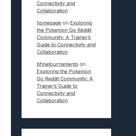
Connectivity and
Collaboration
homepage
on
Exploring
the Pokemon Go Reddit
Community: A Trainer’s
Guide to Connectivity and
Collaboration
bfmetournaments
on
Exploring the Pokemon
Go Reddit Community: A
Trainer’s Guide to
Connectivity and
Collaboration