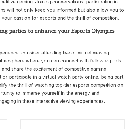
etitive gaming. Joining conversations, participating in
ons will not only keep you informed but also allow you to
your passion for esports and the thrill of competition.
wing parties to enhance your Esports Olympics
ience, consider attending live or virtual viewing
t atmosphere where you can connect with fellow esports
, and share the excitement of competitive gaming.
or participate in a virtual watch party online, being part
fy the thrill of watching top-tier esports competition on
ortunity to immerse yourself in the energy and
aging in these interactive viewing experiences.