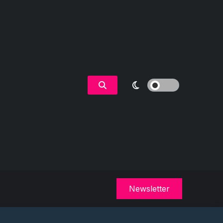
Newsletter