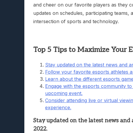
and cheer on our favorite players as they com
updates on schedules, participating teams, a
intersection of sports and technology.
Top 5 Tips to Maximize Your 
Stay updated on the latest news and 
Follow your favorite esports athletes a
Learn about the different esports game
Engage with the esports community to 
upcoming event.
Consider attending live or virtual vie
experience.
Stay updated on the latest news and
2022.