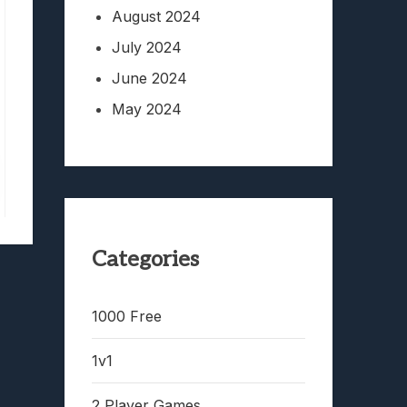
August 2024
July 2024
June 2024
May 2024
Categories
1000 Free
1v1
2 Player Games