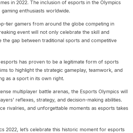
ames in 2022. The inclusion of esports in the Olympics
e gaming enthusiasts worldwide.
op-tier gamers from around the globe competing in
eaking event will not only celebrate the skill and
ge the gap between traditional sports and competitive
 esports has proven to be a legitimate form of sports
ms to highlight the strategic gameplay, teamwork, and
ng as a sport in its own right.
ense multiplayer battle arenas, the Esports Olympics will
ayers’ reflexes, strategy, and decision-making abilities.
rce rivalries, and unforgettable moments as esports takes
s 2022, let’s celebrate this historic moment for esports