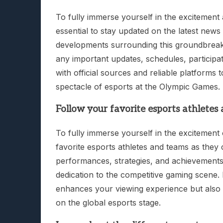
To fully immerse yourself in the excitement a
essential to stay updated on the latest ne
developments surrounding this groundbreaki
any important updates, schedules, participa
with official sources and reliable platforms 
spectacle of esports at the Olympic Games.
Follow your favorite esports athletes 
To fully immerse yourself in the excitement
favorite esports athletes and teams as they 
performances, strategies, and achievements
dedication to the competitive gaming scene. 
enhances your viewing experience but also 
on the global esports stage.