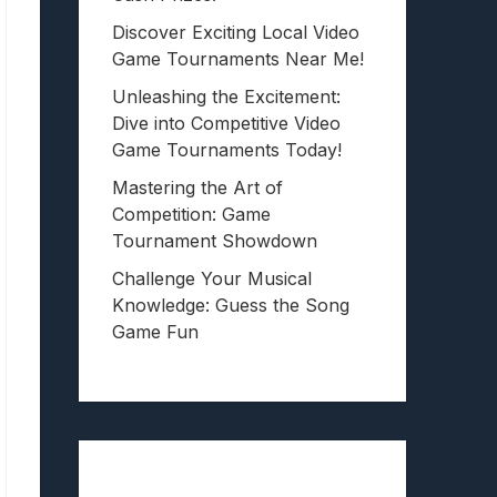
Discover Exciting Local Video
Game Tournaments Near Me!
Unleashing the Excitement:
Dive into Competitive Video
Game Tournaments Today!
Mastering the Art of
Competition: Game
Tournament Showdown
Challenge Your Musical
Knowledge: Guess the Song
Game Fun