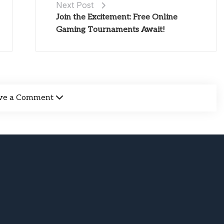
Next Post
Join the Excitement: Free Online
Gaming Tournaments Await!
ve a Comment