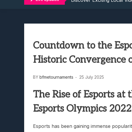
Discover Exciting Local V
Unleashing The Excitement
Mastering The Art Of Com
Challenge Your Musical K
2021 Video Game Tourname
Discover Exciting Local V
Countdown to the Espo
Unleashing The Excitement
Mastering The Art Of Com
Historic Convergence 
Challenge Your Musical K
BY
bfmetournaments
25 July 2025
The Rise of Esports at 
Esports Olympics 2022
Esports has been gaining immense popularity