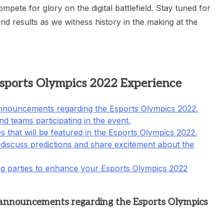
pete for glory on the digital battlefield. Stay tuned for
nd results as we witness history in the making at the
Esports Olympics 2022 Experience
announcements regarding the Esports Olympics 2022.
nd teams participating in the event.
s that will be featured in the Esports Olympics 2022.
discuss predictions and share excitement about the
wing parties to enhance your Esports Olympics 2022
 announcements regarding the Esports Olympics