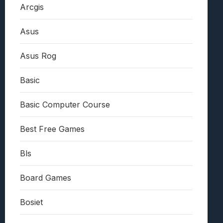
Arcgis
Asus
Asus Rog
Basic
Basic Computer Course
Best Free Games
Bls
Board Games
Bosiet