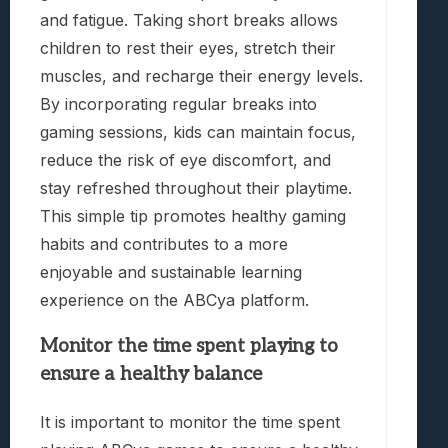
and fatigue. Taking short breaks allows
children to rest their eyes, stretch their
muscles, and recharge their energy levels.
By incorporating regular breaks into
gaming sessions, kids can maintain focus,
reduce the risk of eye discomfort, and
stay refreshed throughout their playtime.
This simple tip promotes healthy gaming
habits and contributes to a more
enjoyable and sustainable learning
experience on the ABCya platform.
Monitor the time spent playing to
ensure a healthy balance
It is important to monitor the time spent