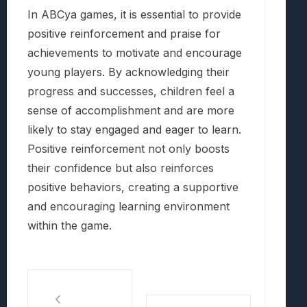
In ABCya games, it is essential to provide
positive reinforcement and praise for
achievements to motivate and encourage
young players. By acknowledging their
progress and successes, children feel a
sense of accomplishment and are more
likely to stay engaged and eager to learn.
Positive reinforcement not only boosts
their confidence but also reinforces
positive behaviors, creating a supportive
and encouraging learning environment
within the game.