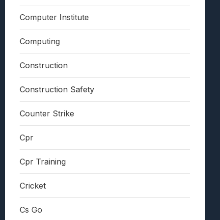
Computer Institute
Computing
Construction
Construction Safety
Counter Strike
Cpr
Cpr Training
Cricket
Cs Go