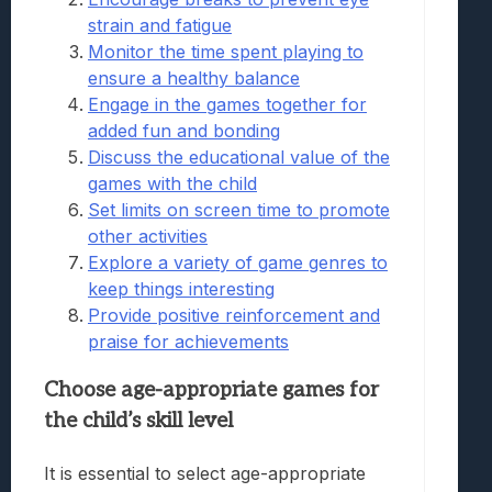
strain and fatigue
Monitor the time spent playing to
ensure a healthy balance
Engage in the games together for
added fun and bonding
Discuss the educational value of the
games with the child
Set limits on screen time to promote
other activities
Explore a variety of game genres to
keep things interesting
Provide positive reinforcement and
praise for achievements
Choose age-appropriate games for
the child’s skill level
It is essential to select age-appropriate