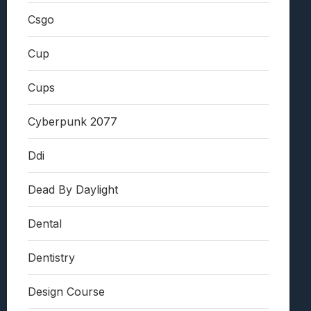
Csgo
Cup
Cups
Cyberpunk 2077
Ddi
Dead By Daylight
Dental
Dentistry
Design Course