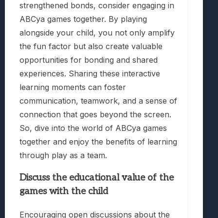
strengthened bonds, consider engaging in
ABCya games together. By playing
alongside your child, you not only amplify
the fun factor but also create valuable
opportunities for bonding and shared
experiences. Sharing these interactive
learning moments can foster
communication, teamwork, and a sense of
connection that goes beyond the screen.
So, dive into the world of ABCya games
together and enjoy the benefits of learning
through play as a team.
Discuss the educational value of the
games with the child
Encouraging open discussions about the