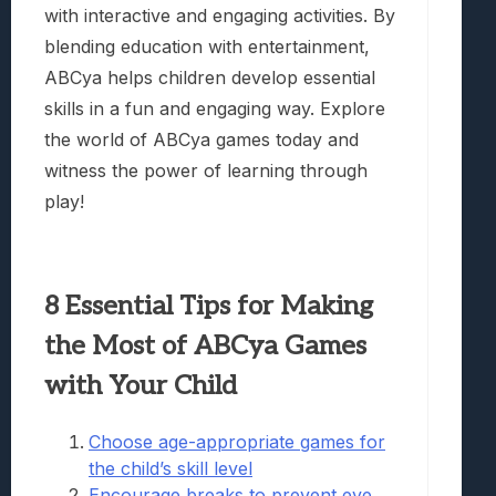
with interactive and engaging activities. By
blending education with entertainment,
ABCya helps children develop essential
skills in a fun and engaging way. Explore
the world of ABCya games today and
witness the power of learning through
play!
8 Essential Tips for Making
the Most of ABCya Games
with Your Child
Choose age-appropriate games for
the child’s skill level
Encourage breaks to prevent eye