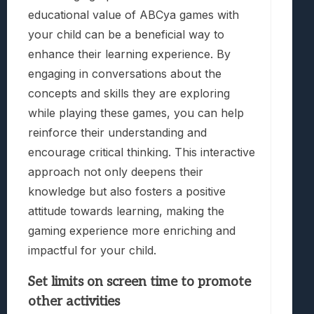
educational value of ABCya games with
your child can be a beneficial way to
enhance their learning experience. By
engaging in conversations about the
concepts and skills they are exploring
while playing these games, you can help
reinforce their understanding and
encourage critical thinking. This interactive
approach not only deepens their
knowledge but also fosters a positive
attitude towards learning, making the
gaming experience more enriching and
impactful for your child.
Set limits on screen time to promote
other activities