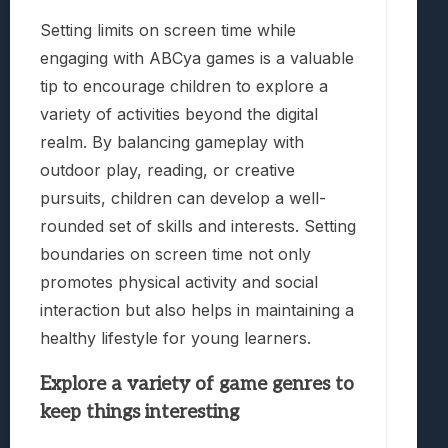
Setting limits on screen time while
engaging with ABCya games is a valuable
tip to encourage children to explore a
variety of activities beyond the digital
realm. By balancing gameplay with
outdoor play, reading, or creative
pursuits, children can develop a well-
rounded set of skills and interests. Setting
boundaries on screen time not only
promotes physical activity and social
interaction but also helps in maintaining a
healthy lifestyle for young learners.
Explore a variety of game genres to
keep things interesting