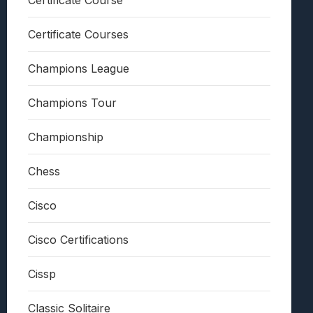
Certificate Course
Certificate Courses
Champions League
Champions Tour
Championship
Chess
Cisco
Cisco Certifications
Cissp
Classic Solitaire