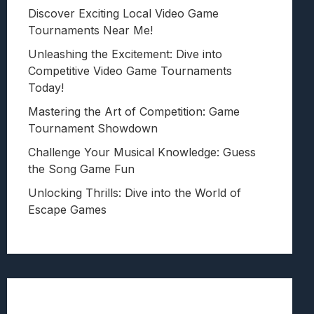
Discover Exciting Local Video Game
Tournaments Near Me!
Unleashing the Excitement: Dive into
Competitive Video Game Tournaments
Today!
Mastering the Art of Competition: Game
Tournament Showdown
Challenge Your Musical Knowledge: Guess
the Song Game Fun
Unlocking Thrills: Dive into the World of
Escape Games