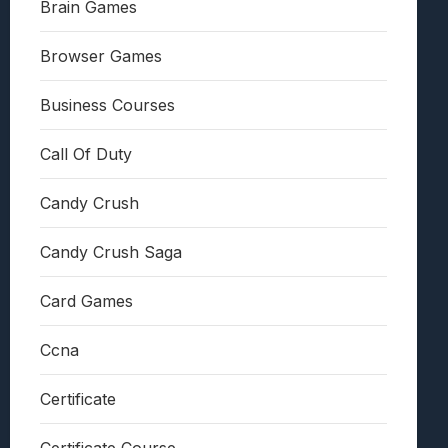
Brain Games
Browser Games
Business Courses
Call Of Duty
Candy Crush
Candy Crush Saga
Card Games
Ccna
Certificate