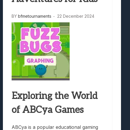
BY
bfmetournaments
22 December 2024
Exploring the World
of ABCya Games
ABCya is a popular educational gaming