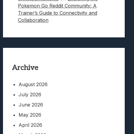
Pokemon Go Reddit Community: A
Trainer’s Guide to Connectivity and
Collaboration
Archive
August 2026
July 2026
June 2026
May 2026
April 2026