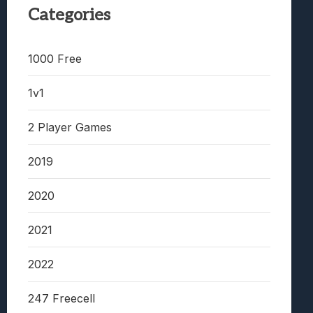
Categories
1000 Free
1v1
2 Player Games
2019
2020
2021
2022
247 Freecell