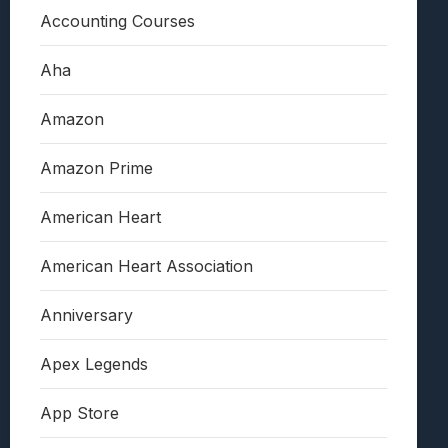
Accounting Courses
Aha
Amazon
Amazon Prime
American Heart
American Heart Association
Anniversary
Apex Legends
App Store