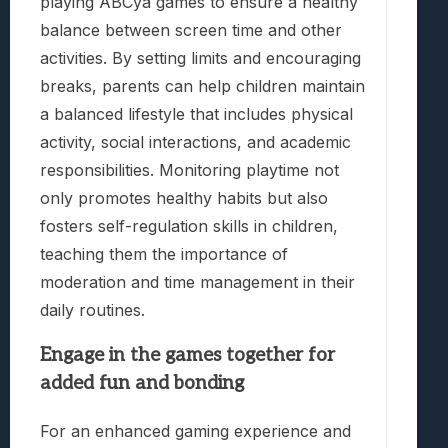
playing ABCya games to ensure a healthy
balance between screen time and other
activities. By setting limits and encouraging
breaks, parents can help children maintain
a balanced lifestyle that includes physical
activity, social interactions, and academic
responsibilities. Monitoring playtime not
only promotes healthy habits but also
fosters self-regulation skills in children,
teaching them the importance of
moderation and time management in their
daily routines.
Engage in the games together for
added fun and bonding
For an enhanced gaming experience and