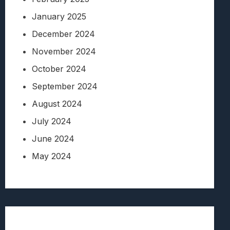
January 2025
December 2024
November 2024
October 2024
September 2024
August 2024
July 2024
June 2024
May 2024