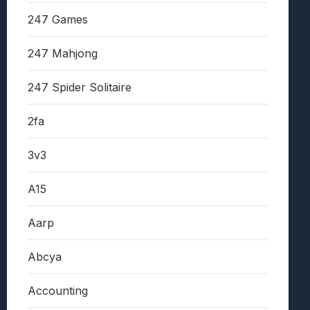
247 Games
247 Mahjong
247 Spider Solitaire
2fa
3v3
A15
Aarp
Abcya
Accounting