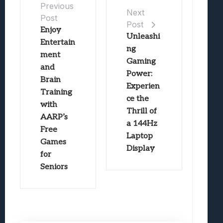
Previous
Next
Post
Post
Enjoy
Unleashi
Entertain
ng
ment
Gaming
and
Power:
Brain
Experien
Training
ce the
with
Thrill of
AARP’s
a 144Hz
Free
Laptop
Games
Display
for
Seniors