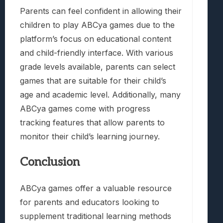
Parents can feel confident in allowing their
children to play ABCya games due to the
platform’s focus on educational content
and child-friendly interface. With various
grade levels available, parents can select
games that are suitable for their child’s
age and academic level. Additionally, many
ABCya games come with progress
tracking features that allow parents to
monitor their child’s learning journey.
Conclusion
ABCya games offer a valuable resource
for parents and educators looking to
supplement traditional learning methods