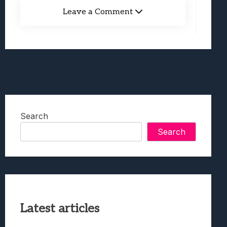
Leave a Comment
Search
Search
Latest articles