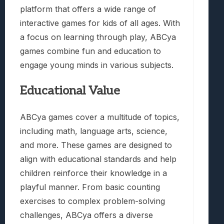
platform that offers a wide range of
interactive games for kids of all ages. With
a focus on learning through play, ABCya
games combine fun and education to
engage young minds in various subjects.
Educational Value
ABCya games cover a multitude of topics,
including math, language arts, science,
and more. These games are designed to
align with educational standards and help
children reinforce their knowledge in a
playful manner. From basic counting
exercises to complex problem-solving
challenges, ABCya offers a diverse