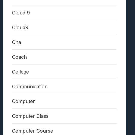
Cloud 9
Cloud9
Cna
Coach
College
Communication
Computer
Computer Class
Computer Course