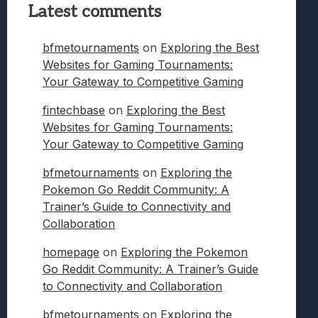
Latest comments
bfmetournaments
on
Exploring the Best
Websites for Gaming Tournaments:
Your Gateway to Competitive Gaming
fintechbase
on
Exploring the Best
Websites for Gaming Tournaments:
Your Gateway to Competitive Gaming
bfmetournaments
on
Exploring the
Pokemon Go Reddit Community: A
Trainer’s Guide to Connectivity and
Collaboration
homepage
on
Exploring the Pokemon
Go Reddit Community: A Trainer’s Guide
to Connectivity and Collaboration
bfmetournaments
on
Exploring the