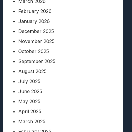
March 2026
February 2026
January 2026
December 2025
November 2025
October 2025
September 2025
August 2025
July 2025
June 2025
May 2025
April 2025
March 2025
February 2025