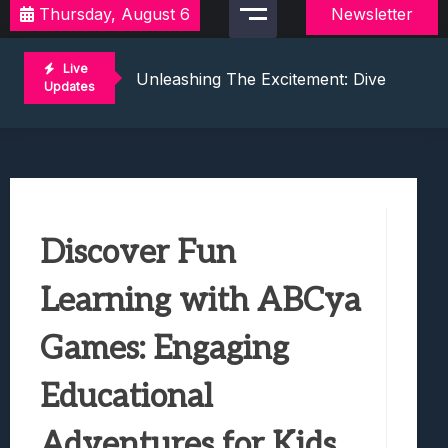
Thursday, August 6
Newsletter
Discover Exciting Local Video Game To
Unleashing The Excitement: Dive Into C
Live
Mastering The Art Of Competition: Ga
Updates
Challenge Your Musical Knowledge: Gu
Unlocking Thrills: Dive Into The World 
Discover Exciting Local Video Game To
Unleashing The Excitement: Dive Into C
Mastering The Art Of Competition: Ga
Discover Fun
Challenge Your Musical Knowledge: Gu
Unlocking Thrills: Dive Into The World 
Learning with ABCya
Games: Engaging
Educational
Adventures for Kids