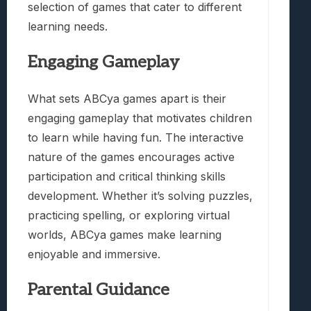
selection of games that cater to different
learning needs.
Engaging Gameplay
What sets ABCya games apart is their
engaging gameplay that motivates children
to learn while having fun. The interactive
nature of the games encourages active
participation and critical thinking skills
development. Whether it’s solving puzzles,
practicing spelling, or exploring virtual
worlds, ABCya games make learning
enjoyable and immersive.
Parental Guidance