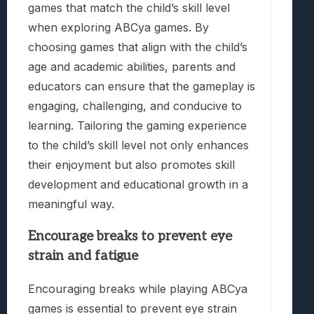
games that match the child’s skill level
when exploring ABCya games. By
choosing games that align with the child’s
age and academic abilities, parents and
educators can ensure that the gameplay is
engaging, challenging, and conducive to
learning. Tailoring the gaming experience
to the child’s skill level not only enhances
their enjoyment but also promotes skill
development and educational growth in a
meaningful way.
Encourage breaks to prevent eye
strain and fatigue
Encouraging breaks while playing ABCya
games is essential to prevent eye strain