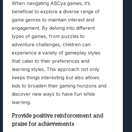
When navigating ABCya games, it’s
beneficial to explore a diverse range of
game genres to maintain interest and
engagement. By delving into different
types of games, from puzzles to
adventure challenges, children can
experience a variety of gameplay styles
that cater to their preferences and
learning styles. This approach not only
keeps things interesting but also allows
kids to broaden their gaming horizons and
discover new ways to have fun while
learning.
Provide positive reinforcement and
praise for achievements