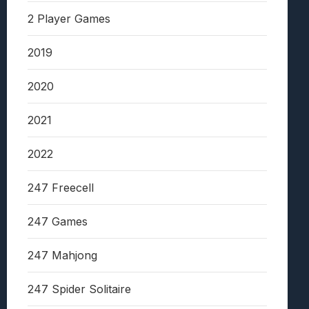
2 Player Games
2019
2020
2021
2022
247 Freecell
247 Games
247 Mahjong
247 Spider Solitaire