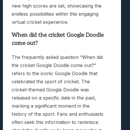
new high scores are set, showcasing the
endless possibilities within this engaging
virtual cricket experience.
When did the cricket Google Doodle
come out?
The frequently asked question “When did
the cricket Google Doodle come out?”
refers to the iconic Google Doodle that
celebrated the sport of cricket. The
cricket-themed Google Doodle was
released on a specific date in the past,
marking a significant moment in the
history of the sport. Fans and enthusiasts
often seek this information to reminisce