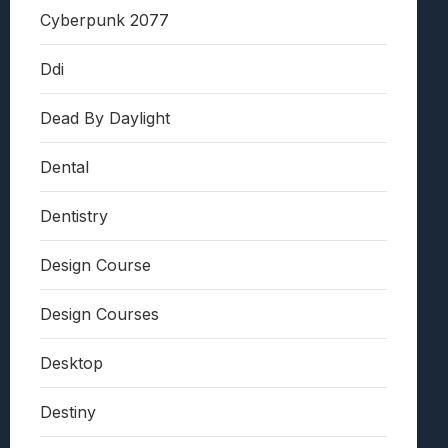
Cyberpunk 2077
Ddi
Dead By Daylight
Dental
Dentistry
Design Course
Design Courses
Desktop
Destiny