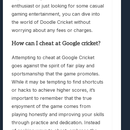
enthusiast or just looking for some casual
gaming entertainment, you can dive into
the world of Doodle Cricket without
worrying about any fees or charges.
How can I cheat at Google cricket?
Attempting to cheat at Google Cricket
goes against the spirit of fair play and
sportsmanship that the game promotes.
While it may be tempting to find shortcuts
or hacks to achieve higher scores, it’s
important to remember that the true
enjoyment of the game comes from
playing honestly and improving your skills
through practice and dedication. Instead