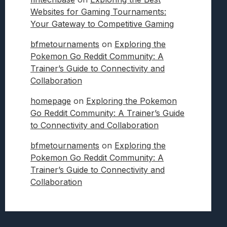
Websites for Gaming Tournaments:
Your Gateway to Competitive Gaming
bfmetournaments
on
Exploring the
Pokemon Go Reddit Community: A
Trainer’s Guide to Connectivity and
Collaboration
homepage
on
Exploring the Pokemon
Go Reddit Community: A Trainer’s Guide
to Connectivity and Collaboration
bfmetournaments
on
Exploring the
Pokemon Go Reddit Community: A
Trainer’s Guide to Connectivity and
Collaboration