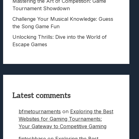
Mastering the Art of Competition: Game
Tournament Showdown
Challenge Your Musical Knowledge: Guess
the Song Game Fun
Unlocking Thrills: Dive into the World of
Escape Games
Latest comments
bfmetournaments
on
Exploring the Best
Websites for Gaming Tournaments:
Your Gateway to Competitive Gaming
fintechbase
on
Exploring the Best