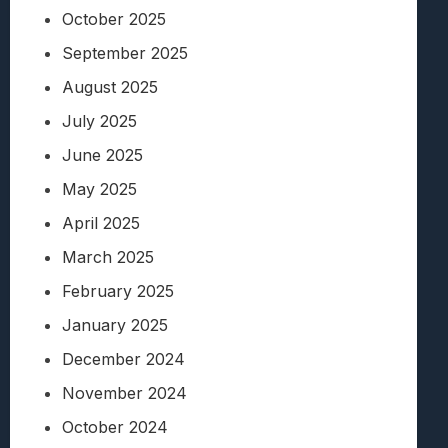
October 2025
September 2025
August 2025
July 2025
June 2025
May 2025
April 2025
March 2025
February 2025
January 2025
December 2024
November 2024
October 2024