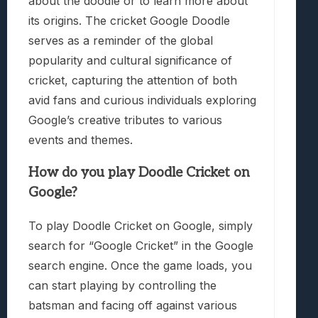
about the doodle or to learn more about
its origins. The cricket Google Doodle
serves as a reminder of the global
popularity and cultural significance of
cricket, capturing the attention of both
avid fans and curious individuals exploring
Google’s creative tributes to various
events and themes.
How do you play Doodle Cricket on
Google?
To play Doodle Cricket on Google, simply
search for “Google Cricket” in the Google
search engine. Once the game loads, you
can start playing by controlling the
batsman and facing off against various