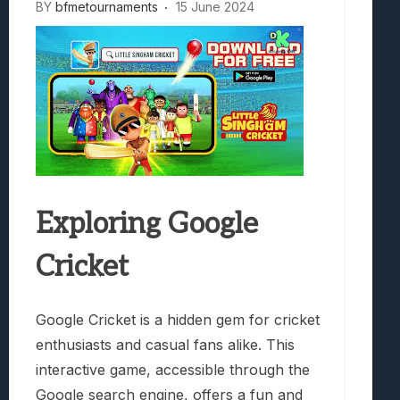
BY
bfmetournaments
15 June 2024
Exploring Google
Cricket
Google Cricket is a hidden gem for cricket
enthusiasts and casual fans alike. This
interactive game, accessible through the
Google search engine, offers a fun and