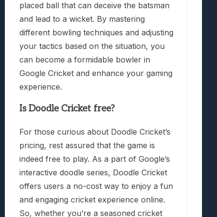
placed ball that can deceive the batsman
and lead to a wicket. By mastering
different bowling techniques and adjusting
your tactics based on the situation, you
can become a formidable bowler in
Google Cricket and enhance your gaming
experience.
Is Doodle Cricket free?
For those curious about Doodle Cricket’s
pricing, rest assured that the game is
indeed free to play. As a part of Google’s
interactive doodle series, Doodle Cricket
offers users a no-cost way to enjoy a fun
and engaging cricket experience online.
So, whether you’re a seasoned cricket