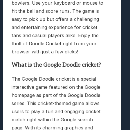
bowlers. Use your keyboard or mouse to
hit the ball and score runs. The game is
easy to pick up but offers a challenging
and entertaining experience for cricket
fans and casual players alike. Enjoy the
thrill of Doodle Cricket right from your
browser with just a few clicks!
What is the Google Doodle cricket?
The Google Doodle cricket is a special
interactive game featured on the Google
homepage as part of the Google Doodle
series. This cricket-themed game allows
users to play a fun and engaging cricket
match right within the Google search
page. With its charming graphics and