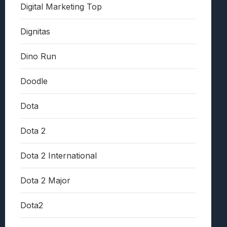
Digital Marketing Top
Dignitas
Dino Run
Doodle
Dota
Dota 2
Dota 2 International
Dota 2 Major
Dota2