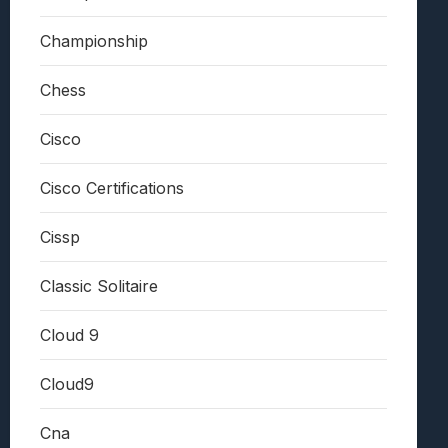
Championship
Chess
Cisco
Cisco Certifications
Cissp
Classic Solitaire
Cloud 9
Cloud9
Cna