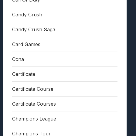
Candy Crush
Candy Crush Saga
Card Games
Ccna
Certificate
Certificate Course
Certificate Courses
Champions League
Champions Tour