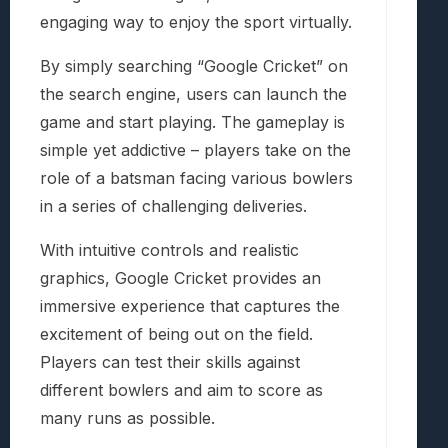
engaging way to enjoy the sport virtually.
By simply searching “Google Cricket” on
the search engine, users can launch the
game and start playing. The gameplay is
simple yet addictive – players take on the
role of a batsman facing various bowlers
in a series of challenging deliveries.
With intuitive controls and realistic
graphics, Google Cricket provides an
immersive experience that captures the
excitement of being out on the field.
Players can test their skills against
different bowlers and aim to score as
many runs as possible.