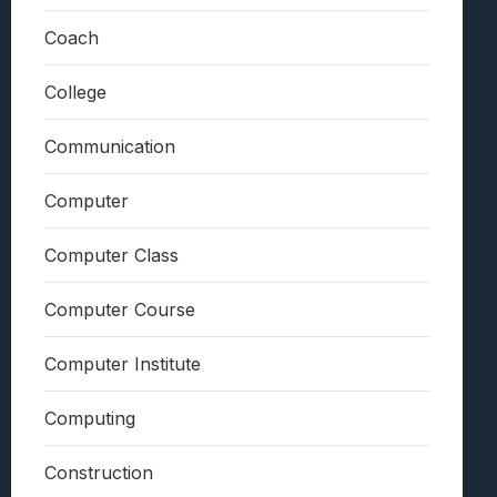
Coach
College
Communication
Computer
Computer Class
Computer Course
Computer Institute
Computing
Construction