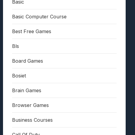
Basic
Basic Computer Course
Best Free Games
Bls
Board Games
Bosiet
Brain Games
Browser Games
Business Courses
Call Of Duty