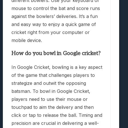
different bowlers. Use your keyboard or
mouse to control the bat and score runs
against the bowlers’ deliveries. It’s a fun
and easy way to enjoy a quick game of
cricket right from your computer or
mobile device.
How do you bowl in Google cricket?
In Google Cricket, bowling is a key aspect
of the game that challenges players to
strategize and outwit the opposing
batsman. To bowl in Google Cricket,
players need to use their mouse or
touchpad to aim the delivery and then
click or tap to release the ball. Timing and
precision are crucial in delivering a well-