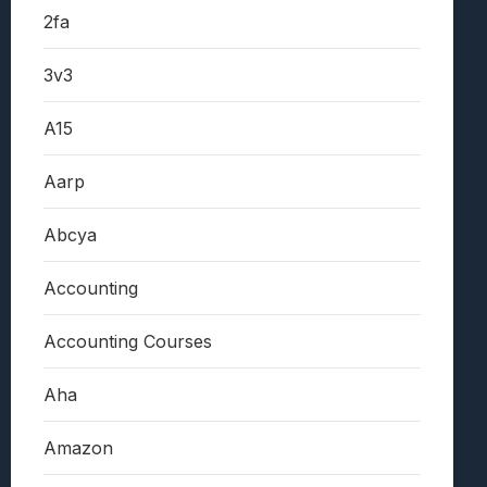
2fa
3v3
A15
Aarp
Abcya
Accounting
Accounting Courses
Aha
Amazon