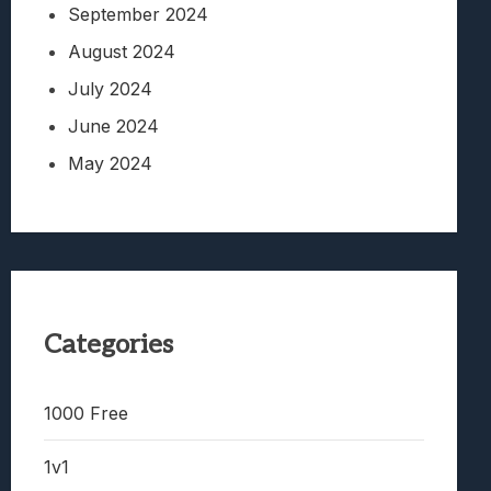
September 2024
August 2024
July 2024
June 2024
May 2024
Categories
1000 Free
1v1