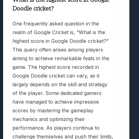
What is the highest score in Google
Doodle cricket?
One frequently asked question in the
realm of Google Cricket is, “What is the
highest score in Google Doodle cricket?”
This query often arises among players
aiming to achieve remarkable feats in the
game. The highest score recorded in
Google Doodle cricket can vary, as it
largely depends on the skill and strategy
of the player. Some dedicated gamers
have managed to achieve impressive
scores by mastering the gameplay
mechanics and optimizing their
performance. As players continue to
challenge themselves and push their limits,