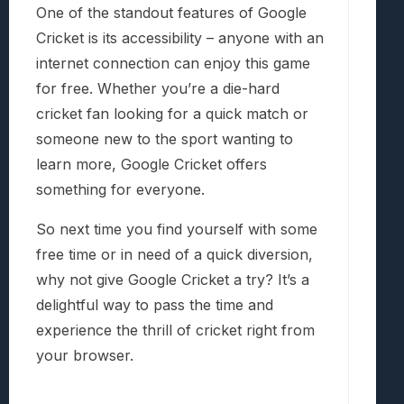
One of the standout features of Google
Cricket is its accessibility – anyone with an
internet connection can enjoy this game
for free. Whether you’re a die-hard
cricket fan looking for a quick match or
someone new to the sport wanting to
learn more, Google Cricket offers
something for everyone.
So next time you find yourself with some
free time or in need of a quick diversion,
why not give Google Cricket a try? It’s a
delightful way to pass the time and
experience the thrill of cricket right from
your browser.