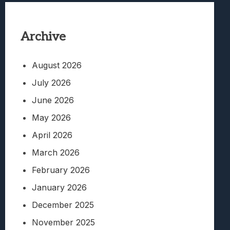
Archive
August 2026
July 2026
June 2026
May 2026
April 2026
March 2026
February 2026
January 2026
December 2025
November 2025