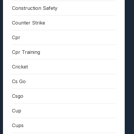
Construction Safety
Counter Strike
Cpr
Cpr Training
Cricket
Cs Go
Csgo
Cup
Cups