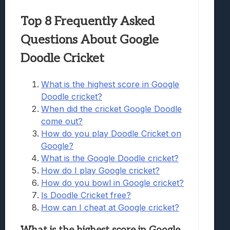
Top 8 Frequently Asked
Questions About Google
Doodle Cricket
What is the highest score in Google
Doodle cricket?
When did the cricket Google Doodle
come out?
How do you play Doodle Cricket on
Google?
What is the Google Doodle cricket?
How do I play Google cricket?
How do you bowl in Google cricket?
Is Doodle Cricket free?
How can I cheat at Google cricket?