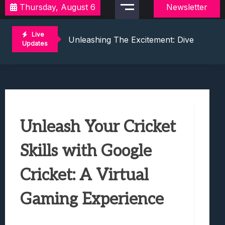
Thursday, August 6
Newsletter
Discover Exciting Local Video Game To
Unleashing The Excitement: Dive Into C
Live
Mastering The Art Of Competition: Ga
Updates
Challenge Your Musical Knowledge: Gu
Unlocking Thrills: Dive Into The World 
Discover Exciting Local Video Game To
Unleashing The Excitement: Dive Into C
Mastering The Art Of Competition: Ga
Unleash Your Cricket
Challenge Your Musical Knowledge: Gu
Unlocking Thrills: Dive Into The World 
Skills with Google
Cricket: A Virtual
Gaming Experience