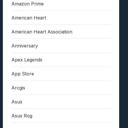
Amazon Prime
American Heart
American Heart Association
Anniversary
Apex Legends
App Store
Arcgis
Asus
Asus Rog