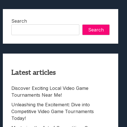
Search
Search
Latest articles
Discover Exciting Local Video Game
Tournaments Near Me!
Unleashing the Excitement: Dive into
Competitive Video Game Tournaments
Today!