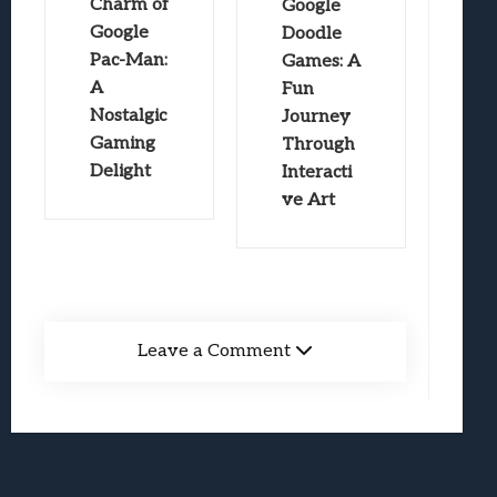
Charm of
Google
Google
Doodle
Pac-Man:
Games: A
A
Fun
Nostalgic
Journey
Gaming
Through
Delight
Interacti
ve Art
Leave a Comment