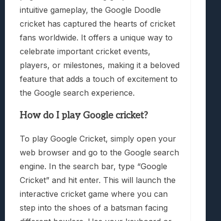
intuitive gameplay, the Google Doodle
cricket has captured the hearts of cricket
fans worldwide. It offers a unique way to
celebrate important cricket events,
players, or milestones, making it a beloved
feature that adds a touch of excitement to
the Google search experience.
How do I play Google cricket?
To play Google Cricket, simply open your
web browser and go to the Google search
engine. In the search bar, type “Google
Cricket” and hit enter. This will launch the
interactive cricket game where you can
step into the shoes of a batsman facing