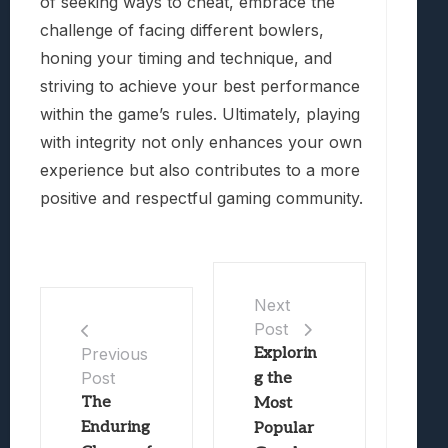
of seeking ways to cheat, embrace the
challenge of facing different bowlers,
honing your timing and technique, and
striving to achieve your best performance
within the game’s rules. Ultimately, playing
with integrity not only enhances your own
experience but also contributes to a more
positive and respectful gaming community.
Next
Post
Explorin
Previous
Post
g the
The
Most
Enduring
Popular